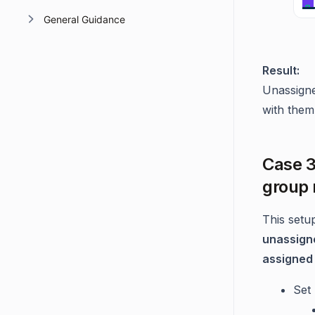
General Guidance
Result:
Unassigne
with them
Case 3
group
This setu
unassigne
assigned 
Set 