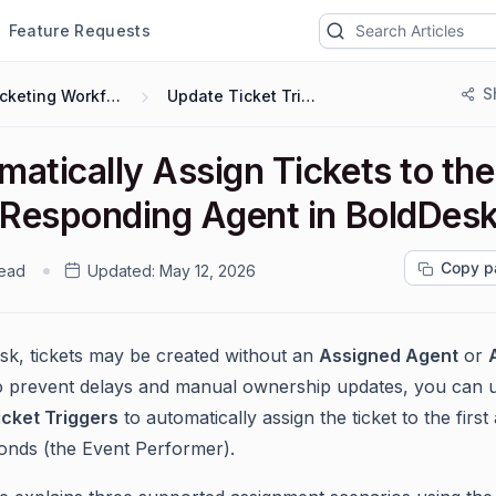
Feature Requests
S
Ticketing Workflows
Update Ticket Trigger
atically Assign Tickets to the
t Responding Agent in BoldDes
Copy p
read
Updated:
May 12, 2026
sk, tickets may be created without an
Assigned Agent
or
o prevent delays and manual ownership updates, you can 
cket Triggers
to automatically assign the ticket to the first
nds (the Event Performer).