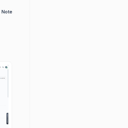
e Note