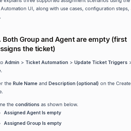
cle explains three supported assignment scenarios using the 
Automation UI, along with use cases, configuration steps,
.
. Both Group and Agent are empty (first
ssigns the ticket)
to
Admin
>
Ticket Automation
>
Update Ticket Triggers
e
.
er the
Rule Name
and
Description (optional)
on the Create
e.
ine the
conditions
as shown below.
Assigned Agent Is empty
Assigned Group Is empty