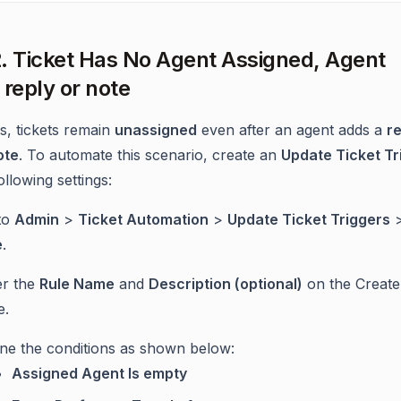
. Ticket Has No Agent Assigned, Agent
 reply or note
, tickets remain
unassigned
even after an agent adds a
re
ote
. To automate this scenario, create an
Update Ticket Tr
ollowing settings:
to
Admin
>
Ticket Automation
>
Update Ticket Triggers
e
.
er the
Rule Name
and
Description (optional)
on the Create
e.
ine the conditions as shown below:
Assigned Agent Is empty