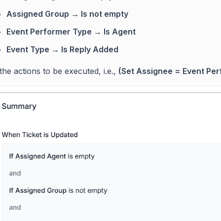
Assigned Group → Is not empty
Event Performer Type → Is Agent
Event Type → Is Reply Added
the actions to be executed, i.e.,
(Set Assignee = Event Per