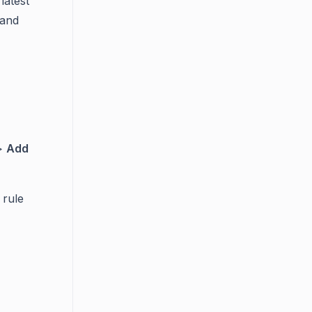
latest
 and
>
Add
 rule