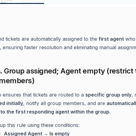
d tickets are automatically assigned to the
first agent
who 
, ensuring faster resolution and eliminating manual assignm
. Group assigned; Agent empty (restrict 
 members)
p ensures that tickets are routed to a
specific group only
,
d initially
, notify all group members, and are
automatical
to the first responding agent within the group
.
up this rule using these conditions:
Assigned Agent → Is empty