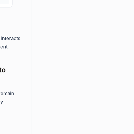
interacts
ent.
to
 remain
ly