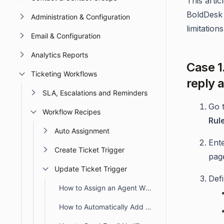
This arti
BoldDesk 
Administration & Configuration
limitations
Email & Configuration
Analytics Reports
Case 1
Ticketing Workflows
reply a
SLA, Escalations and Reminders
Go 
Workflow Recipes
Rul
Auto Assignment
Ent
Create Ticket Trigger
pag
Update Ticket Trigger
Def
How to Assign an Agent When Closing an Unassigned Ticket
How to Automatically Add an Approval Request Using Update Ticket Trigger