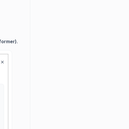
former)
.