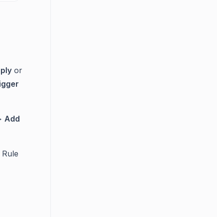
ply
or
igger
>
Add
 Rule