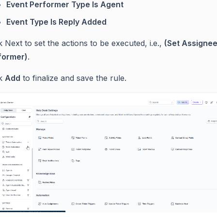
Event Performer Type Is Agent
Event Type Is Reply Added
k Next to set the actions to be executed, i.e.,
(Set Assignee
former)
.
ck
Add
to finalize and save the rule.