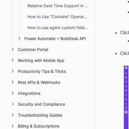
Relative Date Time Support in Automation
How to Use “Contains” Operators in BoldDesk Automation
How to use agent custom fields in Automation
Cli
Power Automate + BoldDesk API
Customer Portal
Cli
Working with Mobile App
Productivity Tips & Tricks
Rest APIs & Webhooks
Integrations
Security and Compliance
Troubleshooting Guides
Billing & Subscriptions