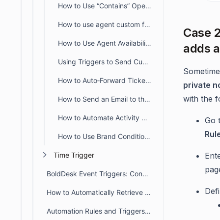
How to Use “Contains” Operators in BoldDesk Automation
How to use agent custom fields in Automation
Case 2
How to Use Agent Availability Fields in Ticket Automation
adds a
Using Triggers to Send Custom Email Notifications
Sometimes
How to Auto‑Forward Tickets Using Create & Update Triggers
private n
with the f
How to Send an Email to the Requester Without Including CC Recipients
How to Automate Activity Creation in BoldDesk Using Triggers
Go 
Rul
How to Use Brand Conditions in Create or Update Ticket Triggers
Ent
Time Trigger
pag
BoldDesk Event Triggers: Conditions, Actions & Rule Order
Def
How to Automatically Retrieve Values from Other Modules/Fields
Automation Rules and Triggers in BoldDesk