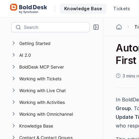
Knowledge Base
Tickets
Getting Started
Autom
AI 2.0
Firs
BoldDesk MCP Server
3 mins 
Working with Tickets
Working with Live Chat
In BoldDe
Working with Activities
Group
. T
Working with Omnichannel
Update Ti
who respo
Knowledge Base
Contact & Contact Groups