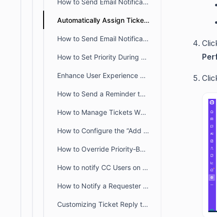
How to Send Email Notifications for Negative Customer Feedback
Automatically Assign Tickets to the First Responding Agent in BoldDesk
How to Send Email Notifications to Agents Only During Business Hours
Clic
Per
How to Set Priority During Ticket Creation and Update
Enhance User Experience with Status Change Notifications
Cli
How to Send a Reminder to a Customer Requesting an Update on Their Ticket
How to Manage Tickets When Agents are Unavailable
How to Configure the “Add Reply” Action in BoldDesk Ticket Automation
How to Override Priority‑Based Field Display Conditions
How to notify CC Users on Requester Updates Using BoldDesk Automation
How to Notify a Requester When a Ticket is Assigned to an Agent
Customizing Ticket Reply to Stop Sending Emails to the Entire Group