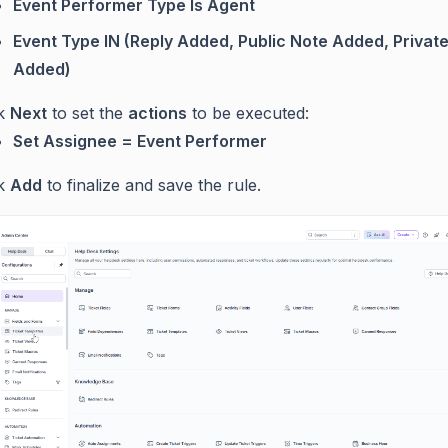
Event Performer Type Is Agent
Event Type IN (Reply Added, Public Note Added, Privat
Added)
ck
Next
to set the
actions
to be executed:
Set Assignee = Event Performer
ck
Add
to finalize and save the rule.