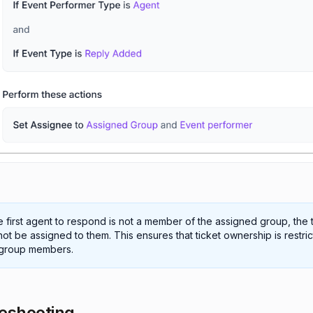
he first agent to respond is not a member of the assigned group, the 
 not be assigned to them. This ensures that ticket ownership is restri
 group members.
eshooting