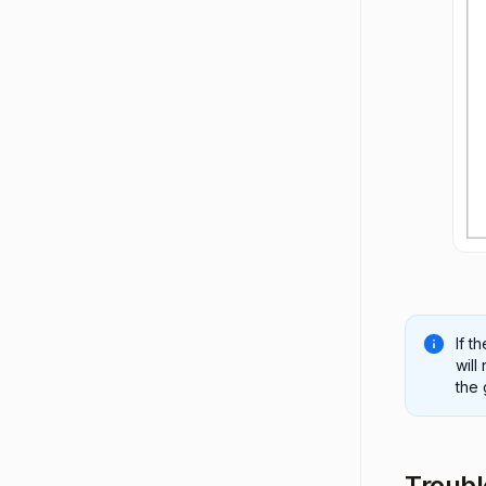
If t
will
the
Troubl