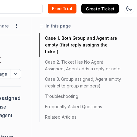
Free Trial
Create Ticket
hare
In this page
Case 1. Both Group and Agent are
empty (first reply assigns the
ticket)
k
Case 2. Ticket Has No Agent
Assigned, Agent adds a reply or note
age
Case 3. Group assigned; Agent empty
(restrict to group members)
Troubleshooting
Assigned
use
Frequently Asked Questions
 agent
Related Articles