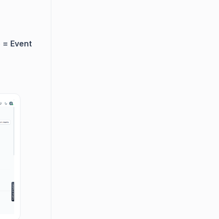
 = Event