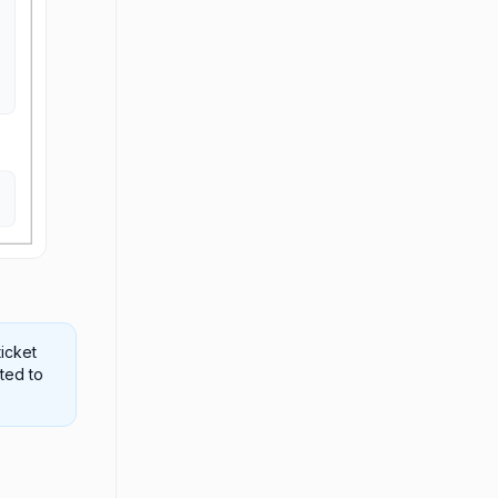
ticket
cted to