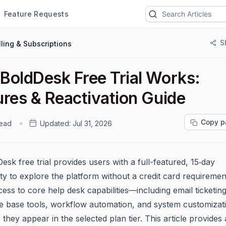
Feature Requests
S
lling & Subscriptions
BoldDesk Free Trial Works:
ures & Reactivation Guide
Copy p
read
Updated:
Jul 31, 2026
sk free trial provides users with a full-featured, 15‑day
ty to explore the platform without a credit card requirement
ess to core help desk capabilities—including email ticketing
 base tools, workflow automation, and system customiza
 they appear in the selected plan tier. This article provides 