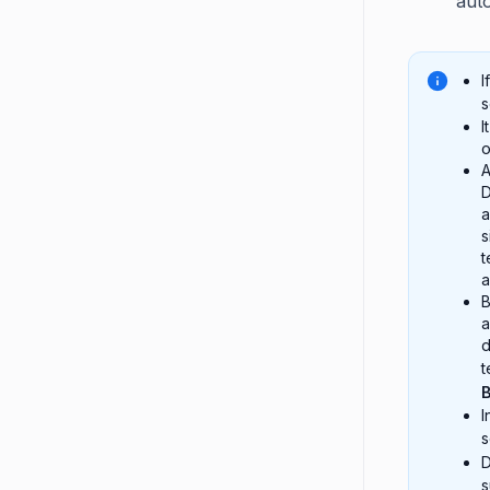
aut
I
s
I
o
A
D
a
s
t
a
B
a
d
t
I
s
D
s