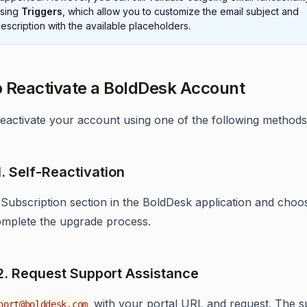
sing
Triggers
, which allow you to customize the email subject and
escription with the available placeholders.
 Reactivate a BoldDesk Account
eactivate your account using one of the following methods
1. Self-Reactivation
 Subscription section in the BoldDesk application and choo
omplete the upgrade process.
2. Request Support Assistance
with your portal URL and request. The s
port@bolddesk.com