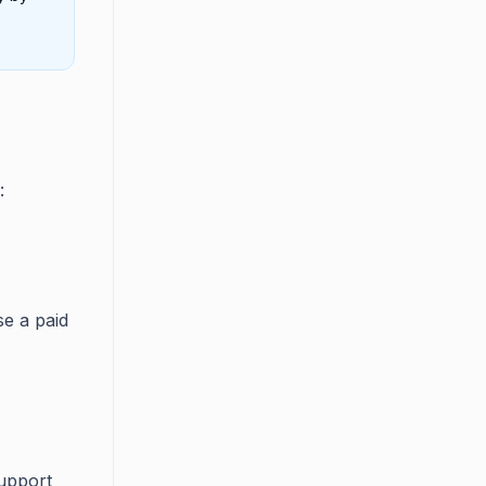
:
se a paid
upport