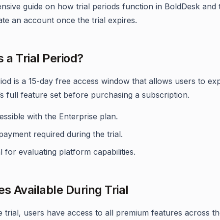
sive guide on how trial periods function in BoldDesk and 
ate an account once the trial expires.
 a Trial Period?
eriod is a 15-day free access window that allows users to ex
s full feature set before purchasing a subscription.
ssible with the Enterprise plan.
ayment required during the trial.
l for evaluating platform capabilities.
es Available During Trial
e trial, users have access to all premium features across t