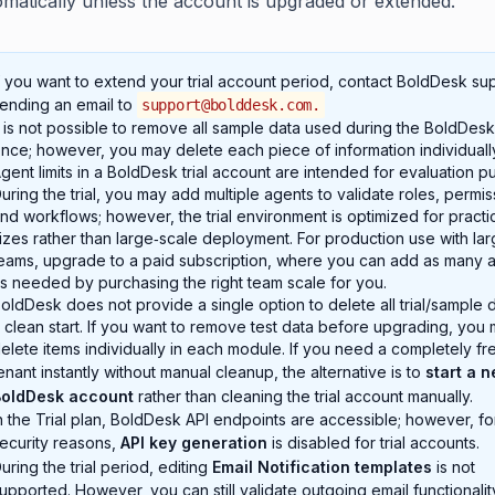
omatically unless the account is upgraded or extended.
f you want to extend your trial account period, contact BoldDesk su
ending an email to
support@bolddesk.com
.
t is not possible to remove all sample data used during the BoldDesk t
nce; however, you may delete each piece of information individuall
gent limits in a BoldDesk trial account are intended for evaluation p
uring the trial, you may add multiple agents to validate roles, permis
nd workflows; however, the trial environment is optimized for practi
izes rather than large‑scale deployment. For production use with lar
eams, upgrade to a paid subscription, where you can add as many 
s needed by purchasing the right team scale for you.
oldDesk does not provide a single option to delete all trial/sample d
 clean start. If you want to remove test data before upgrading, you 
elete items individually in each module. If you need a completely fr
enant instantly without manual cleanup, the alternative is to
start a 
BoldDesk account
rather than cleaning the trial account manually.
n the Trial plan, BoldDesk API endpoints are accessible; however, fo
ecurity reasons,
API key generation
is disabled for trial accounts.
uring the trial period, editing
Email Notification templates
is not
upported. However, you can still validate outgoing email functionalit