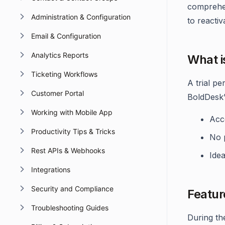
comprehen
Administration & Configuration
to reactiv
Email & Configuration
Analytics Reports
What is
Ticketing Workflows
A trial p
Customer Portal
BoldDesk’
Working with Mobile App
Acce
Productivity Tips & Tricks
No p
Rest APIs & Webhooks
Idea
Integrations
Security and Compliance
Featur
Troubleshooting Guides
During th