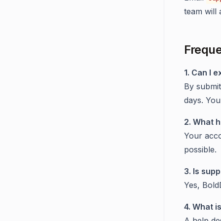
team will 
Freque
1. Can I e
By submit
days. You
2. What h
Your acco
possible.
3. Is supp
Yes, Bold
4. What i
A help de