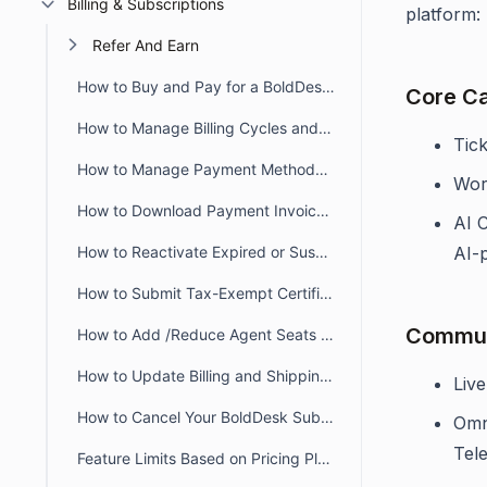
Billing & Subscriptions
platform:
Refer And Earn
How to Buy and Pay for a BoldDesk Subscription Easily
Core Ca
How to Manage Billing Cycles and Agent Seats in BoldDesk
Tic
How to Manage Payment Methods for BoldDesk Subscription Payments
Wor
How to Download Payment Invoices and Receipts
AI 
How to Reactivate Expired or Suspended BoldDesk Subscription
AI-
How to Submit Tax-Exempt Certificates
Commun
How to Add /Reduce Agent Seats in Your BoldDesk Subscription
How to Update Billing and Shipping Address in BoldDesk
Live
How to Cancel Your BoldDesk Subscription
Omn
Tel
Feature Limits Based on Pricing Plans in BoldDesk