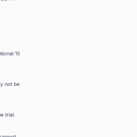
tional 15
y not be
 trial.
support