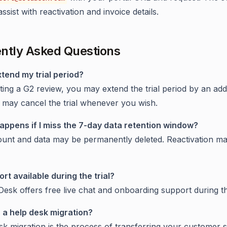
assist with reactivation and invoice details.
ntly Asked Questions
xtend my trial period?
ting a G2 review, you may extend the trial period by an addi
 may cancel the trial whenever you wish.
appens if I miss the 7-day data retention window?
unt and data may be permanently deleted. Reactivation ma
ort available during the trial?
Desk offers free live chat and onboarding support during the
s a help desk migration?
sk migration is the process of transferring your customer 