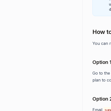
u
d
How to
You can r
Option 
Go to the
plan to c
Option 
Email
sup