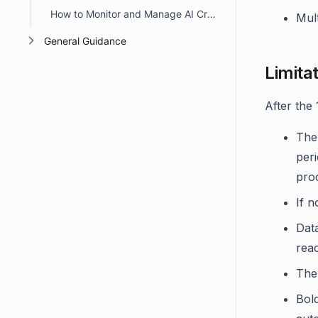
How to Monitor and Manage AI Credit Usage in BoldDesk
Mult
General Guidance
Limita
After the 
The 
peri
pro
If n
Data
reac
The 
Bol