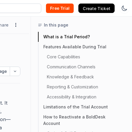
Free Trial
Create Ticket
hare
In this page
What is a Trial Period?
Features Available During Trial
Core Capabilities
Communication Channels
age
Knowledge & Feedback
Reporting & Customization
Accessibility & Integration
. It
Limitations of the Trial Account
,
How to Reactivate a BoldDesk
tion—
Account
a