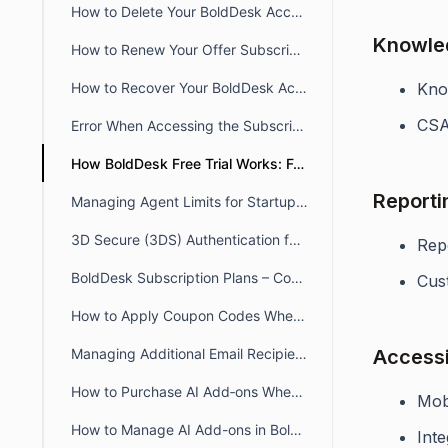
How to Delete Your BoldDesk Account
Knowle
How to Renew Your Offer Subscription in BoldDesk
How to Recover Your BoldDesk Account or Subscription
Know
CSA
Error When Accessing the Subscription App: “Oops, an error has occurred”
How BoldDesk Free Trial Works: Features & Reactivation Guide
Reporti
Managing Agent Limits for Startups and Non-Profits
3D Secure (3DS) Authentication for Card Payments
Rep
BoldDesk Subscription Plans – Compare Features & Pricing
Cust
How to Apply Coupon Codes When Purchasing BoldDesk
Managing Additional Email Recipients for Subscription Invoices
Accessib
How to Purchase AI Add‑ons When Upgrading From a Trial Subscription
Mob
How to Manage AI Add-ons in BoldDesk
Inte