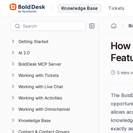
Knowledge Base
Tickets
Bi
Getting Started
How 
AI 2.0
Feat
BoldDesk MCP Server
5 mins 
Working with Tickets
Working with Live Chat
The BoldDe
Working with Activities
opportuni
Working with Omnichannel
allows acc
knowledge
Knowledge Base
exactly as
Contact & Contact Groups