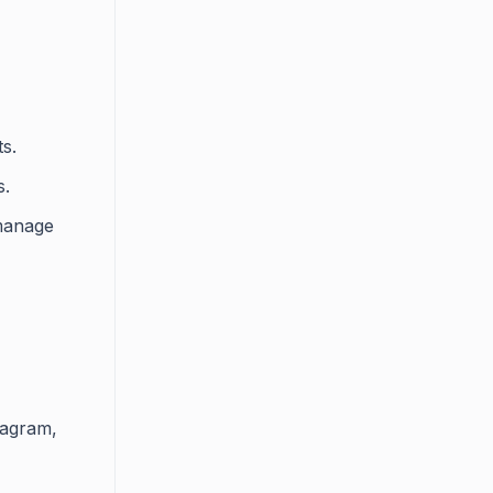
s.
s.
 manage
tagram,