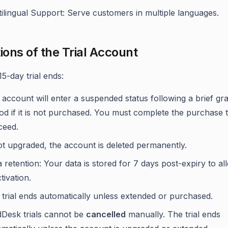
ilingual Support: Serve customers in multiple languages.
tions of the Trial Account
15-day trial ends:
account will enter a suspended status following a brief gr
od if it is not purchased. You must complete the purchase 
ceed.
ot upgraded, the account is deleted permanently.
 retention: Your data is stored for 7 days post-expiry to al
tivation.
trial ends automatically unless extended or purchased.
dDesk trials cannot be
cancelled
manually. The trial ends