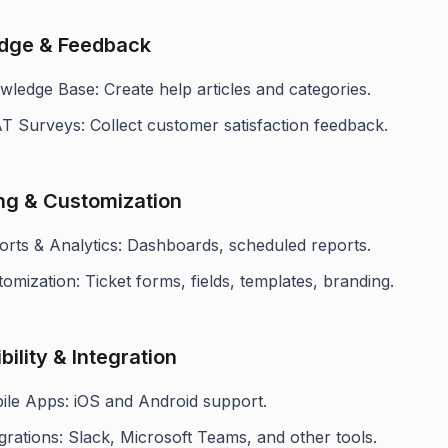
dge & Feedback
ledge Base: Create help articles and categories.
T Surveys: Collect customer satisfaction feedback.
ng & Customization
orts & Analytics: Dashboards, scheduled reports.
omization: Ticket forms, fields, templates, branding.
ility & Integration
ile Apps: iOS and Android support.
grations: Slack, Microsoft Teams, and other tools.