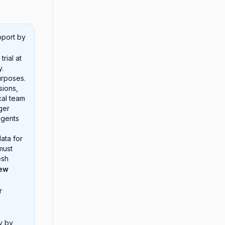
pport by
rial at
y.
urposes.
sions,
cal team
ger
agents
ata for
must
esh
new
r
y by