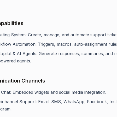
pabilities
keting System: Create, manage, and automate support ticket
kflow Automation: Triggers, macros, auto-assignment rule
Copilot & AI Agents: Generate responses, summaries, and
powered agents.
ication Channels
 Chat: Embedded widgets and social media integration.
ichannel Support: Email, SMS, WhatsApp, Facebook, Ins
egram.