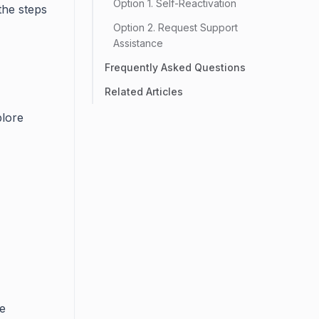
Option 1. Self-Reactivation
the steps
Option 2. Request Support
Assistance
Frequently Asked Questions
Related Articles
plore
he