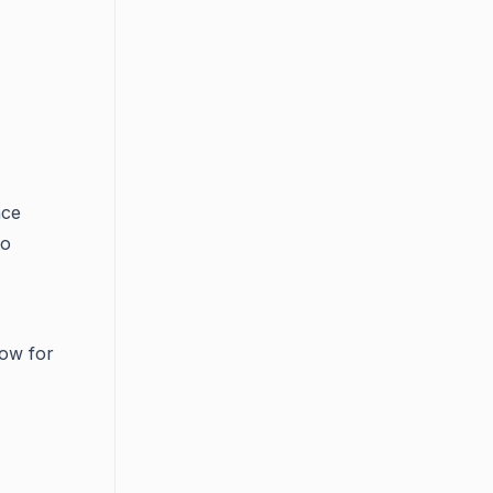
ace
to
low for