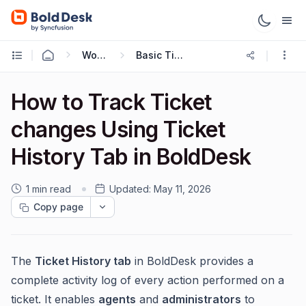
Working with Tickets
Basic Ticketing Actions
How to Track Ticket
changes Using Ticket
History Tab in BoldDesk
1 min read
Updated:
May 11, 2026
Copy page
The
Ticket History tab
in BoldDesk provides a
complete activity log of every action performed on a
ticket. It enables
agents
and
administrators
to