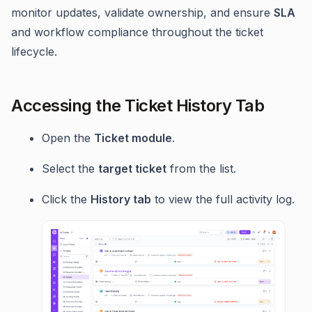
monitor updates, validate ownership, and ensure
SLA
and workflow compliance throughout the ticket
lifecycle.
Accessing the Ticket History Tab
Open the
Ticket module
.
Select the
target ticket
from the list.
Click the
History tab
to view the full activity log.