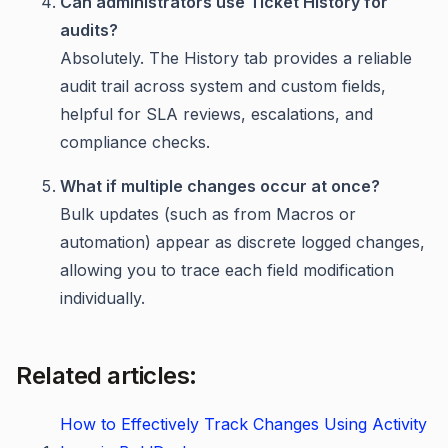
Can administrators use Ticket History for
audits?
Absolutely. The History tab provides a reliable
audit trail across system and custom fields,
helpful for SLA reviews, escalations, and
compliance checks.
What if multiple changes occur at once?
Bulk updates (such as from Macros or
automation) appear as discrete logged changes,
allowing you to trace each field modification
individually.
Related articles:
How to Effectively Track Changes Using Activity