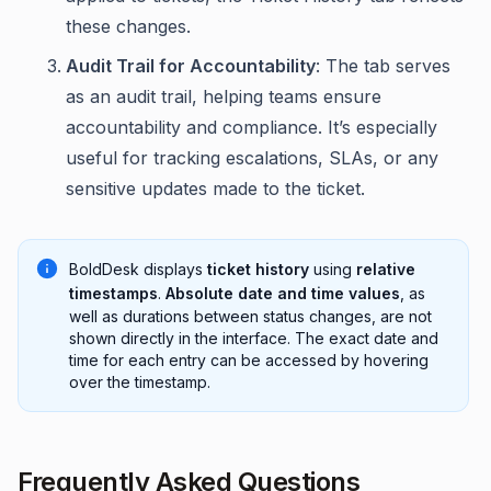
these changes.
Audit Trail for Accountability
: The tab serves
as an audit trail, helping teams ensure
accountability and compliance. It’s especially
useful for tracking escalations, SLAs, or any
sensitive updates made to the ticket.
BoldDesk displays
ticket history
using
relative
timestamps
.
Absolute date and time values
, as
well as durations between status changes, are not
shown directly in the interface. The exact date and
time for each entry can be accessed by hovering
over the timestamp.
Frequently Asked Questions