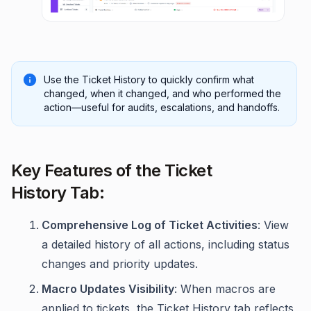
Use the Ticket History to quickly confirm what
changed, when it changed, and who performed the
action—useful for audits, escalations, and handoffs.
Key Features of the Ticket
History Tab:
Comprehensive Log of Ticket Activities
: View
a detailed history of all actions, including status
changes and priority updates.
Macro Updates Visibility
: When macros are
applied to tickets, the Ticket History tab reflects