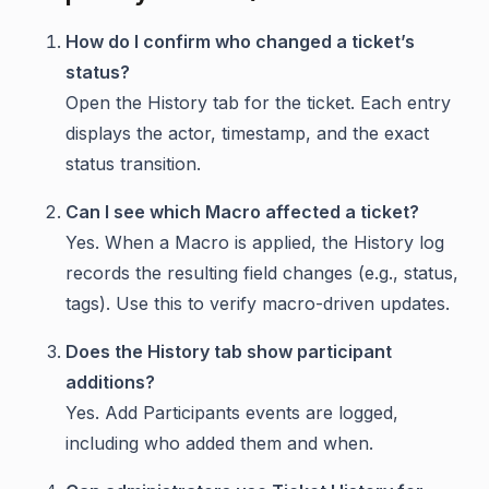
How do I confirm who changed a ticket’s
status?
Open the History tab for the ticket. Each entry
displays the actor, timestamp, and the exact
status transition.
Can I see which Macro affected a ticket?
Yes. When a Macro is applied, the History log
records the resulting field changes (e.g., status,
tags). Use this to verify macro-driven updates.
Does the History tab show participant
additions?
Yes. Add Participants events are logged,
including who added them and when.