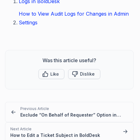
Logs in BoldDesk
How to View Audit Logs for Changes in Admin
Settings
Was this article useful?
Like
Dislike
Previous Article
Exclude “On Behalf of Requester” Option in BoldDesk
Next Article
How to Edit a Ticket Subject in BoldDesk