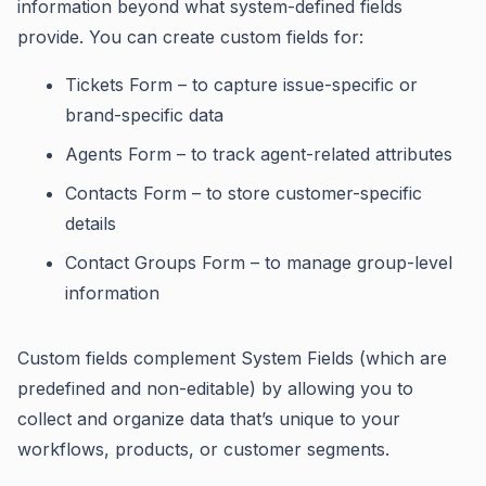
information beyond what system-defined fields
provide. You can create custom fields for:
Tickets Form – to capture issue-specific or
brand-specific data
Agents Form – to track agent-related attributes
Contacts Form – to store customer-specific
details
Contact Groups Form – to manage group-level
information
Custom fields complement System Fields (which are
predefined and non-editable) by allowing you to
collect and organize data that’s unique to your
workflows, products, or customer segments.