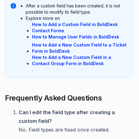
After a custom field has been created, it is not
possible to modify its field type.
Explore more on
How to Add a Custom Field in BoldDesk
Contact Forms
How to Manage User Fields in BoldDesk
How to Add a New Custom Field to a Ticket
Form in BoldDesk
How to Add a New Custom Field in a
Contact Group Form in BoldDesk
.
Frequently Asked Questions
Can I edit the field type after creating a
custom field?
No. Field types are fixed once created.