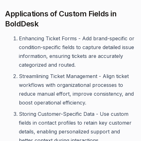
Applications of Custom Fields in
BoldDesk
Enhancing Ticket Forms - Add brand-specific or
condition-specific fields to capture detailed issue
information, ensuring tickets are accurately
categorized and routed.
Streamlining Ticket Management - Align ticket
workflows with organizational processes to
reduce manual effort, improve consistency, and
boost operational efficiency.
Storing Customer-Specific Data - Use custom
fields in contact profiles to retain key customer
details, enabling personalized support and
better context during interactions.