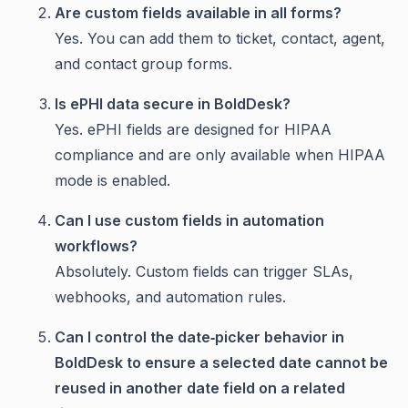
Are custom fields available in all forms?
Yes. You can add them to ticket, contact, agent,
and contact group forms.
Is ePHI data secure in BoldDesk?
Yes. ePHI fields are designed for HIPAA
compliance and are only available when HIPAA
mode is enabled.
Can I use custom fields in automation
workflows?
Absolutely. Custom fields can trigger SLAs,
webhooks, and automation rules.
Can I control the date‑picker behavior in
BoldDesk to ensure a selected date cannot be
reused in another date field on a related