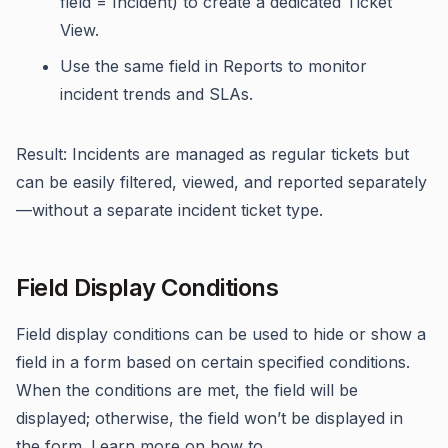
field = Incident) to create a dedicated Ticket
View.
Use the same field in Reports to monitor
incident trends and SLAs.
Result: Incidents are managed as regular tickets but
can be easily filtered, viewed, and reported separately
—without a separate incident ticket type.
Field Display Conditions
Field display conditions can be used to hide or show a
field in a form based on certain specified conditions.
When the conditions are met, the field will be
displayed; otherwise, the field won’t be displayed in
the form. Learn more on how to