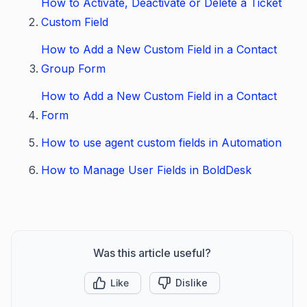
How to Activate, Deactivate or Delete a Ticket
Custom Field
How to Add a New Custom Field in a Contact
Group Form
How to Add a New Custom Field in a Contact
Form
How to use agent custom fields in Automation
How to Manage User Fields in BoldDesk
Was this article useful?
Like
Dislike