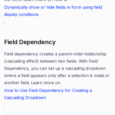
Dynamically show or hide fields in form using field
display conditions
.
Field Dependency
Field dependency creates a parent-child relationship
(cascading effect) between two fields. With Field
Dependency, you can set up a cascading dropdown
where a field appears only after a selection is made in
another field. Learn more on
How to Use Field Dependency for Creating a
Cascading Dropdown
.