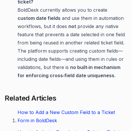
ticket?
BoldDesk currently allows you to create
custom date fields
and use them in automation
workflows, but it does
not
provide any native
feature that prevents a date selected in one field
from being reused in another related ticket field.
The platform supports creating custom fields—
including date fields—and using them in rules or
validations, but there is
no built‑in mechanism
for enforcing cross‑field date uniqueness
.
Related Articles
How to Add a New Custom Field to a Ticket
Form in BoldDesk