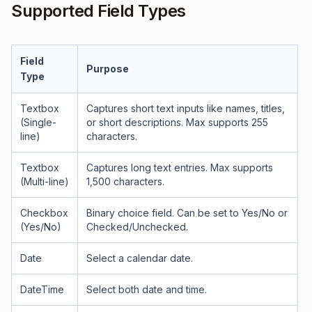
Supported Field Types
Field
Purpose
Type
Textbox
Captures short text inputs like names, titles,
(Single-
or short descriptions. Max supports 255
line)
characters.
Textbox
Captures long text entries. Max supports
(Multi-line)
1,500 characters.
Checkbox
Binary choice field. Can be set to Yes/No or
(Yes/No)
Checked/Unchecked.
Date
Select a calendar date.
DateTime
Select both date and time.