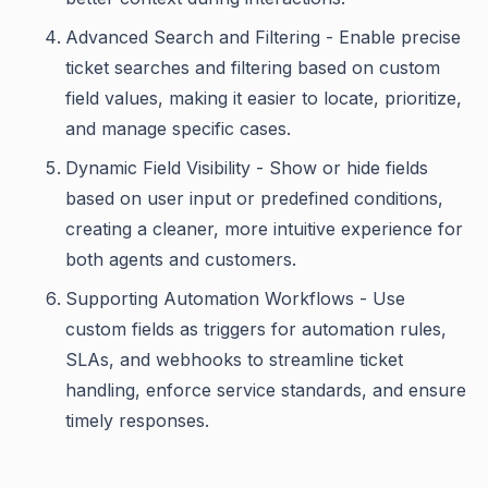
Advanced Search and Filtering - Enable precise
ticket searches and filtering based on custom
field values, making it easier to locate, prioritize,
and manage specific cases.
Dynamic Field Visibility - Show or hide fields
based on user input or predefined conditions,
creating a cleaner, more intuitive experience for
both agents and customers.
Supporting Automation Workflows - Use
custom fields as triggers for automation rules,
SLAs, and webhooks to streamline ticket
handling, enforce service standards, and ensure
timely responses.