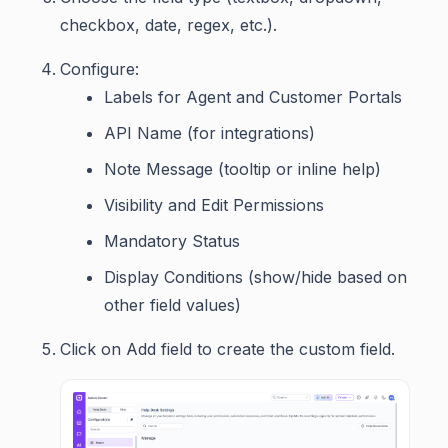
checkbox, date, regex, etc.).
Configure:
Labels for Agent and Customer Portals
API Name (for integrations)
Note Message (tooltip or inline help)
Visibility and Edit Permissions
Mandatory Status
Display Conditions (show/hide based on
other field values)
Click on Add field to create the custom field.