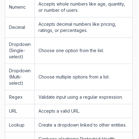
Accepts whole numbers like age, quantity,
Numeric
or number of users.
Accepts decimal numbers like pricing,
Decimal
ratings, or percentages.
Dropdown
(Single-
Choose one option from the list.
select)
Dropdown
(Multi-
Choose multiple options from a list.
select)
Regex
Validate input using a regular expression.
URL
Accepts a valid URL.
Lookup
Create a dropdown linked to other entities.
Captures electronic Protected Health