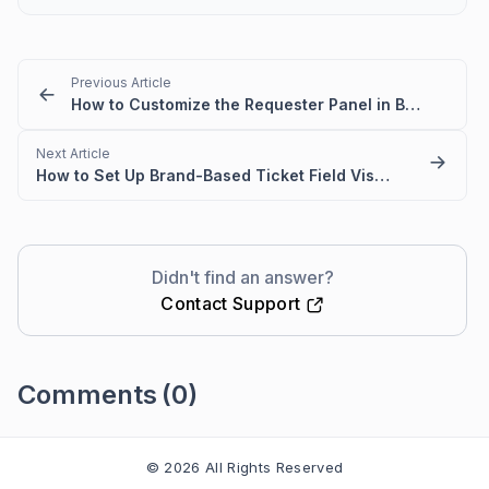
Previous Article
How to Customize the Requester Panel in BoldDesk
Next Article
How to Set Up Brand-Based Ticket Field Visibility
Didn't find an answer?
Contact Support
Comments
(0)
Please
sign in
to leave a comment
© 2026 All Rights Reserved