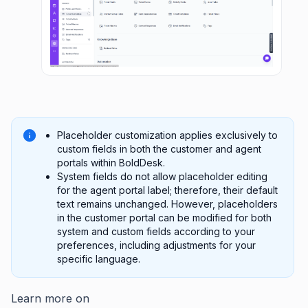
Placeholder customization applies exclusively to
custom fields in both the customer and agent
portals within BoldDesk.
System fields do not allow placeholder editing
for the agent portal label; therefore, their default
text remains unchanged. However, placeholders
in the customer portal can be modified for both
system and custom fields according to your
preferences, including adjustments for your
specific language.
Learn more on