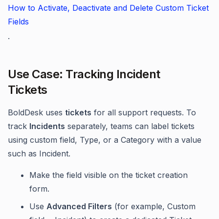
How to Activate, Deactivate and Delete Custom Ticket
Fields
.
Use Case: Tracking Incident
Tickets
BoldDesk uses
tickets
for all support requests. To
track
Incidents
separately, teams can label tickets
using custom field, Type, or a Category with a value
such as Incident.
Make the field visible on the ticket creation
form.
Use
Advanced Filters
(for example, Custom