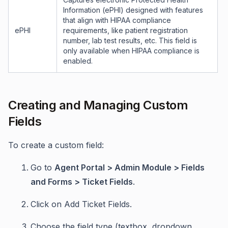
Information (ePHI) designed with features
that align with HIPAA compliance
ePHI
requirements, like patient registration
number, lab test results, etc. This field is
only available when HIPAA compliance is
enabled.
Creating and Managing Custom
Fields
To create a custom field:
Go to
Agent Portal > Admin Module > Fields
and Forms > Ticket Fields
.
Click on Add Ticket Fields.
Choose the field type (textbox, dropdown,