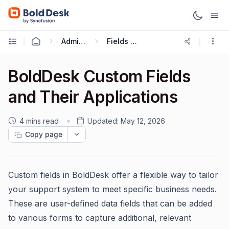
Administration & Configuration
Fields and Forms
BoldDesk Custom Fields
and Their Applications
4 mins read
Updated:
May 12, 2026
Copy page
Custom fields in BoldDesk offer a flexible way to tailor
your support system to meet specific business needs.
These are user-defined data fields that can be added
to various forms to capture additional, relevant