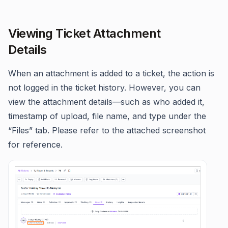
Viewing Ticket Attachment
Details
When an attachment is added to a ticket, the action is
not logged in the ticket history. However, you can
view the attachment details—such as who added it,
timestamp of upload, file name, and type under the
“Files” tab. Please refer to the attached screenshot
for reference.