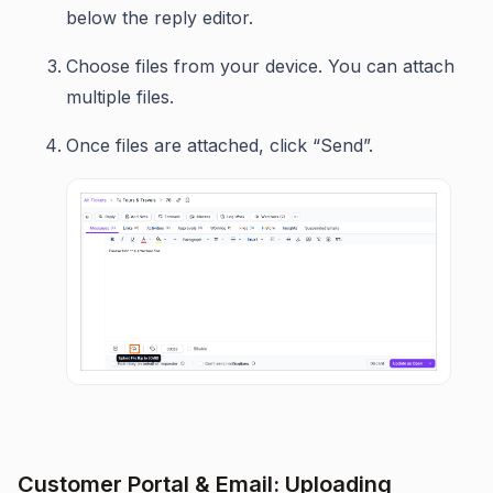
below the reply editor.
Choose files from your device. You can attach
multiple files.
Once files are attached, click “Send”.
Customer Portal & Email: Uploading