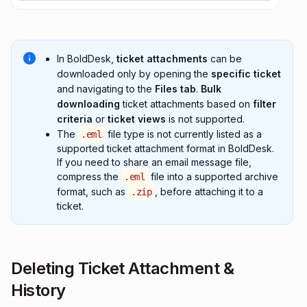
In BoldDesk,
ticket attachments
can be
downloaded only by opening the
specific ticket
and navigating to the
Files tab
.
Bulk
downloading
ticket attachments based on
filter
criteria
or
ticket views
is not supported.
The
file type is not currently listed as a
.eml
supported ticket attachment format in BoldDesk.
If you need to share an email message file,
compress the
file into a supported archive
.eml
format, such as
, before attaching it to a
.zip
ticket.
Deleting Ticket Attachment &
History