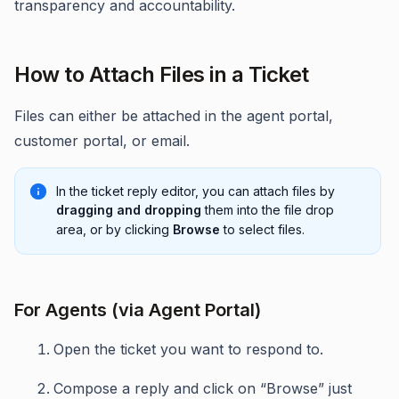
transparency and accountability.
How to Attach Files in a Ticket
Files can either be attached in the agent portal,
customer portal, or email.
In the ticket reply editor, you can attach files by
dragging and dropping
them into the file drop
area, or by clicking
Browse
to select files.
For Agents (via Agent Portal)
Open the ticket you want to respond to.
Compose a reply and click on “Browse” just