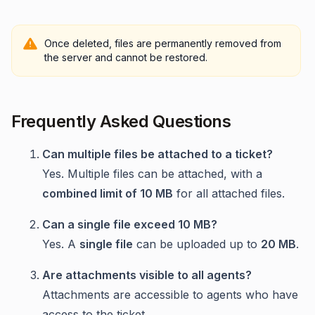
Once deleted, files are permanently removed from
the server and cannot be restored.
Frequently Asked Questions
Can multiple files be attached to a ticket?
Yes. Multiple files can be attached, with a
combined limit of 10 MB
for all attached files.
Can a single file exceed 10 MB?
Yes. A
single file
can be uploaded up to
20 MB
.
Are attachments visible to all agents?
Attachments are accessible to agents who have
access to the ticket.