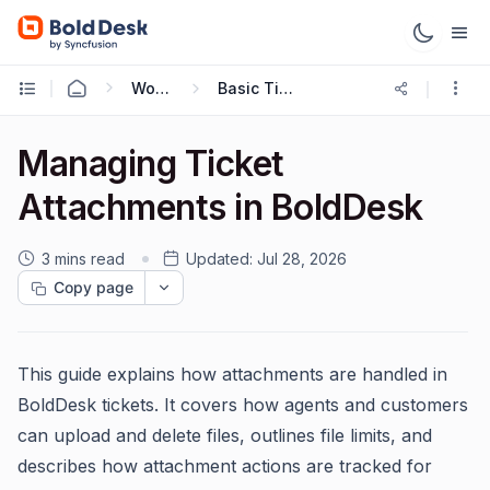
Working with Tickets
Basic Ticketing Actions
Managing Ticket
Attachments in BoldDesk
3 mins read
Updated:
Jul 28, 2026
Copy page
This guide explains how attachments are handled in
BoldDesk tickets. It covers how agents and customers
can upload and delete files, outlines file limits, and
describes how attachment actions are tracked for