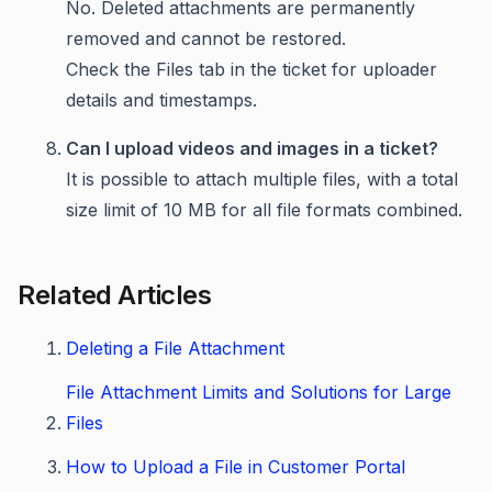
No. Deleted attachments are permanently
removed and cannot be restored.
Check the Files tab in the ticket for uploader
details and timestamps.
Can I upload videos and images in a ticket?
It is possible to attach multiple files, with a total
size limit of 10 MB for all file formats combined.
Related Articles
Deleting a File Attachment
File Attachment Limits and Solutions for Large
Files
How to Upload a File in Customer Portal