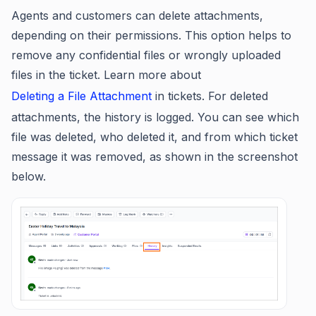
Agents and customers can delete attachments,
depending on their permissions. This option helps to
remove any confidential files or wrongly uploaded
files in the ticket. Learn more about
Deleting a File Attachment
in tickets. For deleted
attachments, the history is logged. You can see which
file was deleted, who deleted it, and from which ticket
message it was removed, as shown in the screenshot
below.