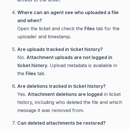
Where can an agent see who uploaded a file
and when?
Open the ticket and check the
Files
tab for the
uploader and timestamp.
Are uploads tracked in ticket history?
No.
Attachment uploads are not logged in
ticket history
. Upload metadata is available in
the
Files
tab.
Are deletions tracked in ticket history?
Yes.
Attachment deletions are logged
in ticket
history, including who deleted the file and which
message it was removed from.
Can deleted attachments be restored?