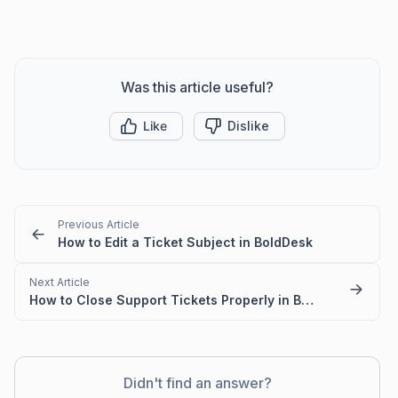
Was this article useful?
Like
Dislike
Previous Article
How to Edit a Ticket Subject in BoldDesk
Next Article
How to Close Support Tickets Properly in BoldDesk
Didn't find an answer?