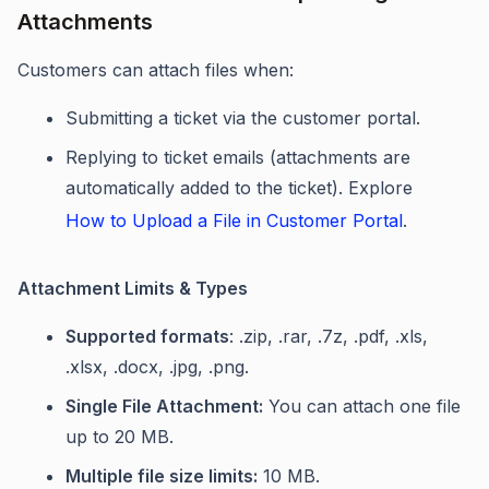
Attachments
Customers can attach files when:
Submitting a ticket via the customer portal.
Replying to ticket emails (attachments are
automatically added to the ticket). Explore
How to Upload a File in Customer Portal
.
Attachment Limits & Types
Supported formats
: .zip, .rar, .7z, .pdf, .xls,
.xlsx, .docx, .jpg, .png.
Single File Attachment:
You can attach one file
up to 20 MB.
Multiple file size limits:
10 MB.