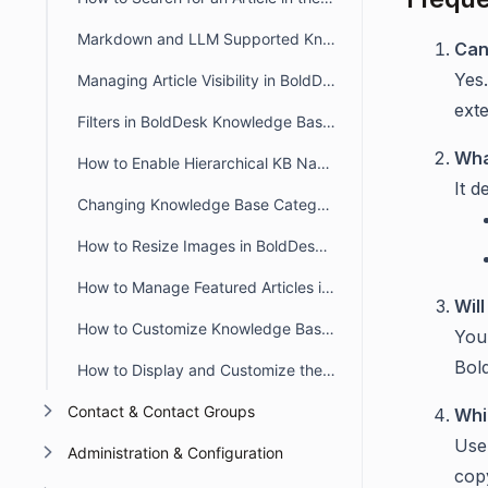
Markdown and LLM Supported Knowledge Base in BoldDesk
Can
Yes
Managing Article Visibility in BoldDesk
ext
Filters in BoldDesk Knowledge Base Module
Wha
How to Enable Hierarchical KB Navigation in the Customer Portal
It d
Changing Knowledge Base Category Icons in BoldDesk
How to Resize Images in BoldDesk KB Articles Using the WYSIWYG Editor
How to Manage Featured Articles in the BoldDesk Customer Portal
Will
How to Customize Knowledge Base Theme in BoldDesk
You 
Bold
How to Display and Customize the Knowledge Base in a Live Chat Widget
Contact & Contact Groups
Whi
Use
Administration & Configuration
cop