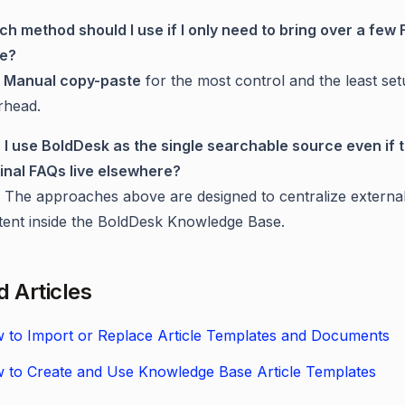
ch method should I use if I only need to bring over a few
e?
e
Manual copy-paste
for the most control and the least se
rhead.
 I use BoldDesk as the single searchable source even if 
ginal FAQs live elsewhere?
. The approaches above are designed to centralize externa
tent inside the BoldDesk Knowledge Base.
d Articles
 to Import or Replace Article Templates and Documents
 to Create and Use Knowledge Base Article Templates