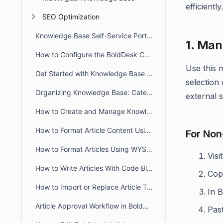
efficient
SEO Optimization
Knowledge Base Self-Service Portal Overview
1. Man
How to Configure the BoldDesk Customer Portal Knowledge Base
Use this 
Get Started with Knowledge Base in BoldDesk
selection
Organizing Knowledge Base: Categories & Sections in BoldDesk
external 
How to Create and Manage Knowledge Base Articles in BoldDesk
How to Format Article Content Using Markdown Editor
For Non
How to Format Articles Using WYSIWYG Editor in BoldDesk
Visi
How to Write Articles With Code Blocks
Cop
How to Import or Replace Article Templates and Documents
In 
Article Approval Workflow in BoldDesk
Pas