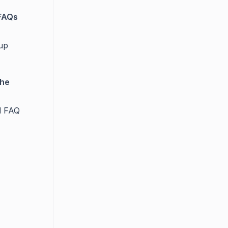
 FAQs
tup
the
l FAQ