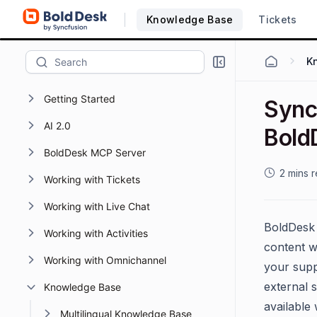
Knowledge Base
Tickets
K
Getting Started
Sync
AI 2.0
Bold
BoldDesk MCP Server
2 mins 
Working with Tickets
Working with Live Chat
BoldDesk 
Working with Activities
content w
Working with Omnichannel
your supp
external 
Knowledge Base
available
Multilingual Knowledge Base