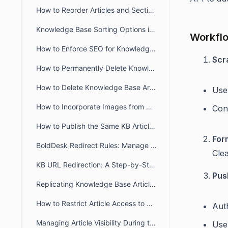
How to Reorder Articles and Sections in the Agent Portal
Knowledge Base Sorting Options in BoldDesk
Workfl
How to Enforce SEO for Knowledge Base Articles
Scr
How to Permanently Delete Knowledge Base Articles
How to Delete Knowledge Base Articles
Use 
How to Incorporate Images from Diagrams.net/Draw IO into BoldDesk KB articles?
Con
How to Publish the Same KB Articles Across Multiple Brands
For
BoldDesk Redirect Rules: Manage Knowledge Base URL Redirection
Cle
KB URL Redirection: A Step-by-Step Approach
Pus
Replicating Knowledge Base Articles in BoldDesk
How to Restrict Article Access to Agents Only in BoldDesk
Aut
Managing Article Visibility During the Review and Update Process
Use 