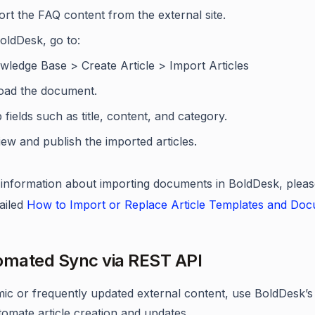
rt the FAQ content from the external site.
oldDesk, go to:
wledge Base > Create Article > Import Articles
oad the document.
fields such as title, content, and category.
ew and publish the imported articles.
information about importing documents in BoldDesk, pleas
tailed
How to Import or Replace Article Templates and Do
omated Sync via REST API
ic or frequently updated external content, use BoldDesk’
tomate article creation and updates.