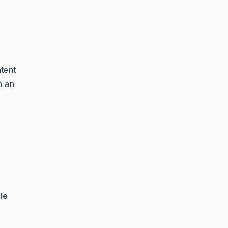
tent
m an
le