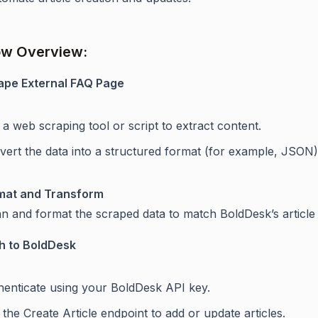
ow Overview:
ape External FAQ Page
a web scraping tool or script to extract content.
vert the data into a structured format (for example, JSON)
mat and Transform
an and format the scraped data to match BoldDesk’s articl
h to BoldDesk
henticate using your BoldDesk API key.
the Create Article endpoint to add or update articles.