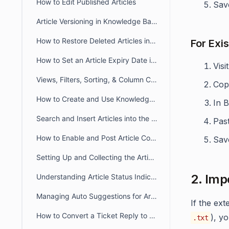
How to Edit Published Articles
Save
Article Versioning in Knowledge Base
How to Restore Deleted Articles in the Knowledge Base
For Exis
How to Set an Article Expiry Date in BoldDesk
Visi
Views, Filters, Sorting, & Column Chooser in Knowledge Base
Cop
How to Create and Use Knowledge Base Article Templates
In 
Search and Insert Articles into the Ticket Response
Pas
How to Enable and Post Article Comments in BoldDesk
Save
Setting Up and Collecting the Article Feedback
2. Imp
Understanding Article Status Indicator
Managing Auto Suggestions for Articles in Customer Portal
If the ex
How to Convert a Ticket Reply to a Knowledge Base Article in BoldDesk
), y
.txt