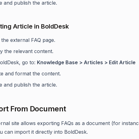
 and publish the article.
ting Article in BoldDesk
t the external FAQ page.
y the relevant content.
BoldDesk, go to:
Knowledge Base > Articles > Edit Article
te and format the content.
 and publish the article.
ort From Document
ternal site allows exporting FAQs as a document (for instan
ou can import it directly into BoldDesk.