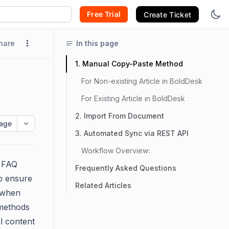
Free Trial
Create Ticket
hare
In this page
1. Manual Copy-Paste Method
For Non-existing Article in BoldDesk
For Existing Article in BoldDesk
2. Import From Document
age
3. Automated Sync via REST API
Workflow Overview:
l FAQ
Frequently Asked Questions
p ensure
Related Articles
n when
 methods
l content