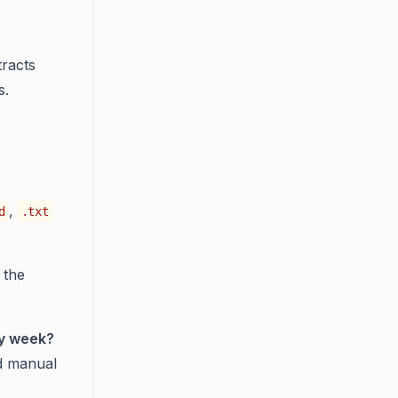
tracts
s.
,
d
.txt
 the
ry week?
d manual