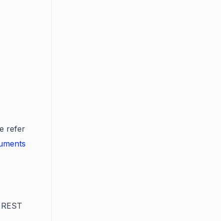
e refer
cuments
s REST