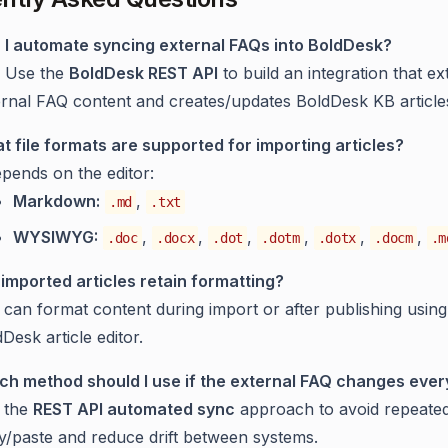
 I automate syncing external FAQs into BoldDesk?
. Use the
BoldDesk REST API
to build an integration that ex
ernal FAQ content and creates/updates BoldDesk KB article
t file formats are supported for importing articles?
epends on the editor:
Markdown:
,
.md
.txt
WYSIWYG:
,
,
,
,
,
,
.doc
.docx
.dot
.dotm
.dotx
.docm
.m
 imported articles retain formatting?
can format content during import or after publishing using
Desk article editor.
ch method should I use if the external FAQ changes eve
 the
REST API automated sync
approach to avoid repeate
y/paste and reduce drift between systems.