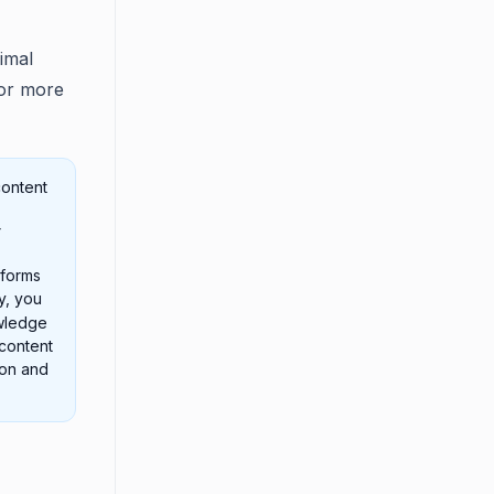
imal
For more
content
r
tforms
ly, you
owledge
content
ion and