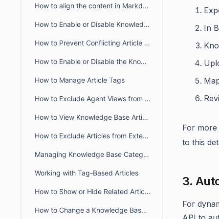
How to align the content in Markdown Editor
Expo
How to Enable or Disable Knowledge Base in the Self-Service Portal
In B
How to Prevent Conflicting Article Editing in BoldDesk
Kno
How to Enable or Disable the Knowledge Base module in the Agent Portal
Upl
How to Manage Article Tags
Map 
Revi
How to Exclude Agent Views from Article View Counts
How to View Knowledge Base Article Insights in BoldDesk
For more 
How to Exclude Articles from External Search Engines
to this de
Managing Knowledge Base Categories Visibility in BoldDesk
Working with Tag-Based Articles
3. Aut
How to Show or Hide Related Articles in the Customer Portal
For dynam
How to Change a Knowledge Base article URL
API to au