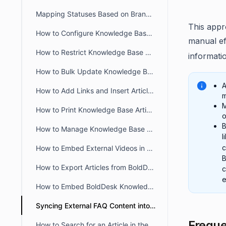
Mapping Statuses Based on Brands in BoldDesk
This appr
How to Configure Knowledge Base in BoldDesk Customer Portal
manual ef
How to Restrict Knowledge Base Visibility to Authorized Users
informati
How to Bulk Update Knowledge Base Articles in BoldDesk
A
How to Add Links and Insert Articles in BoldDesk Knowledge Base
m
M
How to Print Knowledge Base Articles in BoldDesk
o
B
How to Manage Knowledge Base Access in the Agent Portal
l
How to Embed External Videos in a Knowledge Base Article
B
How to Export Articles from BoldDesk Agent Portal
e
How to Embed BoldDesk Knowledge Base into Your Website
Syncing External FAQ Content into BoldDesk Knowledge Base
Freque
How to Search for an Article in the Agent Portal