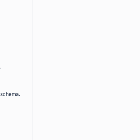
.
e schema.