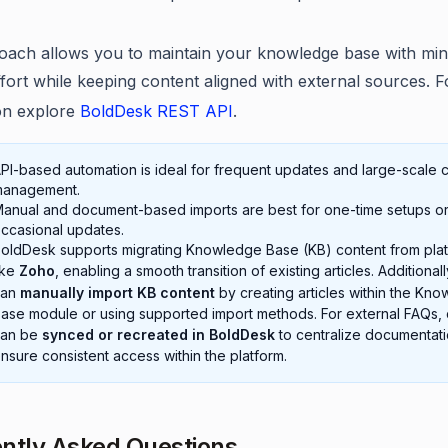
oach allows you to maintain your knowledge base with min
fort while keeping content aligned with external sources. 
on explore
BoldDesk REST API
.
PI-based automation is ideal for frequent updates and large-scale 
anagement.
anual and document-based imports are best for one-time setups o
ccasional updates.
oldDesk supports migrating Knowledge Base (KB) content from pla
ike
Zoho
, enabling a smooth transition of existing articles. Additional
can
manually import KB content
by creating articles within the Kn
ase module or using supported import methods. For external FAQs, 
can be
synced or recreated in BoldDesk
to centralize documentat
nsure consistent access within the platform.
ntly Asked Questions