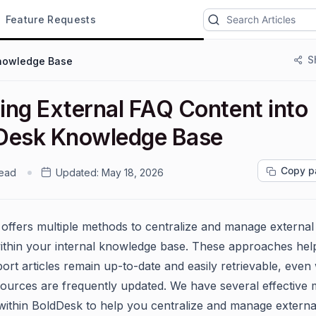
Feature Requests
S
nowledge Base
ing External FAQ Content into
Desk Knowledge Base
Copy p
read
Updated:
May 18, 2026
offers multiple methods to centralize and manage externa
ithin your internal knowledge base. These approaches hel
ort articles remain up-to-date and easily retrievable, eve
sources are frequently updated. We have several effective
 within BoldDesk to help you centralize and manage externa