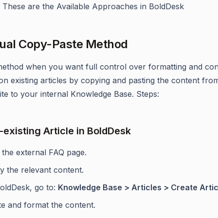
ly. These are the Available Approaches in BoldDesk
ual Copy-Paste Method
method when you want full control over formatting and con
 on existing articles by copying and pasting the content fro
site to your internal Knowledge Base. Steps:
-existing Article in BoldDesk
t the external FAQ page.
y the relevant content.
BoldDesk, go to:
Knowledge Base > Articles > Create Artic
te and format the content.