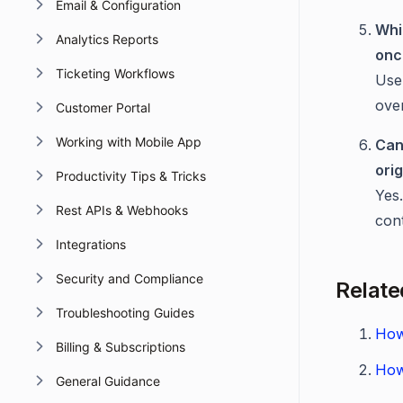
Email & Configuration
Whi
Analytics Reports
onc
Ticketing Workflows
Us
ove
Customer Portal
Working with Mobile App
Can
ori
Productivity Tips & Tricks
Yes
Rest APIs & Webhooks
con
Integrations
Security and Compliance
Relate
Troubleshooting Guides
How
Billing & Subscriptions
How
General Guidance