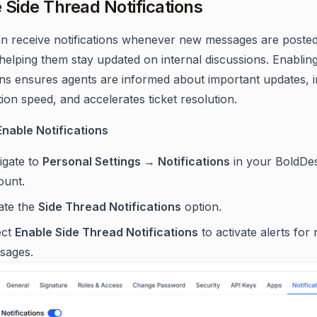
 Side Thread Notifications
n receive notifications whenever new messages are posted
helping them stay updated on internal discussions. Enablin
ions ensures agents are informed about important updates,
ion speed, and accelerates ticket resolution.
Enable Notifications
igate to
Personal Settings → Notifications
in your BoldDe
ount.
ate the
Side Thread Notifications
option.
ect
Enable Side Thread Notifications
to activate alerts for
sages.