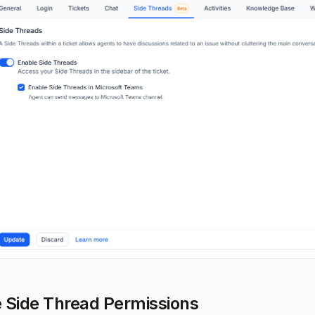
 Side Thread Permissions