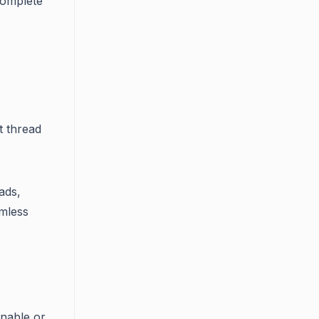
complete
t thread
ads,
amless
enable or