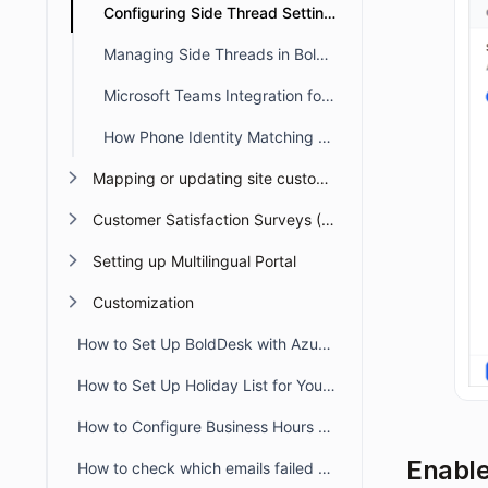
Configuring Side Thread Settings in BoldDesk
Managing Side Threads in BoldDesk
Microsoft Teams Integration for Side Threads in BoldDesk
How Phone Identity Matching Works in BoldDesk
Mapping or updating site custom Domain or URL
Customer Satisfaction Surveys (CSAT)
Setting up Multilingual Portal
Customization
How to Set Up BoldDesk with Azure AD Single Sign-On (SSO)
How to Set Up Holiday List for Your Organization
How to Configure Business Hours for Tickets and Live Chat in BoldDesk
Enable
How to check which emails failed to deliver to recipient from audit logs