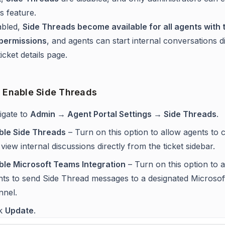
is feature.
bled,
Side Threads become available for all agents with 
 permissions
, and agents can start internal conversations di
icket details page.
o Enable Side Threads
igate to
Admin → Agent Portal Settings → Side Threads
.
ble Side Threads
– Turn on this option to allow agents to 
view internal discussions directly from the ticket sidebar.
ble Microsoft Teams Integration
– Turn on this option to 
nts to send Side Thread messages to a designated Microso
nnel.
ck
Update
.