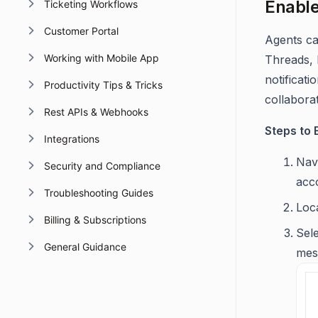
Enable
Ticketing Workflows
Customer Portal
Agents ca
Working with Mobile App
Threads, 
notificat
Productivity Tips & Tricks
collaborat
Rest APIs & Webhooks
Steps to 
Integrations
Nav
Security and Compliance
acc
Troubleshooting Guides
Loc
Billing & Subscriptions
Sel
General Guidance
mes