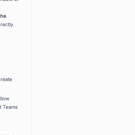
the
rectly
create
allow
ft Teams