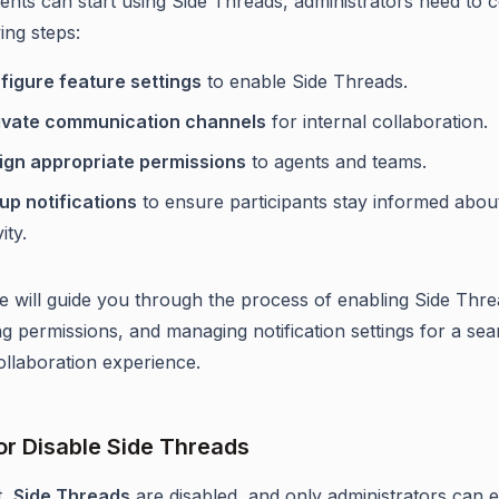
ents can start using Side Threads, administrators need to 
ing steps:
figure feature settings
to enable Side Threads.
ivate communication channels
for internal collaboration.
ign appropriate permissions
to agents and teams.
up notifications
to ensure participants stay informed abou
ity.
cle will guide you through the process of enabling Side Thre
ng permissions, and managing notification settings for a se
ollaboration experience.
or Disable Side Threads
t,
Side Threads
are disabled, and only administrators can 