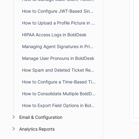
How to Configure JWT-Based Single Sign-On (SSO) in BoldDesk
How to Upload a Profile Picture in the Agent and Customer Portal
HIPAA Access Logs in BoldDesk
Managing Agent Signatures in Private and Public Notes
Manage User Pronouns in BoldDesk
How Spam and Deleted Ticket Retention Affects Audit Log Deletion Entries
How to Configure a Time-Based Ticket Reopen Window in BoldDesk
How to Consolidate Multiple BoldDesk Accounts into a Single Account
How to Export Field Options in BoldDesk
Email & Configuration
Analytics Reports