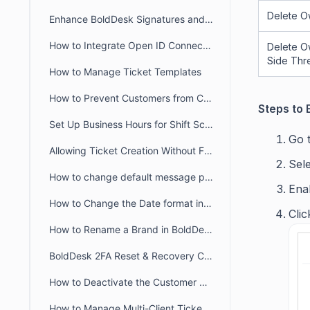
Delete O
Enhance BoldDesk Signatures and Canned Responses Using HTML
How to Integrate Open ID Connect and OAuth2.0 with BoldDesk
Delete O
Side Thr
How to Manage Ticket Templates
How to Prevent Customers from Closing Tickets
Steps to 
Set Up Business Hours for Shift Schedules Across Two Days
Go 
Allowing Ticket Creation Without Full Brand Access
Sele
How to change default message preference in organisational level
Ena
How to Change the Date format in BoldDesk
Cli
How to Rename a Brand in BoldDesk
BoldDesk 2FA Reset & Recovery Codes: Complete Admin Guide
How to Deactivate the Customer Portal in BoldDesk
How to Manage Multi-Client Ticketing in BoldDesk Ticketing System