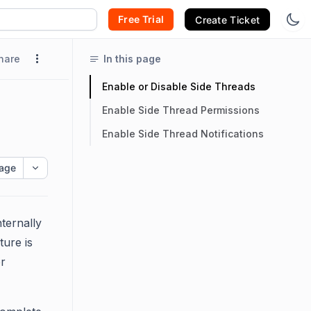
Free Trial
Create Ticket
hare
In this page
Enable or Disable Side Threads
Enable Side Thread Permissions
Enable Side Thread Notifications
age
ternally
ture is
or