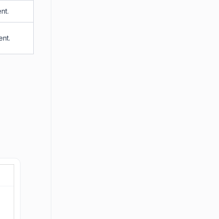
nt.
ent.