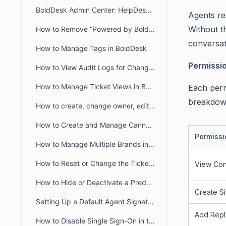
BoldDesk Admin Center: HelpDesk & Chat Configuration Guide
Agents re
Without th
How to Remove “Powered by BoldDesk” Branding
conversat
How to Manage Tags in BoldDesk
Permissi
How to View Audit Logs for Changes in Admin Settings
How to Manage Ticket Views in BoldDesk: Quick Guide
Each perm
breakdow
How to create, change owner, edit ticket view filter for another user
How to Create and Manage Canned Responses in BoldDesk
Permissi
How to Manage Multiple Brands in BoldDesk
How to Reset or Change the Ticket Number Sequence in BoldDesk
View Con
How to Hide or Deactivate a Predefined Ticket View
Create S
Setting Up a Default Agent Signature at the Brand or Organization Level
Add Repl
How to Disable Single Sign-On in the Agent and Customer Portals