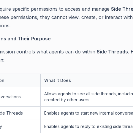
quire specific permissions to access and manage
Side Thr
ese permissions, they cannot view, create, or interact with
ions.
ons and Their Purpose
ission controls what agents can do within
Side Threads
. 
n:
on
What It Does
Allows agents to see all side threads, includi
versations
created by other users.
ide Threads
Enables agents to start new internal conversa
y
Enables agents to reply to existing side threa