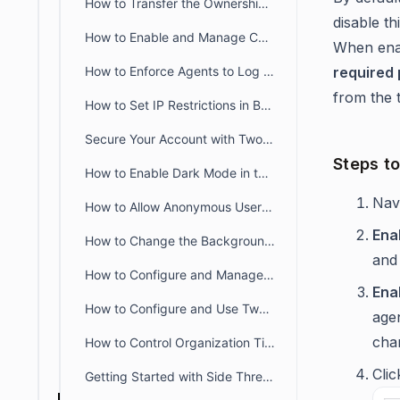
How to Transfer the Ownership of an Account to Another Agent
disable th
How to Enable and Manage CC Fields in BoldDesk
When ena
How to Enforce Agents to Log Time Spent for Tickets
required
from the t
How to Set IP Restrictions in BoldDesk Portals
Secure Your Account with Two-Factor Authentication in BoldDesk
Steps t
How to Enable Dark Mode in the BoldDesk Customer Portal
Nav
How to Allow Anonymous Users to Submit Tickets in BoldDesk
Ena
How to Change the Background Image of the Customer Portal Login Page
and 
How to Configure and Manage Announcement Banners in BoldDesk
Ena
How to Configure and Use Two-Factor Authentication (2FA) in BoldDesk
age
cha
How to Control Organization Ticket View in the Customer Portal
Cli
Getting Started with Side Threads in BoldDesk