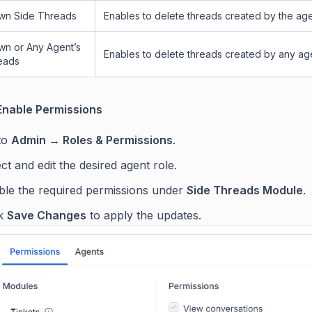
wn Side Threads
Enables to delete threads created by the age
wn or Any Agent’s
Enables to delete threads created by any ag
eads
Enable Permissions
to
Admin → Roles & Permissions
.
ct and edit the desired agent role.
ble the required permissions under
Side Threads Module
.
ck
Save Changes
to apply the updates.