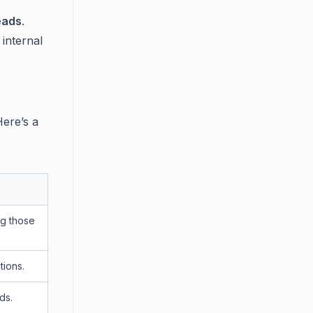
eads
.
 internal
Here’s a
ng those
tions.
ds.