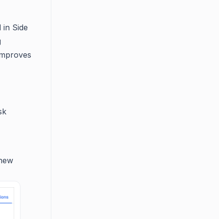
 in Side
g
 improves
sk
 new