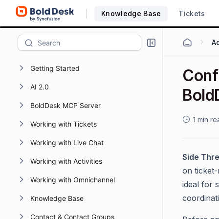
Knowledge Base
Tickets
Getting Started
Confi
AI 2.0
Bold
BoldDesk MCP Server
1 min re
Working with Tickets
Working with Live Chat
Side Thr
Working with Activities
on ticket-
Working with Omnichannel
ideal for
coordinat
Knowledge Base
Contact & Contact Groups