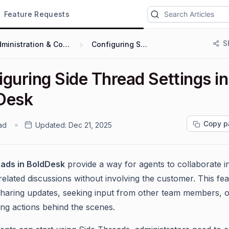
Feature Requests
S
Administration & Configuration
Configuring Settings
guring Side Thread Settings in
Desk
Copy p
ad
Updated:
Dec 21, 2025
eads in BoldDesk
provide a way for agents to collaborate in
related discussions without involving the customer. This fea
 sharing updates, seeking input from other team members, 
ing actions behind the scenes.