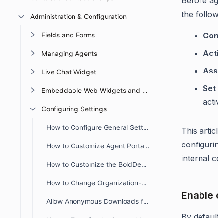
Before ag
the follow
Administration & Configuration
Fields and Forms
Con
Act
Managing Agents
Ass
Live Chat Widget
Set 
Embeddable Web Widgets and Forms
activ
Configuring Settings
How to Configure General Settings in BoldDesk
This arti
configuri
How to Customize Agent Portal Settings in BoldDesk
internal c
How to Customize the BoldDesk Customer Portal
How to Change Organization-wide Default Ticket Preferences in BoldDesk
Enable 
Allow Anonymous Downloads for Ticket Attachments in the Customer Portal
By defaul