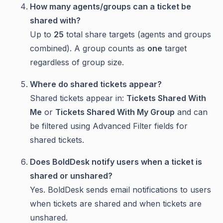
How many agents/groups can a ticket be
shared with?
Up to
25
total share targets (agents and groups
combined). A group counts as
one
target
regardless of group size.
Where do shared tickets appear?
Shared tickets appear in:
Tickets Shared With
Me
or
Tickets Shared With My Group
and can
be filtered using Advanced Filter fields for
shared tickets.
Does BoldDesk notify users when a ticket is
shared or unshared?
Yes. BoldDesk sends email notifications to users
when tickets are shared and when tickets are
unshared.