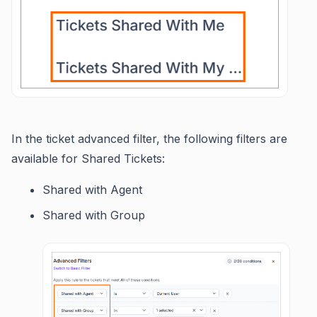
In the ticket advanced filter, the following filters are
available for Shared Tickets:
Shared with Agent
Shared with Group