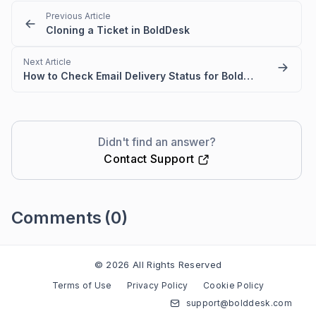
Previous Article
Cloning a Ticket in BoldDesk
Next Article
How to Check Email Delivery Status for BoldDesk Ticket & Activity
Didn't find an answer?
Contact Support
Comments
(0)
Please
sign in
to leave a comment
© 2026 All Rights Reserved
Terms of Use
Privacy Policy
Cookie Policy
support@bolddesk.com