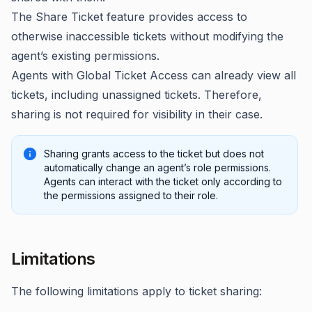
The Share Ticket feature provides access to
otherwise inaccessible tickets without modifying the
agent’s existing permissions.
Agents with Global Ticket Access can already view all
tickets, including unassigned tickets. Therefore,
sharing is not required for visibility in their case.
Sharing grants access to the ticket but does not
automatically change an agent’s role permissions.
Agents can interact with the ticket only according to
the permissions assigned to their role.
Limitations
The following limitations apply to ticket sharing: