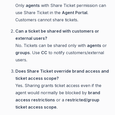
Only
agents
with Share Ticket permission can
use Share Ticket in the
Agent Portal
.
Customers cannot share tickets.
Can a ticket be shared with customers or
external users?
No. Tickets can be shared only with
agents
or
groups
. Use
CC
to notify customers/external
users.
Does Share Ticket override brand access and
ticket access scope?
Yes. Sharing grants ticket access even if the
agent would normally be blocked by
brand
access restrictions
or a
restricted/group
ticket access scope
.