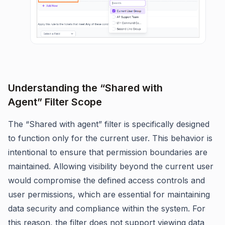
Understanding the “Shared with
Agent” Filter Scope
The “Shared with agent” filter is specifically designed
to function only for the current user. This behavior is
intentional to ensure that permission boundaries are
maintained. Allowing visibility beyond the current user
would compromise the defined access controls and
user permissions, which are essential for maintaining
data security and compliance within the system. For
this reason, the filter does not support viewing data