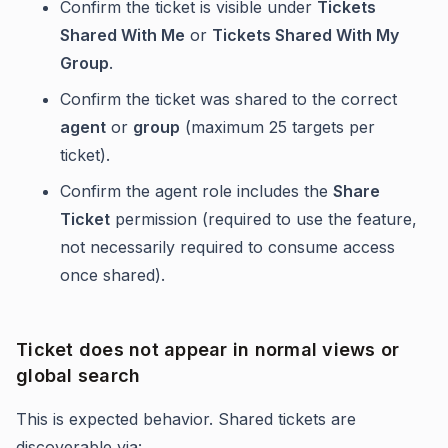
Confirm the ticket is visible under
Tickets
Shared With Me
or
Tickets Shared With My
Group
.
Confirm the ticket was shared to the correct
agent
or
group
(maximum 25 targets per
ticket).
Confirm the agent role includes the
Share
Ticket
permission (required to use the feature,
not necessarily required to consume access
once shared).
Ticket does not appear in normal views or
global search
This is expected behavior. Shared tickets are
discoverable via: