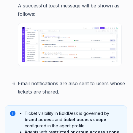
A successful toast message will be shown as
follows:
Email notifications are also sent to users whose
tickets are shared.
Ticket visibility in BoldDesk is governed by
brand access
and
ticket access scope
configured in the agent profile.
Agents with
restricted or group access scope