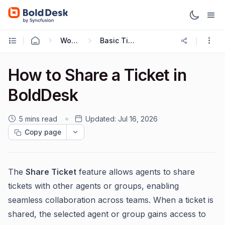
Working with Tickets
Basic Ticketing Actions
How to Share a Ticket in
BoldDesk
5 mins read
Updated:
Jul 16, 2026
Copy page
The
Share Ticket
feature allows agents to share
tickets with other agents or groups, enabling
seamless collaboration across teams. When a ticket is
shared, the selected agent or group gains access to