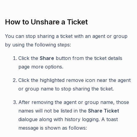
How to Unshare a Ticket
You can stop sharing a ticket with an agent or group
by using the following steps:
Click the
Share
button from the ticket details
page more options.
Click the highlighted remove icon near the agent
or group name to stop sharing the ticket.
After removing the agent or group name, those
names will not be listed in the
Share Ticket
dialogue along with history logging. A toast
message is shown as follows: