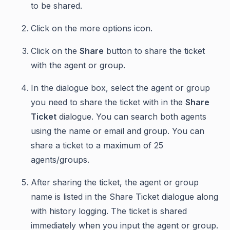
to be shared.
Click on the more options icon.
Click on the
Share
button to share the ticket
with the agent or group.
In the dialogue box, select the agent or group
you need to share the ticket with in the
Share
Ticket
dialogue. You can search both agents
using the name or email and group. You can
share a ticket to a maximum of 25
agents/groups.
After sharing the ticket, the agent or group
name is listed in the Share Ticket dialogue along
with history logging. The ticket is shared
immediately when you input the agent or group.