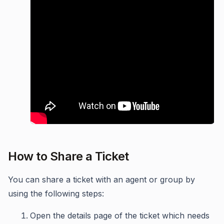
How to Share a Ticket
You can share a ticket with an agent or group by
using the following steps:
Open the details page of the ticket which needs