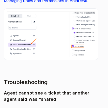
Managing Roles and Permissions in BoldDesk
.
Troubleshooting
Agent cannot see a ticket that another
agent said was “shared”