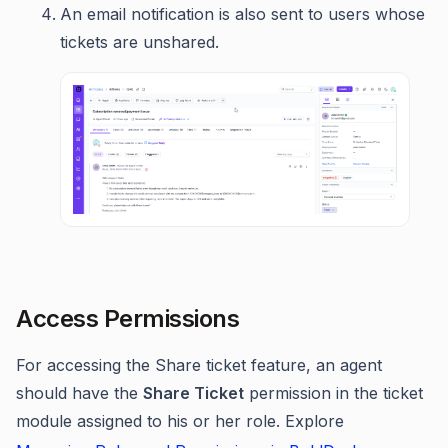
An email notification is also sent to users whose
tickets are unshared.
Access Permissions
For accessing the Share ticket feature, an agent
should have the
Share Ticket
permission in the ticket
module assigned to his or her role. Explore