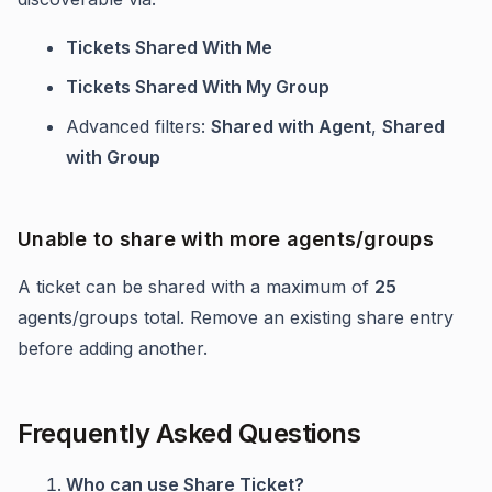
Tickets Shared With Me
Tickets Shared With My Group
Advanced filters:
Shared with Agent
,
Shared
with Group
Unable to share with more agents/groups
A ticket can be shared with a maximum of
25
agents/groups total. Remove an existing share entry
before adding another.
Frequently Asked Questions
Who can use Share Ticket?