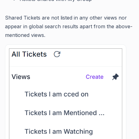
Shared Tickets are not listed in any other views nor
appear in global search results apart from the above-
mentioned views.