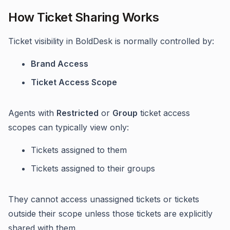
How Ticket Sharing Works
Ticket visibility in BoldDesk is normally controlled by:
Brand Access
Ticket Access Scope
Agents with
Restricted
or
Group
ticket access
scopes can typically view only:
Tickets assigned to them
Tickets assigned to their groups
They cannot access unassigned tickets or tickets
outside their scope unless those tickets are explicitly
shared with them.