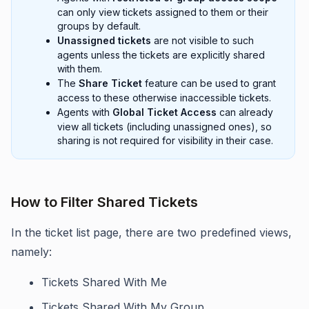
can only view tickets assigned to them or their
groups by default.
Unassigned tickets
are not visible to such
agents unless the tickets are explicitly shared
with them.
The
Share Ticket
feature can be used to grant
access to these otherwise inaccessible tickets.
Agents with
Global Ticket Access
can already
view all tickets (including unassigned ones), so
sharing is not required for visibility in their case.
How to Filter Shared Tickets
In the ticket list page, there are two predefined views,
namely:
Tickets Shared With Me
Tickets Shared With My Group