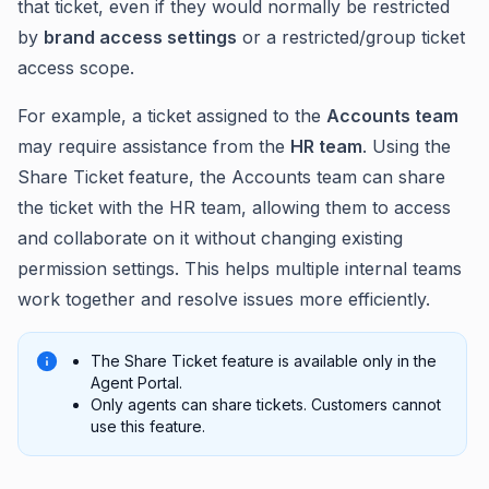
that ticket, even if they would normally be restricted
by
brand access settings
or a restricted/group ticket
access scope.
For example, a ticket assigned to the
Accounts team
may require assistance from the
HR team
. Using the
Share Ticket feature, the Accounts team can share
the ticket with the HR team, allowing them to access
and collaborate on it without changing existing
permission settings. This helps multiple internal teams
work together and resolve issues more efficiently.
The Share Ticket feature is available only in the
Agent Portal.
Only agents can share tickets. Customers cannot
use this feature.