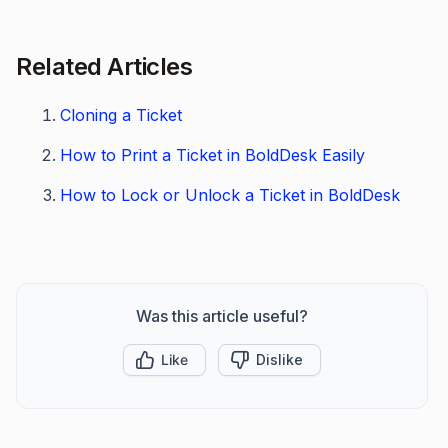
Related Articles
Cloning a Ticket
How to Print a Ticket in BoldDesk Easily
How to Lock or Unlock a Ticket in BoldDesk
Was this article useful?
Like
Dislike