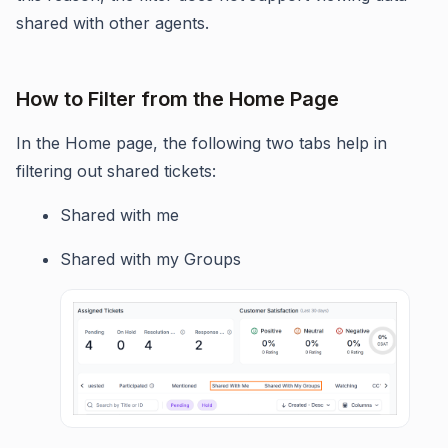
shared with other agents.
How to Filter from the Home Page
In the Home page, the following two tabs help in
filtering out shared tickets:
Shared with me
Shared with my Groups