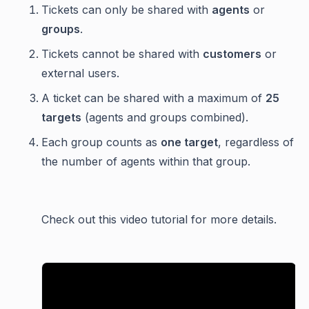
Tickets can only be shared with
agents
or
groups
.
Tickets cannot be shared with
customers
or
external users.
A ticket can be shared with a maximum of
25
targets
(agents and groups combined).
Each group counts as
one target
, regardless of
the number of agents within that group.
Check out this video tutorial for more details.