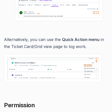
Alternatively, you can use the
Quick Action menu
in
the Ticket Card/Grid view page to log work.
Permission