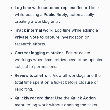
Log time with customer replies:
Record time
while posting a
Public Reply
, automatically
creating a worklog entry.
Track internal work:
Log time while adding a
Private Note
to capture investigation or
research efforts.
Correct logging mistakes:
Edit or delete
worklogs when time entries need to be updated,
subject to permissions.
Review total effort:
View all worklogs and the
total time spent on a ticket before closure or
reporting.
Quickly record time:
Use the
Quick Action
menu to log work without opening the ticket