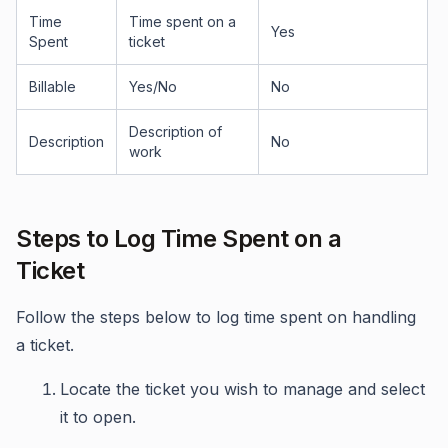
Time
Time spent on a
Yes
Spent
ticket
Billable
Yes/No
No
Description of
Description
No
work
Steps to Log Time Spent on a
Ticket
Follow the steps below to log time spent on handling
a ticket.
Locate the ticket you wish to manage and select
it to open.