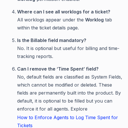
Where can I see all worklogs for a ticket?
All worklogs appear under the
Worklog
tab
within the ticket details page.
Is the Billable field mandatory?
No. It is optional but useful for billing and time-
tracking reports.
Can I remove the ‘Time Spent’ field?
No, default fields are classified as System Fields,
which cannot be modified or deleted. These
fields are permanently built into the product. By
default, it is optional to be filled but you can
enforce it for all agents. Explore
How to Enforce Agents to Log Time Spent for
Tickets