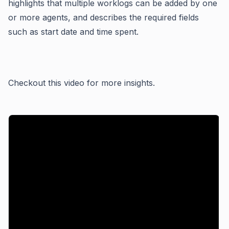
highlights that multiple worklogs can be added by one
or more agents, and describes the required fields
such as start date and time spent.
Checkout this video for more insights.