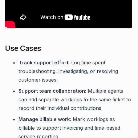
Use Cases
Track support effort:
Log time spent
troubleshooting, investigating, or resolving
customer issues.
Support team collaboration:
Multiple agents
can add separate worklogs to the same ticket to
record their individual contributions.
Manage billable work:
Mark worklogs as
billable to support invoicing and time-based
service reporting.