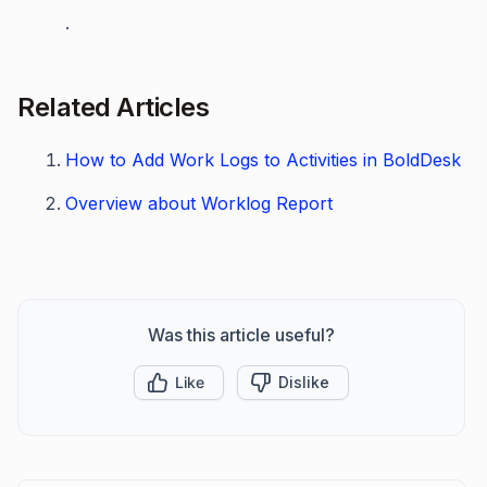
.
Related Articles
How to Add Work Logs to Activities in BoldDesk
Overview about Worklog Report
Was this article useful?
Like
Dislike