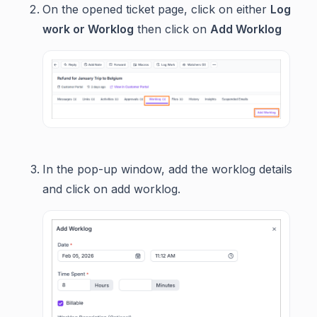
On the opened ticket page, click on either
Log
work or Worklog
then click on
Add Worklog
In the pop-up window, add the worklog details
and click on add worklog.