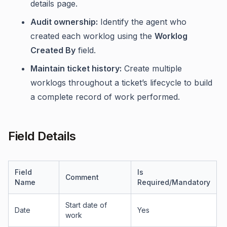
details page.
Audit ownership:
Identify the agent who
created each worklog using the
Worklog
Created By
field.
Maintain ticket history:
Create multiple
worklogs throughout a ticket’s lifecycle to build
a complete record of work performed.
Field Details
Field
Is
Comment
Name
Required/Mandatory
Start date of
Date
Yes
work