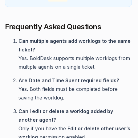
Frequently Asked Questions
Can multiple agents add worklogs to the same
ticket?
Yes. BoldDesk supports multiple worklogs from
multiple agents on a single ticket.
Are Date and Time Spent required fields?
Yes. Both fields must be completed before
saving the worklog.
Can I edit or delete a worklog added by
another agent?
Only if you have the
Edit or delete other user’s
worklog
permission enabled.