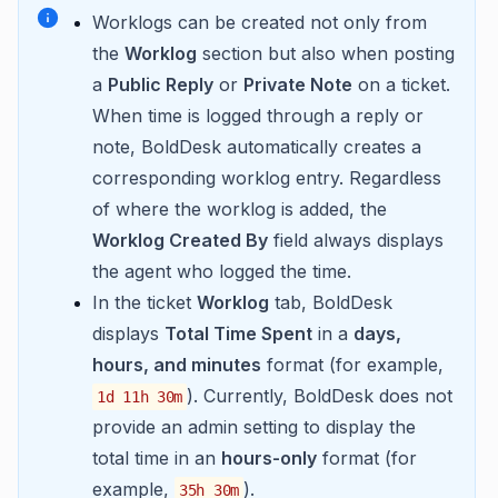
Worklogs can be created not only from
the
Worklog
section but also when posting
a
Public Reply
or
Private Note
on a ticket.
When time is logged through a reply or
note, BoldDesk automatically creates a
corresponding worklog entry. Regardless
of where the worklog is added, the
Worklog Created By
field always displays
the agent who logged the time.
In the ticket
Worklog
tab, BoldDesk
displays
Total Time Spent
in a
days,
hours, and minutes
format (for example,
). Currently, BoldDesk does not
1d 11h 30m
provide an admin setting to display the
total time in an
hours-only
format (for
example,
).
35h 30m