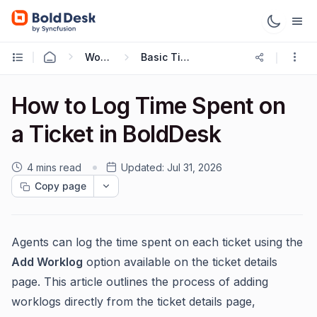
Working with Tickets
Basic Ticketing Actions
How to Log Time Spent on
a Ticket in BoldDesk
4 mins read
Updated:
Jul 31, 2026
Copy page
Agents can log the time spent on each ticket using the
Add Worklog
option available on the ticket details
page. This article outlines the process of adding
worklogs directly from the ticket details page,