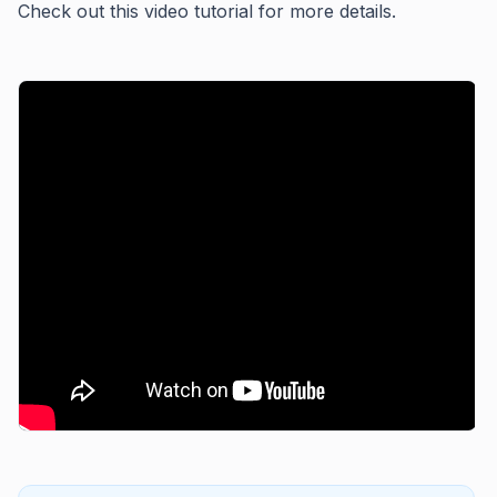
Check out this video tutorial for more details.