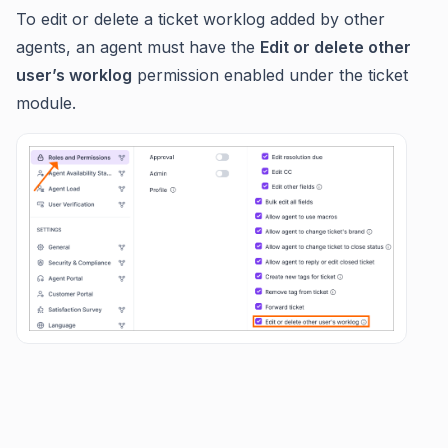
To edit or delete a ticket worklog added by other
agents, an agent must have the
Edit or delete other
user’s worklog
permission enabled under the ticket
module.