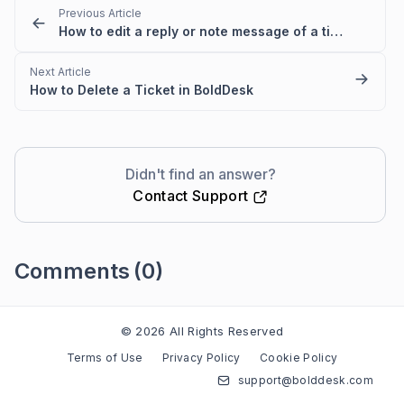
Previous Article
How to edit a reply or note message of a ticket
Next Article
How to Delete a Ticket in BoldDesk
Didn't find an answer?
Contact Support
Comments
(0)
Please
sign in
to leave a comment
© 2026 All Rights Reserved
Terms of Use
Privacy Policy
Cookie Policy
support@bolddesk.com