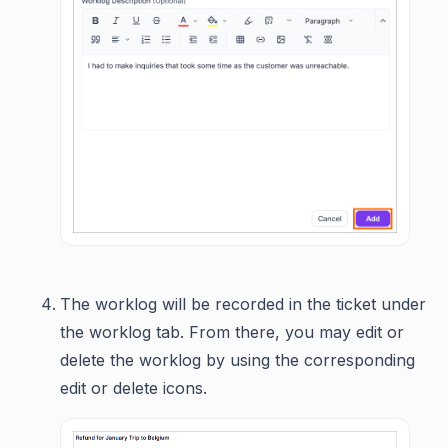
The worklog will be recorded in the ticket under
the worklog tab. From there, you may edit or
delete the worklog by using the corresponding
edit or delete icons.