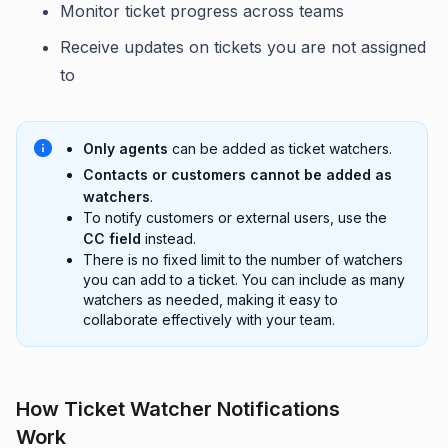
Monitor ticket progress across teams
Receive updates on tickets you are not assigned
to
Only agents
can be added as ticket watchers.
Contacts or customers cannot be added as
watchers
.
To notify customers or external users, use the
CC field
instead.
There is no fixed limit to the number of watchers
you can add to a ticket. You can include as many
watchers as needed, making it easy to
collaborate effectively with your team.
How Ticket Watcher Notifications
Work