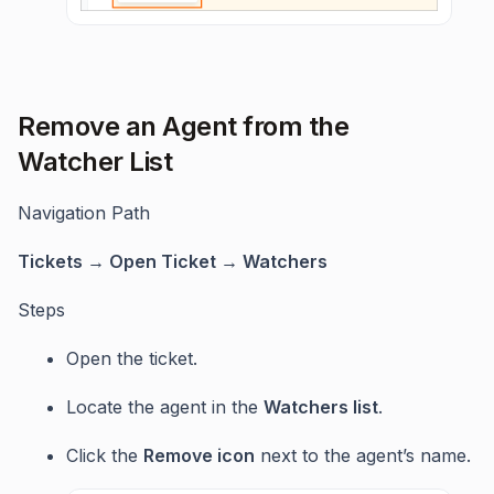
Remove an Agent from the
Watcher List
Navigation Path
Tickets → Open Ticket → Watchers
Steps
Open the ticket.
Locate the agent in the
Watchers list
.
Click the
Remove icon
next to the agent’s name.