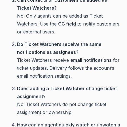
Can contacts or customers be added as
Ticket Watchers?
No. Only agents can be added as Ticket
Watchers. Use the
CC field
to notify customers
or external users.
Do Ticket Watchers receive the same
notifications as assignees?
Ticket Watchers receive
email notifications
for
ticket updates. Delivery follows the account’s
email notification settings.
Does adding a Ticket Watcher change ticket
assignment?
No. Ticket Watchers do not change ticket
assignment or ownership.
How can an agent quickly watch or unwatch a