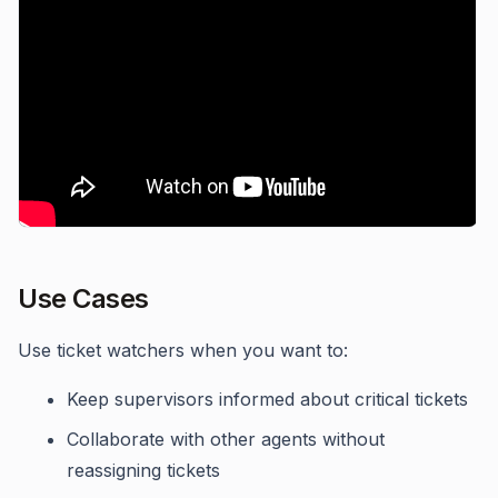
Use Cases
Use ticket watchers when you want to:
Keep supervisors informed about critical tickets
Collaborate with other agents without
reassigning tickets