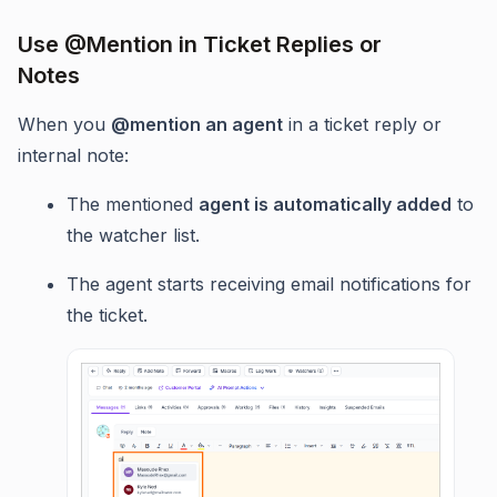
Use @Mention in Ticket Replies or
Notes
When you
@mention an agent
in a ticket reply or
internal note:
The mentioned
agent is automatically added
to
the watcher list.
The agent starts receiving email notifications for
the ticket.