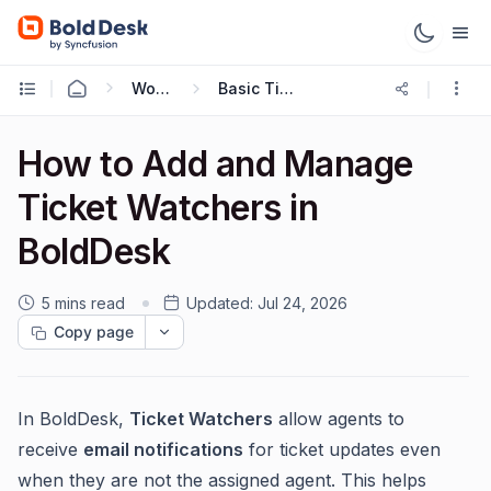
Working with Tickets
Basic Ticketing Actions
How to Add and Manage
Ticket Watchers in
BoldDesk
5 mins read
Updated:
Jul 24, 2026
Copy page
In BoldDesk,
Ticket Watchers
allow agents to
receive
email notifications
for ticket updates even
when they are not the assigned agent. This helps