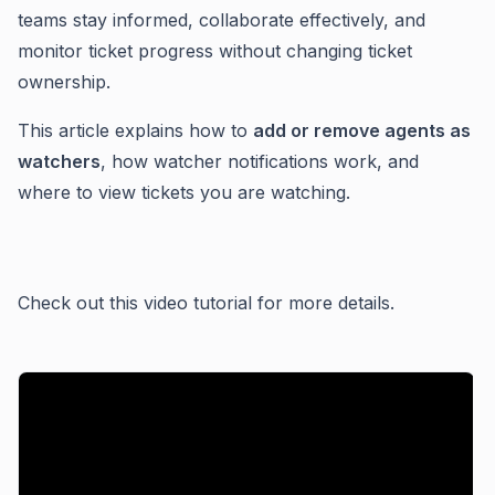
teams stay informed, collaborate effectively, and
monitor ticket progress without changing ticket
ownership.
This article explains how to
add or remove agents as
watchers
, how watcher notifications work, and
where to view tickets you are watching.
Check out this video tutorial for more details.