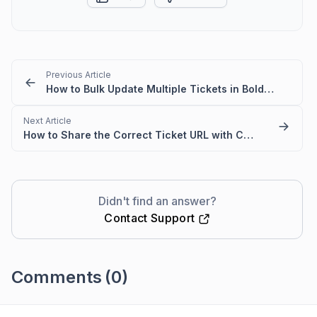
Previous Article
How to Bulk Update Multiple Tickets in BoldDesk
Next Article
How to Share the Correct Ticket URL with Customers in BoldDesk
Didn't find an answer?
Contact Support
Comments
(0)
Please
sign in
to leave a comment