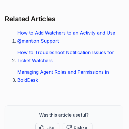
Related Articles
How to Add Watchers to an Activity and Use
@mention Support
How to Troubleshoot Notification Issues for
Ticket Watchers
Managing Agent Roles and Permissions in
BoldDesk
Was this article useful?
Like
Dislike