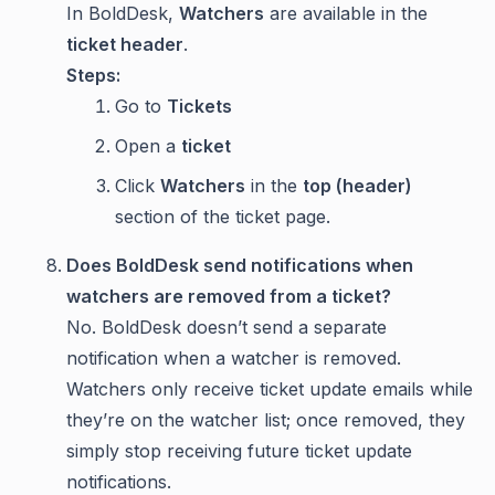
In BoldDesk,
Watchers
are available in the
ticket header
.
Steps:
Go to
Tickets
Open a
ticket
Click
Watchers
in the
top (header)
section of the ticket page.
Does BoldDesk send notifications when
watchers are removed from a ticket?
No. BoldDesk doesn’t send a separate
notification when a watcher is removed.
Watchers only receive ticket update emails while
they’re on the watcher list; once removed, they
simply stop receiving future ticket update
notifications.