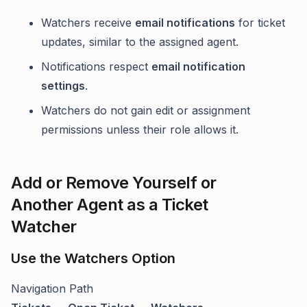
Watchers receive
email notifications
for ticket
updates, similar to the assigned agent.
Notifications respect
email notification
settings
.
Watchers do not gain edit or assignment
permissions unless their role allows it.
Add or Remove Yourself or
Another Agent as a Ticket
Watcher
Use the Watchers Option
Navigation Path