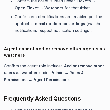
Confirm the agent is listed under
Tickets →
Open Ticket → Watchers
for that ticket.
Confirm email notifications are enabled per the
applicable
email notification settings
(watcher
notifications respect notification settings).
Agent cannot add or remove other agents as
watchers
Confirm the agent role includes
Add or remove other
users as watcher
under
Admin → Roles &
Permissions → Agent Permissions
.
Frequently Asked Questions