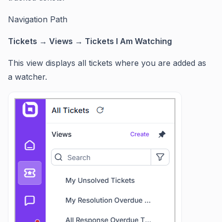
Navigation Path
Tickets → Views → Tickets I Am Watching
This view displays all tickets where you are added as
a watcher.