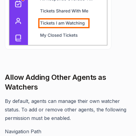
Allow Adding Other Agents as
Watchers
By default, agents can manage their own watcher
status. To add or remove other agents, the following
permission must be enabled.
Navigation Path