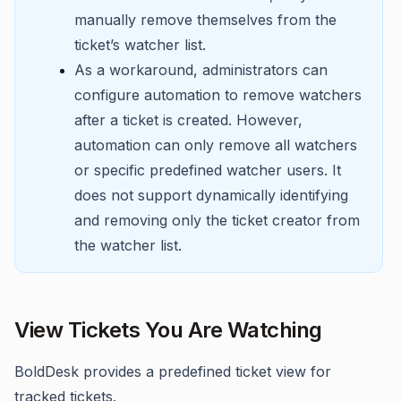
manually remove themselves from the
ticket’s watcher list.
As a workaround, administrators can
configure automation to remove watchers
after a ticket is created. However,
automation can only remove all watchers
or specific predefined watcher users. It
does not support dynamically identifying
and removing only the ticket creator from
the watcher list.
View Tickets You Are Watching
BoldDesk provides a predefined ticket view for
tracked tickets.