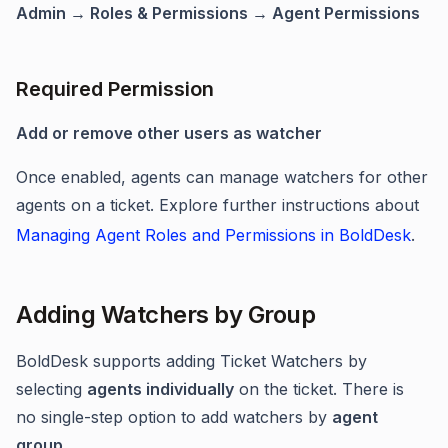
Admin → Roles & Permissions → Agent Permissions
Required Permission
Add or remove other users as watcher
Once enabled, agents can manage watchers for other
agents on a ticket. Explore further instructions about
Managing Agent Roles and Permissions in BoldDesk
.
Adding Watchers by Group
BoldDesk supports adding Ticket Watchers by
selecting
agents individually
on the ticket. There is
no single-step option to add watchers by
agent
group
.