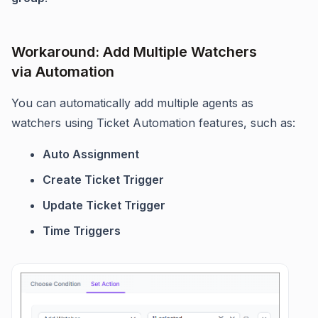
Workaround: Add Multiple Watchers
via Automation
You can automatically add multiple agents as
watchers using Ticket Automation features, such as:
Auto Assignment
Create Ticket Trigger
Update Ticket Trigger
Time Triggers