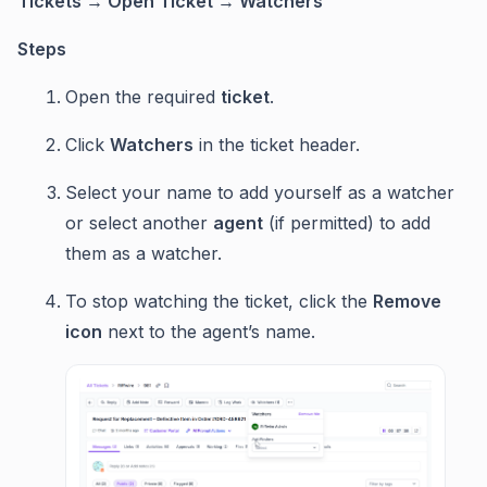
Tickets → Open Ticket → Watchers
Steps
Open the required
ticket
.
Click
Watchers
in the ticket header.
Select your name to add yourself as a watcher
or select another
agent
(if permitted) to add
them as a watcher.
To stop watching the ticket, click the
Remove
icon
next to the agent’s name.