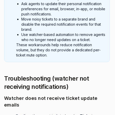
Ask agents to update their personal notification
preferences for email, browser, in-app, or mobile
push notifications.
Move noisy tickets to a separate brand and
disable the required notification events for that
brand.
Use watcher-based automation to remove agents
who no longer need updates on a ticket.
These workarounds help reduce notification
volume, but they do not provide a dedicated per-
ticket mute option.
Troubleshooting (watcher not
receiving notifications)
Watcher does not receive ticket update
emails