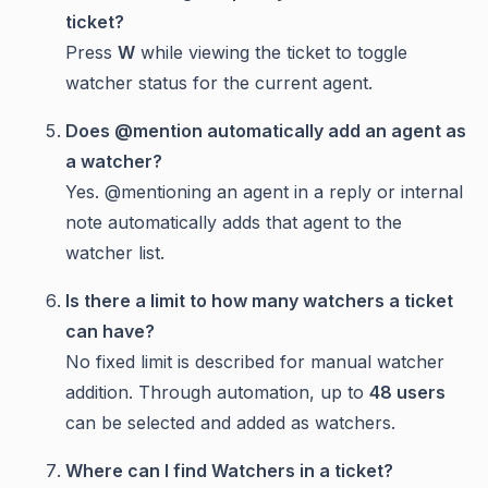
ticket?
Press
W
while viewing the ticket to toggle
watcher status for the current agent.
Does @mention automatically add an agent as
a watcher?
Yes. @mentioning an agent in a reply or internal
note automatically adds that agent to the
watcher list.
Is there a limit to how many watchers a ticket
can have?
No fixed limit is described for manual watcher
addition. Through automation, up to
48 users
can be selected and added as watchers.
Where can I find Watchers in a ticket?