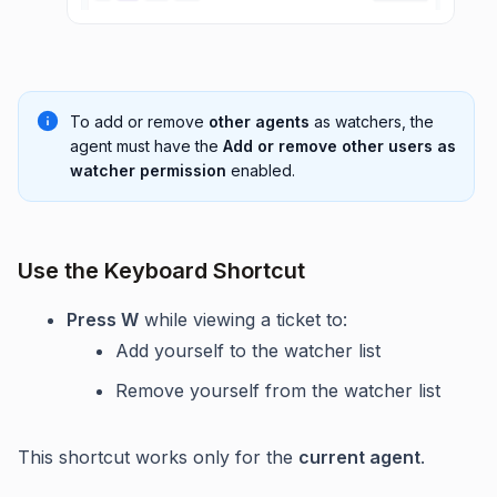
To add or remove
other agents
as watchers, the
agent must have the
Add or remove other users as
watcher permission
enabled.
Use the Keyboard Shortcut
Press W
while viewing a ticket to:
Add yourself to the watcher list
Remove yourself from the watcher list
This shortcut works only for the
current agent
.