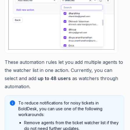
These automation rules let you add multiple agents to
the watcher list in one action. Currently, you can
select and add
up to 48 users
as watchers through
automation.
To reduce notifications for noisy tickets in
BoldDesk, you can use one of the following
workarounds:
Remove agents from the ticket watcher list if they
do not need further updates.