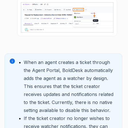
When an agent creates a ticket through
the Agent Portal, BoldDesk automatically
adds the agent as a watcher by design.
This ensures that the ticket creator
receives updates and notifications related
to the ticket. Currently, there is no native
setting available to disable this behavior.
If the ticket creator no longer wishes to
receive watcher notifications, they can