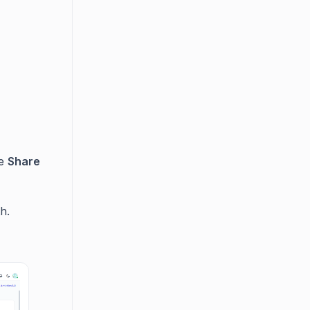
he
Share
h.