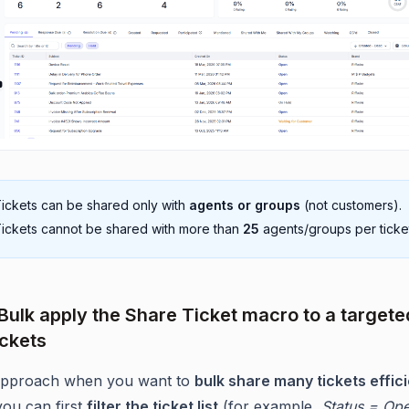
ickets can be shared only with
agents or groups
(not customers).
ickets cannot be shared with more than
25
agents/groups per ticke
 Bulk apply the Share Ticket macro to a targete
ickets
 approach when you want to
bulk share many tickets effici
ou can first
filter the ticket list
(for example,
Status = Op