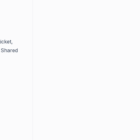
icket,
. Shared