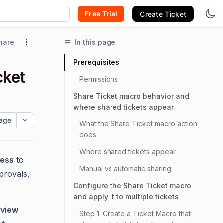
Free Trial
Create Ticket
hare
In this page
Prerequisites
cket
Permissions
Share Ticket macro behavior and
where shared tickets appear
age
What the Share Ticket macro action
does
Where shared tickets appear
ess
to
Manual vs automatic sharing
pprovals,
Configure the Share Ticket macro
and apply it to multiple tickets
o
view
Step 1. Create a Ticket Macro that