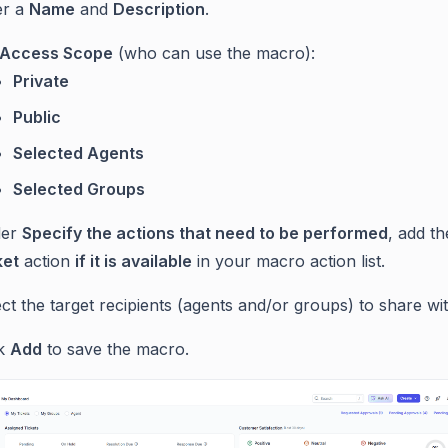
er a
Name
and
Description
.
Access Scope
(who can use the macro):
Private
Public
Selected Agents
Selected Groups
der
Specify the actions that need to be performed
, add t
ket
action
if it is available
in your macro action list.
ct the target recipients (agents and/or groups) to share wit
ck
Add
to save the macro.