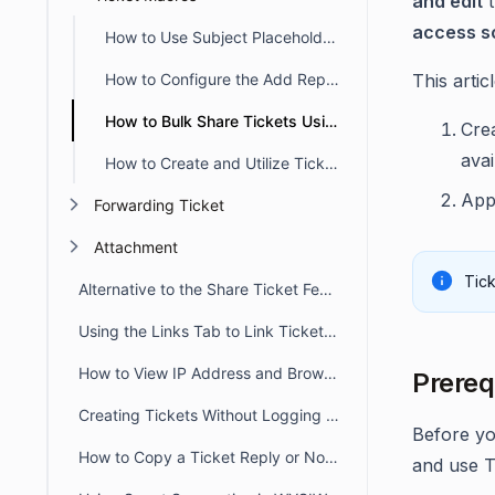
and edit
t
access s
How to Use Subject Placeholders in Event Triggers and Macros
How to Configure the Add Reply Action in Ticket Macros
This artic
How to Bulk Share Tickets Using Ticket Macros in BoldDesk
Cre
avai
How to Create and Utilize Ticket Macros in BoldDesk
App
Forwarding Ticket
Attachment
Tic
Alternative to the Share Ticket Feature
Using the Links Tab to Link Tickets, Articles, Conversations, and Web Links
How to View IP Address and Browser Details for a Message in BoldDesk
Prereq
Creating Tickets Without Logging into Portal
Before yo
How to Copy a Ticket Reply or Note in BoldDesk
and use T