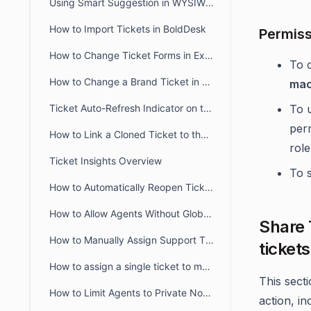
Using Smart Suggestion in WYSIWYG Editor
How to Import Tickets in BoldDesk
Permiss
How to Change Ticket Forms in Existing Tickets
To 
How to Change a Brand Ticket in BoldDesk
mac
Ticket Auto-Refresh Indicator on the Ticket List Page
To 
per
How to Link a Cloned Ticket to the Original Ticket in BoldDesk
role
Ticket Insights Overview
To s
How to Automatically Reopen Tickets in BoldDesk
How to Allow Agents Without Global Access Scope to View Tickets
Share 
How to Manually Assign Support Tickets in BoldDesk
ticket
How to assign a single ticket to multiple groups in BoldDesk
This sect
How to Limit Agents to Private Notes Only in BoldDesk
action, in