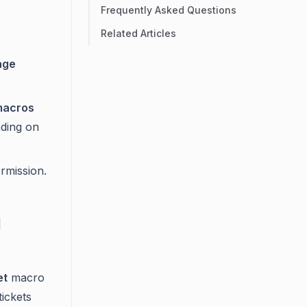
Frequently Asked Questions
Related Articles
age
macros
nding on
rmission.
d
et
macro
tickets