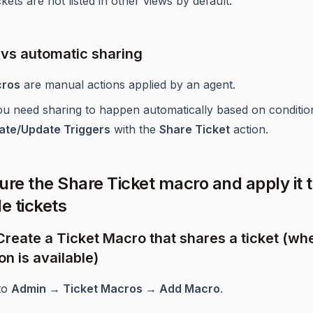
kets are not listed in other views by default.
vs automatic sharing
ros
are manual actions applied by an agent.
you need sharing to happen automatically based on conditio
ate/Update Triggers
with the
Share Ticket
action.
ure the Share Ticket macro and apply it 
e tickets
 Create a Ticket Macro that shares a ticket (wh
on is available)
to
Admin → Ticket Macros → Add Macro
.