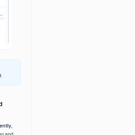
t.
d
ently
,
en
and