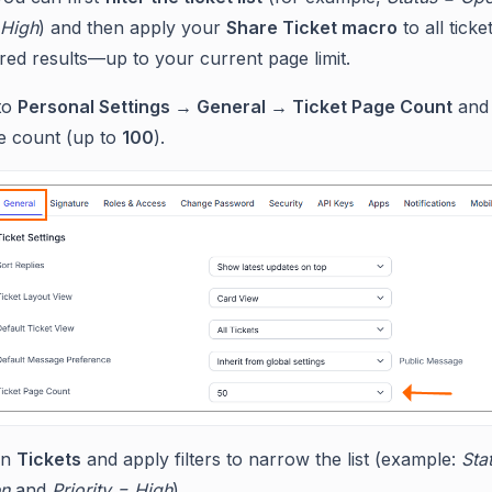
 High
) and then apply your
Share Ticket macro
to all tick
tered results—up to your current page limit.
to
Personal Settings → General → Ticket Page Count
and 
e count (up to
100
).
en
Tickets
and apply filters to narrow the list (example:
Sta
n
and
Priority = High
).