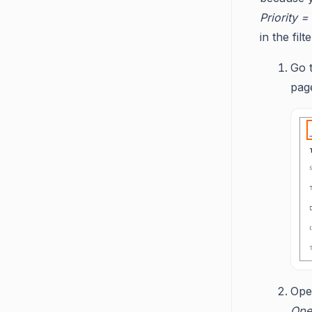
Priority =
in the fil
Go 
pag
Op
Ope