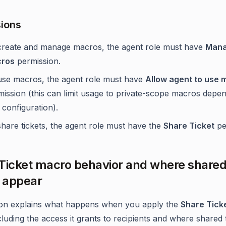
ions
create and manage macros, the agent role must have
Man
ros
permission.
use macros, the agent role must have
Allow agent to use 
mission (this can limit usage to private-scope macros depe
 configuration).
hare tickets, the agent role must have the
Share Ticket
pe
Ticket macro behavior and where share
s appear
ion explains what happens when you apply the
Share Tick
cluding the access it grants to recipients and where shared 