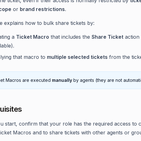
he ticket, even if their access is normally restricted by
tick
cope
or
brand restrictions
.
le explains how to bulk share tickets by:
ating a
Ticket Macro
that includes the
Share Ticket
action
lable).
lying that macro to
multiple selected tickets
from the ticket
ket Macros are executed
manually
by agents (they are not automatic
uisites
u start, confirm that your role has the required access to 
icket Macros and to share tickets with other agents or gro