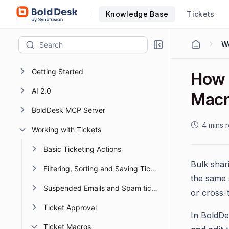
Knowledge Base
Tickets
Wo
Getting Started
How 
AI 2.0
Macr
BoldDesk MCP Server
4 mins 
Working with Tickets
Basic Ticketing Actions
Bulk shar
Filtering, Sorting and Saving Ticket Views
the same s
Suspended Emails and Spam tickets management
or cross-
Ticket Approval
In BoldDe
Ticket Macros