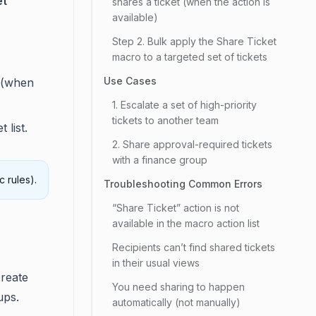
et
shares a ticket (when the action is
available)
Step 2. Bulk apply the Share Ticket
macro to a targeted set of tickets
Use Cases
 (when
1. Escalate a set of high-priority
tickets to another team
 list.
2. Share approval-required tickets
with a finance group
 rules).
Troubleshooting Common Errors
“Share Ticket” action is not
available in the macro action list
Recipients can’t find shared tickets
in their usual views
create
You need sharing to happen
ups.
automatically (not manually)