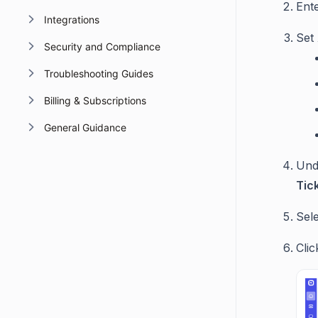
Ent
Integrations
Set
Security and Compliance
Troubleshooting Guides
Billing & Subscriptions
General Guidance
Un
Tic
Sele
Cli