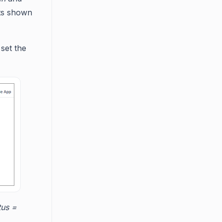
ets shown
set the
tus =