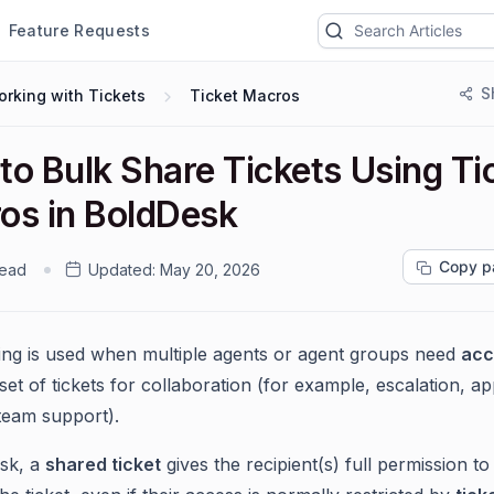
Feature Requests
S
rking with Tickets
Ticket Macros
to Bulk Share Tickets Using Ti
os in BoldDesk
Copy p
read
Updated:
May 20, 2026
ing is used when multiple agents or agent groups need
acc
et of tickets for collaboration (for example, escalation, a
team support).
sk, a
shared ticket
gives the recipient(s) full permission t