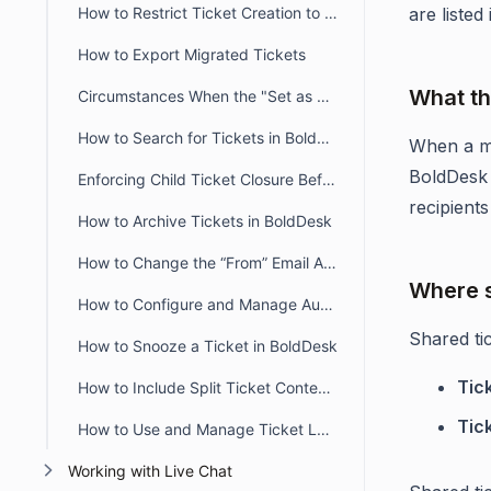
How to Restrict Ticket Creation to Verified Portal Users in BoldDesk
are listed
How to Export Migrated Tickets
What th
Circumstances When the "Set as Ticket Status" Button Is Hidden for Agents
How to Search for Tickets in BoldDesk
When a m
BoldDesk 
Enforcing Child Ticket Closure Before Parent Ticket in BoldDesk
recipient
How to Archive Tickets in BoldDesk
How to Change the “From” Email Address When Updating or Creating Tickets
Where s
How to Configure and Manage Automatic Timers in BoldDesk
Shared tic
How to Snooze a Ticket in BoldDesk
Tic
How to Include Split Ticket Content in the First Agent Reply Email
Tic
How to Use and Manage Ticket Layout Views in BoldDesk
Working with Live Chat