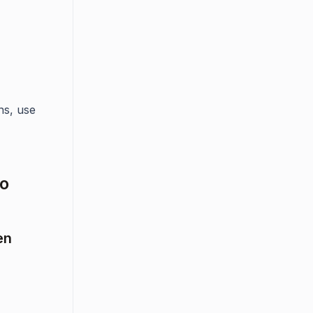
ns, use
to
en