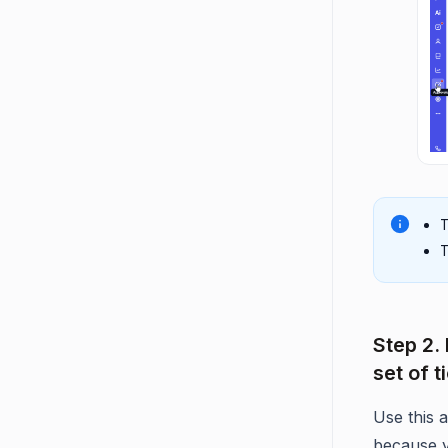
T
T
Step 2.
set of t
Use this
because y