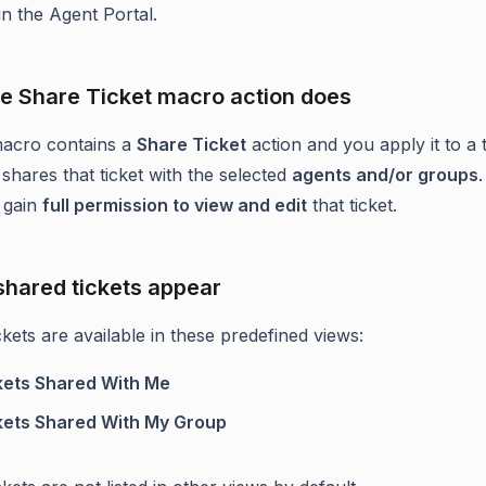
 in the Agent Portal.
e Share Ticket macro action does
acro contains a
Share Ticket
action and you apply it to a t
shares that ticket with the selected
agents and/or groups
s gain
full permission to view and edit
that ticket.
hared tickets appear
kets are available in these predefined views:
kets Shared With Me
kets Shared With My Group