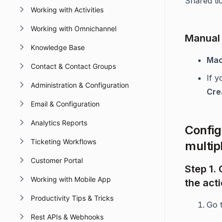
Shared tic
Working with Activities
Working with Omnichannel
Manual 
Knowledge Base
Mac
Contact & Contact Groups
If 
Administration & Configuration
Cre
Email & Configuration
Analytics Reports
Config
Ticketing Workflows
multipl
Customer Portal
Step 1.
Working with Mobile App
the acti
Productivity Tips & Tricks
Go 
Rest APIs & Webhooks