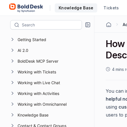
Knowledge Base
Tickets
Getting Started
How 
AI 2.0
Descr
BoldDesk MCP Server
4 mins 
Working with Tickets
Working with Live Chat
You can i
Working with Activities
helpful n
Working with Omnichannel
using
cus
users to 
Knowledge Base
Contact & Contact Groups