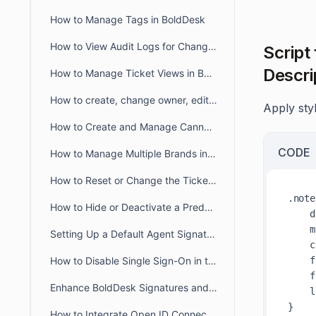
How to Manage Tags in BoldDesk
How to View Audit Logs for Changes in Admin Settings
Script
Descri
How to Manage Ticket Views in BoldDesk: Quick Guide
How to create, change owner, edit ticket view filter for another user
Apply styl
How to Create and Manage Canned Responses in BoldDesk
CODE
How to Manage Multiple Brands in BoldDesk
How to Reset or Change the Ticket Number Sequence in BoldDesk
.note
How to Hide or Deactivate a Predefined Ticket View
    display: block;

    margin-top: 6px !important;

Setting Up a Default Agent Signature at the Brand or Organization Level
    color: #344054;

    font-size: 14px;

How to Disable Single Sign-On in the Agent and Customer Portals
    font-weight: 500;

Enhance BoldDesk Signatures and Canned Responses Using HTML
    line-height: 80px;

How to Integrate Open ID Connect and OAuth2.0 with BoldDesk