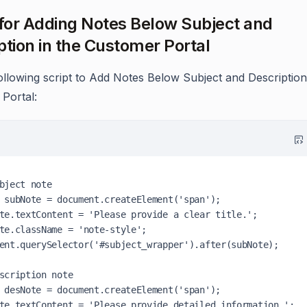
 for Adding Notes Below Subject and
ption in the Customer Portal
ollowing script to Add Notes Below Subject and Description
Portal:
bject note

 subNote = document.createElement('span');

te.textContent = 'Please provide a clear title.';

te.className = 'note-style';

ent.querySelector('#subject_wrapper').after(subNote);

scription note

 desNote = document.createElement('span');

te.textContent = 'Please provide detailed information.';
