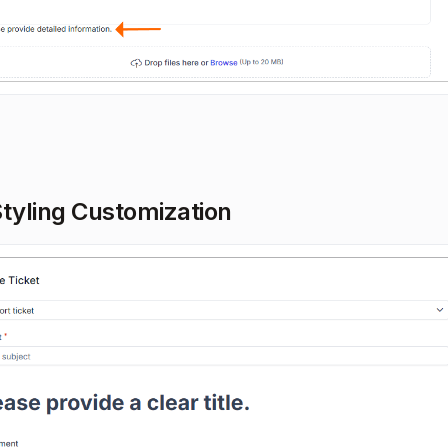
Styling Customization