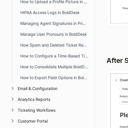
How to Upload a Profile Picture in the Agent and Customer Portal
HIPAA Access Logs in BoldDesk
Managing Agent Signatures in Private and Public Notes
Manage User Pronouns in BoldDesk
How Spam and Deleted Ticket Retention Affects Audit Log Deletion Entries
How to Configure a Time-Based Ticket Reopen Window in BoldDesk
After 
How to Consolidate Multiple BoldDesk Accounts into a Single Account
How to Export Field Options in BoldDesk
Email & Configuration
Analytics Reports
Ticketing Workflows
Customer Portal