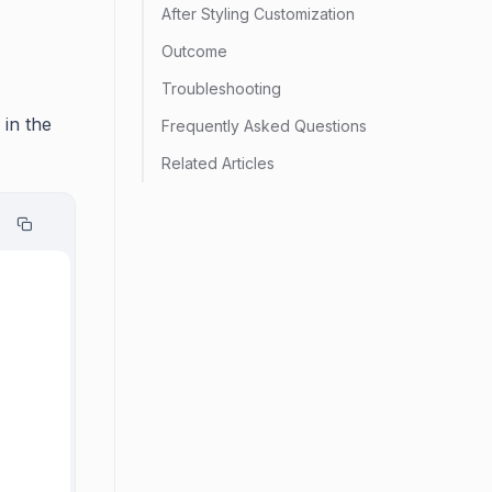
After Styling Customization
Outcome
Troubleshooting
 in the
Frequently Asked Questions
Related Articles