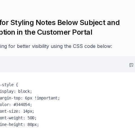
 for Styling Notes Below Subject and
ption in the Customer Portal
ing for better visibility using the CSS code below:
-style {
