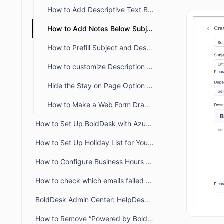
How to Add Descriptive Text Besides Name and Email Fields in a Ticket Form
How to Add Notes Below Subject and Description in the Customer Portal
How to Prefill Subject and Description Based on Category in BoldDesk
How to customize Description Placeholder Text in Customer Portal
Hide the Stay on Page Option in the Customer Portal Ticket Creation Form
How to Make a Web Form Draggable in the Customer Portal
How to Set Up BoldDesk with Azure AD Single Sign-On (SSO)
How to Set Up Holiday List for Your Organization
How to Configure Business Hours for Tickets and Live Chat in BoldDesk
How to check which emails failed to deliver to recipient from audit logs
BoldDesk Admin Center: HelpDesk & Chat Configuration Guide
How to Remove “Powered by BoldDesk” Branding