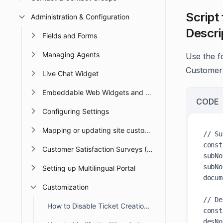
Script
Administration & Configuration
Descri
Fields and Forms
Managing Agents
Use the f
Customer 
Live Chat Widget
Embeddable Web Widgets and Forms
CODE
Configuring Settings
Mapping or updating site custom Domain or URL
// Su
const
Customer Satisfaction Surveys (CSAT)
subNo
subNo
Setting up Multilingual Portal
docum
Customization
// De
How to Disable Ticket Creation in the Customer Portal
const
desNo