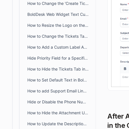
How to Change the 'Create Ticket' Label in the Customer Portal
BoldDesk Web Widget Text Customization Guide
How to Resize the Logo on the Customer Portal Page
How to Change the Tickets Tab Name in the Customer Portal
How to Add a Custom Label Above the Form Dropdown in BoldDesk
Hide Priority Field for a Specific Brand in BoldDesk
How to Hide the Tickets Tab in the Customer Portal
How to Set Default Text in BoldDesk Ticket Description Field
How to add Support Email Link in the BoldDesk Customer Portal
Hide or Disable the Phone Number Field in BoldDesk
How to Hide the Attachment Upload Option on Tickets in the Customer Portal
After 
in the
How to Update the Description Placeholder in Customer Portal Ticket Form