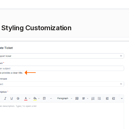
 Styling Customization