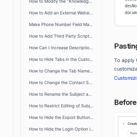
How to Modify the "Knowledge Base" Title Text in the Customer Portal
desNo
How to Add an External Website Link or Custom Tab to the Customer Portal
Make Phone Number Field Mandatory in Web Form & Widget
How to Add Third Party Scripts to the Customer Portal?
Pastin
How Can I Increase Description Field Length in Web Forms?
How to Hide Tabs in the Customer Portal Profile Page
To apply t
customiza
How to Change the Tab Name of the Customer Portal
Customizi
How to Change the Contact Support Link in the Knowledge Base
How to Rename the Subject and Description Fields on the Customer Portal Ticket Creation Page
Before
How to Restrict Editing of Subject and Description in the Customer Portal
How to Hide the Export Button in the Customer Portal Ticket Tab
How to Hide the Login Option in the Customer Portal