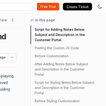
Free Trial
Create Ticket
hare
In this page
Script for Adding Notes Below
nd
Subject and Description in the
Customer Portal
Pasting the Custom JS Code
Before Customization
age
After Adding Notes Below Subject
and Description in the Customer
Portal
splaying
ieved
Script for Styling Notes Below Subject
and Description in the Customer
uiding
Portal
Before Styling Customization