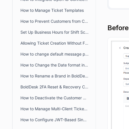
How to Manage Ticket Templates
How to Prevent Customers from Closing Tickets
Before
Set Up Business Hours for Shift Schedules Across Two Days
Allowing Ticket Creation Without Full Brand Access
How to change default message preference in organisational level
How to Change the Date format in BoldDesk
How to Rename a Brand in BoldDesk
BoldDesk 2FA Reset & Recovery Codes: Complete Admin Guide
How to Deactivate the Customer Portal in BoldDesk
How to Manage Multi-Client Ticketing in BoldDesk Ticketing System
How to Configure JWT-Based Single Sign-On (SSO) in BoldDesk