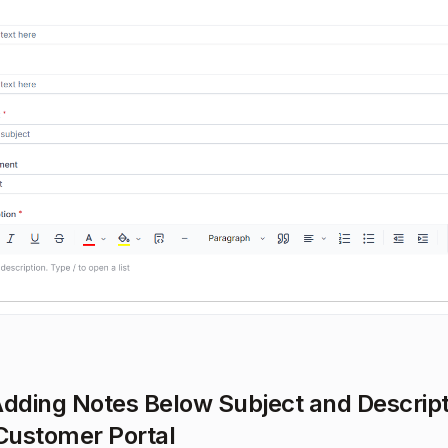
Adding Notes Below Subject and Descript
 Customer Portal