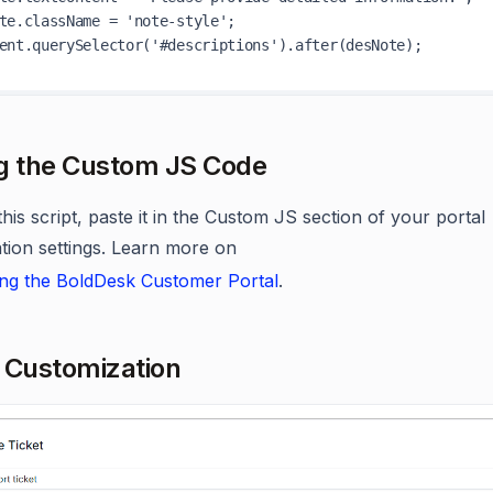
te.className = 'note-style';

g the Custom JS Code
his script, paste it in the Custom JS section of your portal
tion settings. Learn more on
ng the BoldDesk Customer Portal
.
 Customization