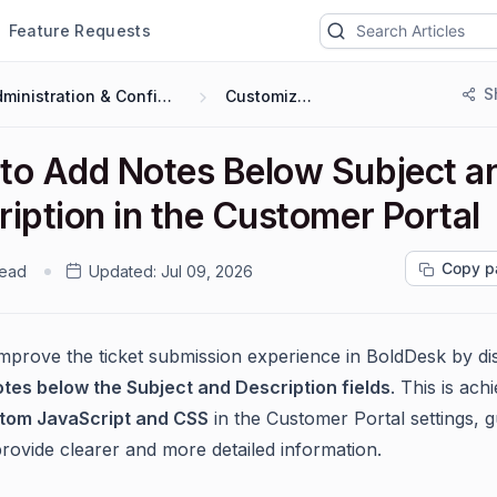
Feature Requests
S
Administration & Configuration
Customization
to Add Notes Below Subject a
iption in the Customer Portal
Copy p
read
Updated:
Jul 09, 2026
mprove the ticket submission experience in BoldDesk by di
otes below the Subject and Description fields
. This is ach
tom JavaScript and CSS
in the Customer Portal settings, g
provide clearer and more detailed information.