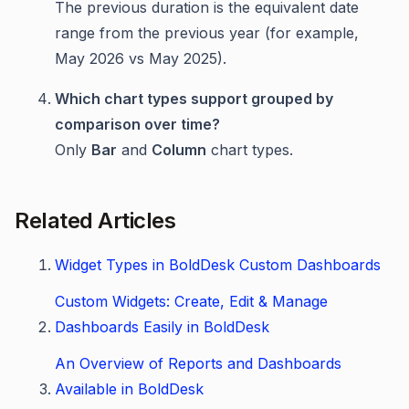
The previous duration is the equivalent date
range from the previous year (for example,
May 2026 vs May 2025).
Which chart types support grouped by
comparison over time?
Only
Bar
and
Column
chart types.
Related Articles
Widget Types in BoldDesk Custom Dashboards
Custom Widgets: Create, Edit & Manage
Dashboards Easily in BoldDesk
An Overview of Reports and Dashboards
Available in BoldDesk