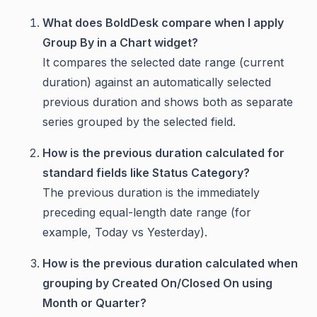
What does BoldDesk compare when I apply
Group By in a Chart widget?
It compares the selected date range (current
duration) against an automatically selected
previous duration and shows both as separate
series grouped by the selected field.
How is the previous duration calculated for
standard fields like Status Category?
The previous duration is the immediately
preceding equal-length date range (for
example, Today vs Yesterday).
How is the previous duration calculated when
grouping by Created On/Closed On using
Month or Quarter?