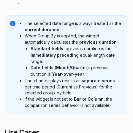
.
The selected date range is always treated as the
current duration
.
When Group By is applied, the widget
automatically calculates the
previous duration
:
Standard fields:
previous duration is the
immediately preceding
equal-length date
range.
Date fields (Month/Quarter):
previous
duration is
Year-over-year
.
The chart displays results as
separate series
per time period (Current vs Previous) for the
selected group-by field.
If the widget is not set to
Bar
or
Column
, the
comparison series behavior is not available.
Use Cases