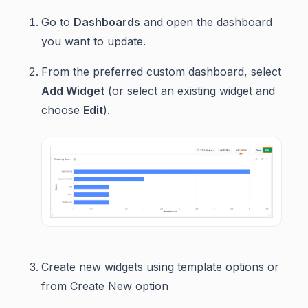
Go to
Dashboards
and open the dashboard
you want to update.
From the preferred custom dashboard, select
Add Widget
(or select an existing widget and
choose
Edit
).
Create new widgets using template options or
from Create New option