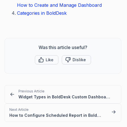
How to Create and Manage Dashboard
Categories in BoldDesk
Was this article useful?
Like
Dislike
Previous Article
Widget Types in BoldDesk Custom Dashboards
Next Article
How to Configure Scheduled Report in BoldDesk