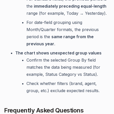
the
immediately preceding equal-length
range (for example, Today → Yesterday).
For date-field grouping using
Month/Quarter formats, the previous
period is the
same range from the
previous year
.
The chart shows unexpected group values
Confirm the selected Group By field
matches the data being measured (for
example, Status Category vs Status).
Check whether filters (brand, agent,
group, etc.) exclude expected results.
Frequently Asked Questions