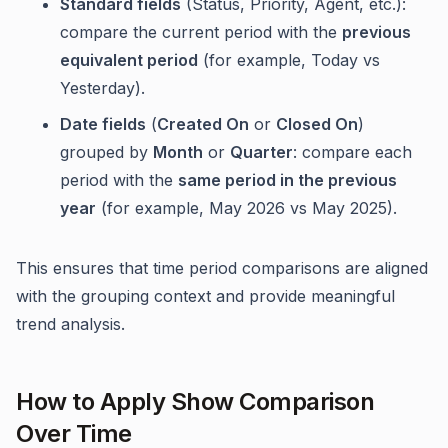
Standard fields
(Status, Priority, Agent, etc.):
compare the current period with the
previous
equivalent period
(for example, Today vs
Yesterday).
Date fields
(
Created On
or
Closed On
)
grouped by
Month
or
Quarter
: compare each
period with the
same period in the previous
year
(for example, May 2026 vs May 2025).
This ensures that time period comparisons are aligned
with the grouping context and provide meaningful
trend analysis.
How to Apply Show Comparison
Over Time