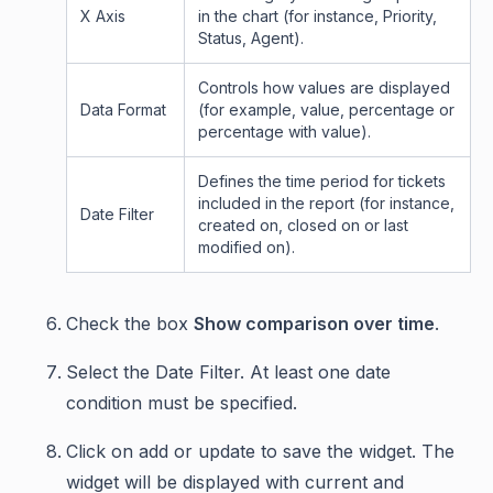
X Axis
in the chart (for instance, Priority,
Status, Agent).
Controls how values are displayed
Data Format
(for example, value, percentage or
percentage with value).
Defines the time period for tickets
included in the report (for instance,
Date Filter
created on, closed on or last
modified on).
Check the box
Show comparison over time
.
Select the Date Filter. At least one date
condition must be specified.
Click on add or update to save the widget. The
widget will be displayed with current and