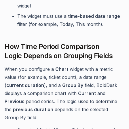
widget
The widget must use a
time-based date range
filter (for example, Today, This month).
How Time Period Comparison
Logic Depends on Grouping Fields
When you configure a
Chart
widget with a metric
value (for example, ticket count), a date range
(
current duration
), and a
Group By
field, BoldDesk
displays a comparison chart with
Current
and
Previous
period series. The logic used to determine
the
previous duration
depends on the selected
Group By field: