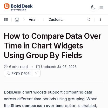
Analytics Reports
Custom Dashboard
How to Compare Data Over
Time in Chart Widgets
Using Group By Fields
6 mins read
Updated:
Jul 05, 2026
Copy page
BoldDesk chart widgets support comparing data
across different time periods using grouping. When
the
Show comparison over time
option is enabled,