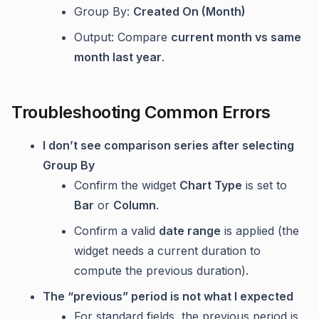
Group By:
Created On (Month)
Output: Compare
current month vs same
month last year
.
Troubleshooting Common Errors
I don’t see comparison series after selecting
Group By
Confirm the widget
Chart Type
is set to
Bar
or
Column
.
Confirm a valid
date range
is applied (the
widget needs a current duration to
compute the previous duration).
The “previous” period is not what I expected
For standard fields, the previous period is