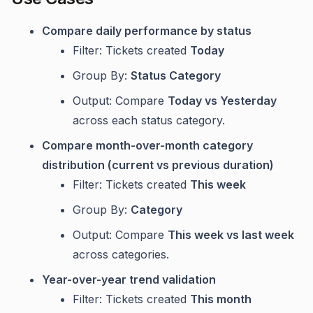
Compare daily performance by status
Filter: Tickets created
Today
Group By:
Status Category
Output: Compare
Today vs Yesterday
across each status category.
Compare month-over-month category
distribution (current vs previous duration)
Filter: Tickets created
This week
Group By:
Category
Output: Compare
This week vs last week
across categories.
Year-over-year trend validation
Filter: Tickets created
This month