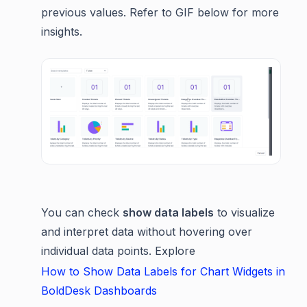
previous values. Refer to GIF below for more
insights.
You can check
show data labels
to visualize
and interpret data without hovering over
individual data points. Explore
How to Show Data Labels for Chart Widgets in
BoldDesk Dashboards