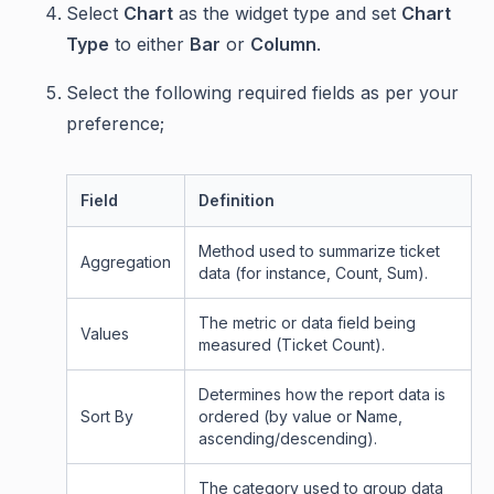
Select
Chart
as the widget type and set
Chart
Type
to either
Bar
or
Column
.
Select the following required fields as per your
preference;
Field
Definition
Method used to summarize ticket
Aggregation
data (for instance, Count, Sum).
The metric or data field being
Values
measured (Ticket Count).
Determines how the report data is
Sort By
ordered (by value or Name,
ascending/descending).
The category used to group data