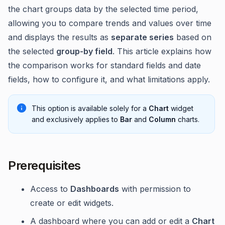
the chart groups data by the selected time period,
allowing you to compare trends and values over time
and displays the results as
separate series
based on
the selected
group-by field
. This article explains how
the comparison works for standard fields and date
fields, how to configure it, and what limitations apply.
This option is available solely for a
Chart
widget
and exclusively applies to
Bar
and
Column
charts.
Prerequisites
Access to
Dashboards
with permission to
create or edit widgets.
A dashboard where you can add or edit a
Chart