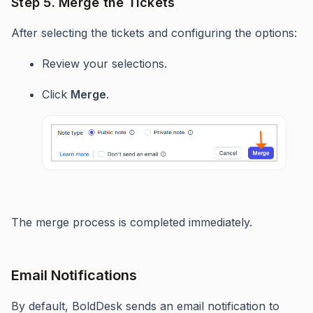
Step 5. Merge the Tickets
After selecting the tickets and configuring the options:
Review your selections.
Click
Merge
.
The merge process is completed immediately.
Email Notifications
By default, BoldDesk sends an email notification to