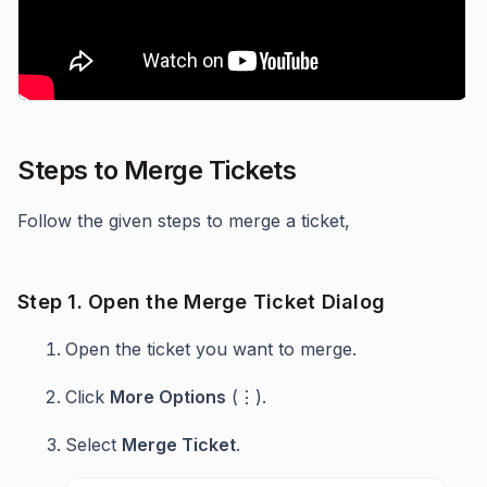
Steps to Merge Tickets
Follow the given steps to merge a ticket,
Step 1. Open the Merge Ticket Dialog
Open the ticket you want to merge.
Click
More Options
(⋮).
Select
Merge Ticket
.