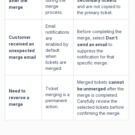
during the
secondary tickets
after the
merge
and are not copied to
merge
process.
the primary ticket.
Email
Before completing the
notifications
Customer
merge, select
Don’t
are
received an
enabled by
send an email
to
default
unexpected
suppress the
when
notification for that
merge email
tickets are
specific merge.
merged.
Merged tickets
cannot
Ticket
be unmerged
after the
Need to
merging is a
merge is completed.
reverse a
permanent
Carefully review the
merge
action.
selected tickets before
confirming the merge.