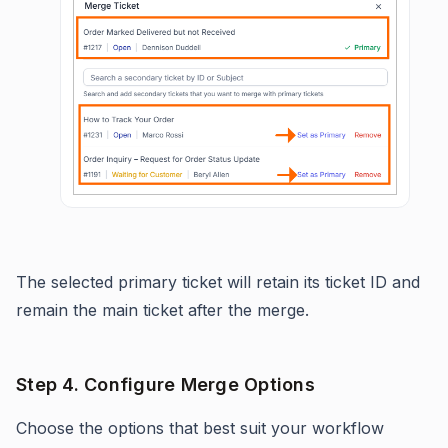
The selected primary ticket will retain its ticket ID and
remain the main ticket after the merge.
Step 4. Configure Merge Options
Choose the options that best suit your workflow