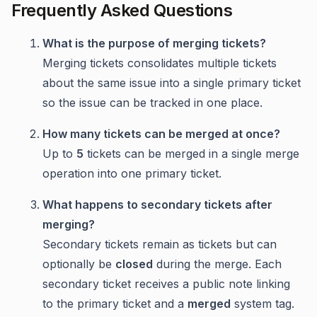
Frequently Asked Questions
What is the purpose of merging tickets?
Merging tickets consolidates multiple tickets
about the same issue into a single primary ticket
so the issue can be tracked in one place.
How many tickets can be merged at once?
Up to
5
tickets can be merged in a single merge
operation into one primary ticket.
What happens to secondary tickets after
merging?
Secondary tickets remain as tickets but can
optionally be
closed
during the merge. Each
secondary ticket receives a public note linking
to the primary ticket and a
merged
system tag.