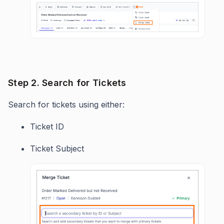
Step 2. Search for Tickets
Search for tickets using either:
Ticket ID
Ticket Subject