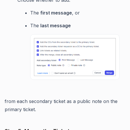
The
first message
, or
The
last message
from each secondary ticket as a public note on the
primary ticket.