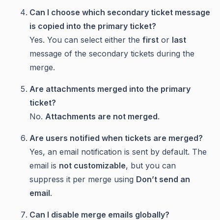
Can I choose which secondary ticket message
is copied into the primary ticket?
Yes. You can select either the
first
or
last
message of the secondary tickets during the
merge.
Are attachments merged into the primary
ticket?
No.
Attachments are not merged
.
Are users notified when tickets are merged?
Yes, an email notification is sent by default. The
email is
not customizable
, but you can
suppress it per merge using
Don’t send an
email
.
Can I disable merge emails globally?