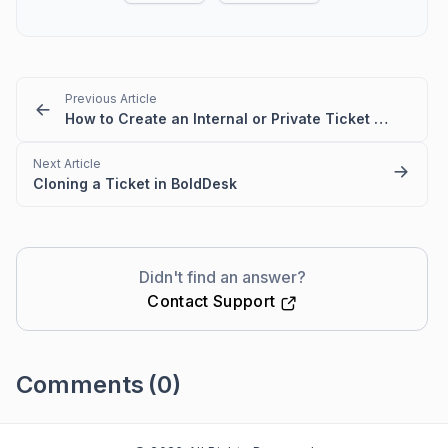
Previous Article
How to Create an Internal or Private Ticket in BoldDesk
Next Article
Cloning a Ticket in BoldDesk
Didn't find an answer?
Contact Support
Comments
(0)
Please
sign in
to leave a comment