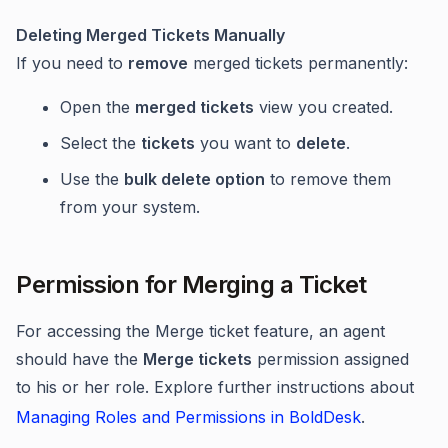
Deleting Merged Tickets Manually
If you need to
remove
merged tickets permanently:
Open the
merged tickets
view you created.
Select the
tickets
you want to
delete
.
Use the
bulk delete option
to remove them
from your system.
Permission for Merging a Ticket
For accessing the Merge ticket feature, an agent
should have the
Merge tickets
permission assigned
to his or her role. Explore further instructions about
Managing Roles and Permissions in BoldDesk
.