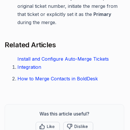
original ticket number, initiate the merge from
that ticket or explicitly set it as the
Primary
during the merge.
Related Articles
Install and Configure Auto-Merge Tickets
Integration
How to Merge Contacts in BoldDesk
Was this article useful?
Like
Dislike