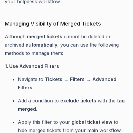
your helpdesk workflow.
Managing Visibility of Merged Tickets
Although
merged tickets
cannot be deleted or
archived
automatically
, you can use the following
methods to manage them:
1. Use Advanced Filters
Navigate to
Tickets
→
Filters
→
Advanced
Filters
.
Add a condition to
exclude tickets
with the
tag
merged
.
Apply this filter to your
global ticket view
to
hide merged tickets from your main workflow.