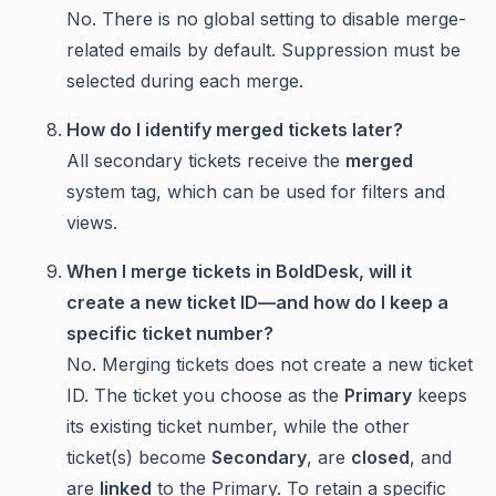
No. There is no global setting to disable merge-
related emails by default. Suppression must be
selected during each merge.
How do I identify merged tickets later?
All secondary tickets receive the
merged
system tag, which can be used for filters and
views.
When I merge tickets in BoldDesk, will it
create a new ticket ID—and how do I keep a
specific ticket number?
No. Merging tickets does not create a new ticket
ID. The ticket you choose as the
Primary
keeps
its existing ticket number, while the other
ticket(s) become
Secondary
, are
closed
, and
are
linked
to the Primary. To retain a specific