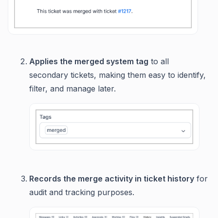
Applies the merged system tag
to all
secondary tickets, making them easy to identify,
filter, and manage later.
Records the merge activity in ticket history
for
audit and tracking purposes.