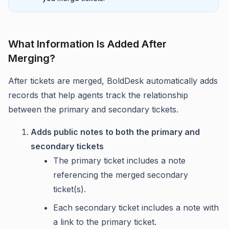
What Information Is Added After
Merging?
After tickets are merged, BoldDesk automatically adds
records that help agents track the relationship
between the primary and secondary tickets.
Adds public notes to both the primary and
secondary tickets
The primary ticket includes a note
referencing the merged secondary
ticket(s).
Each secondary ticket includes a note with
a link to the primary ticket.