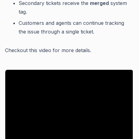
Secondary tickets receive the
merged
system
tag.
Customers and agents can continue tracking
the issue through a single ticket.
Checkout this video for more details.