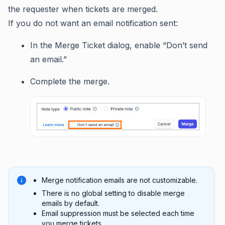
the requester when tickets are merged.
If you do not want an email notification sent:
In the Merge Ticket dialog, enable “Don’t send
an email.”
Complete the merge.
Merge notification emails are not customizable.
There is no global setting to disable merge
emails by default.
Email suppression must be selected each time
you merge tickets.