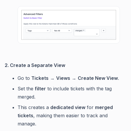
2. Create a Separate View
Go to
Tickets
→
Views
→
Create New View
.
Set the
filter
to include tickets with the tag
merged.
This creates a
dedicated view
for
merged
tickets
, making them easier to track and
manage.