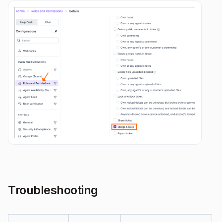
Troubleshooting