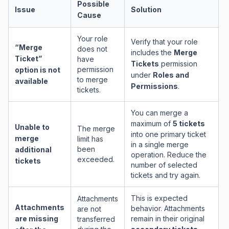
Possible
Issue
Solution
Cause
Your role
Verify that your role
“Merge
does not
includes the
Merge
Ticket”
have
Tickets
permission
permission
option is not
under
Roles and
to merge
available
Permissions
.
tickets.
You can merge a
maximum of
5 tickets
Unable to
The merge
into one primary ticket
merge
limit has
in a single merge
been
additional
operation. Reduce the
exceeded.
tickets
number of selected
tickets and try again.
This is expected
Attachments
Attachments
behavior. Attachments
are not
are missing
remain in their original
transferred