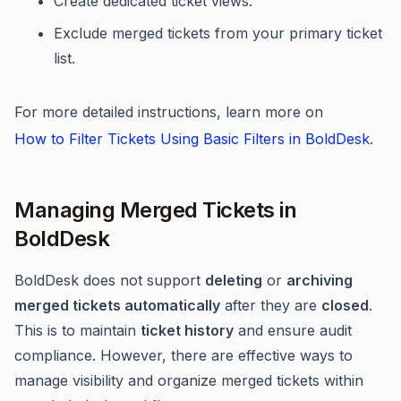
Create dedicated ticket views.
Exclude merged tickets from your primary ticket
list.
For more detailed instructions, learn more on
How to Filter Tickets Using Basic Filters in BoldDesk
.
Managing Merged Tickets in
BoldDesk
BoldDesk does not support
deleting
or
archiving
merged tickets automatically
after they are
closed
.
This is to maintain
ticket history
and ensure audit
compliance. However, there are effective ways to
manage visibility and organize merged tickets within