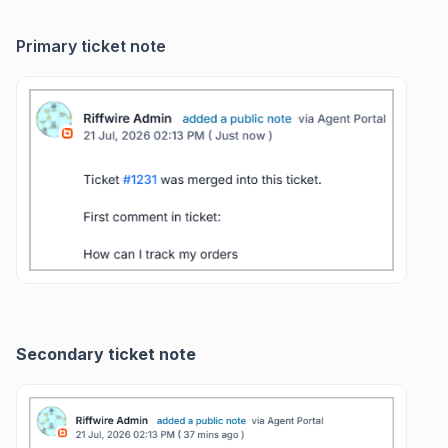
Primary ticket note
Secondary ticket note