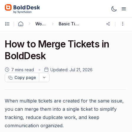
Working with Tickets
Basic Ticketing Actions
How to Merge Tickets in
BoldDesk
7 mins read
Updated:
Jul 21, 2026
Copy page
When multiple tickets are created for the same issue,
you can merge them into a single ticket to simplify
tracking, reduce duplicate work, and keep
communication organized.