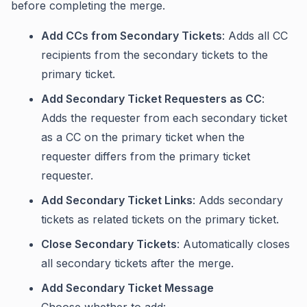
before completing the merge.
Add CCs from Secondary Tickets
: Adds all CC
recipients from the secondary tickets to the
primary ticket.
Add Secondary Ticket Requesters as CC
:
Adds the requester from each secondary ticket
as a CC on the primary ticket when the
requester differs from the primary ticket
requester.
Add Secondary Ticket Links
: Adds secondary
tickets as related tickets on the primary ticket.
Close Secondary Tickets
: Automatically closes
all secondary tickets after the merge.
Add Secondary Ticket Message
Choose whether to add: