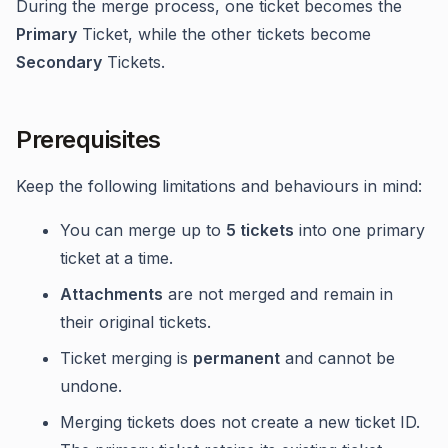
During the merge process, one ticket becomes the
Primary
Ticket, while the other tickets become
Secondary
Tickets.
Prerequisites
Keep the following limitations and behaviours in mind:
You can merge up to
5 tickets
into one primary
ticket at a time.
Attachments
are not merged and remain in
their original tickets.
Ticket merging is
permanent
and cannot be
undone.
Merging tickets does not create a new ticket ID.