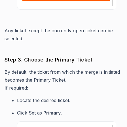
Any ticket except the currently open ticket can be
selected.
Step 3. Choose the Primary Ticket
By default, the ticket from which the merge is initiated
becomes the Primary Ticket.
If required:
Locate the desired ticket.
Click Set as
Primary
.