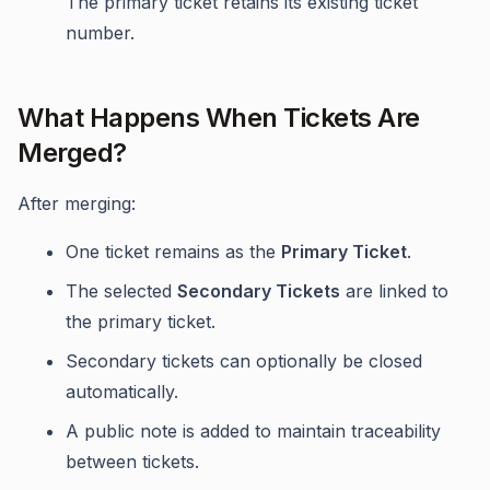
The primary ticket retains its existing ticket
number.
What Happens When Tickets Are
Merged?
After merging:
One ticket remains as the
Primary Ticket
.
The selected
Secondary Tickets
are linked to
the primary ticket.
Secondary tickets can optionally be closed
automatically.
A public note is added to maintain traceability
between tickets.