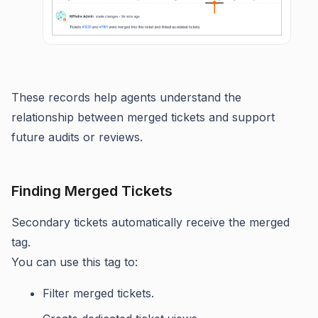
These records help agents understand the
relationship between merged tickets and support
future audits or reviews.
Finding Merged Tickets
Secondary tickets automatically receive the merged
tag.
You can use this tag to:
Filter merged tickets.