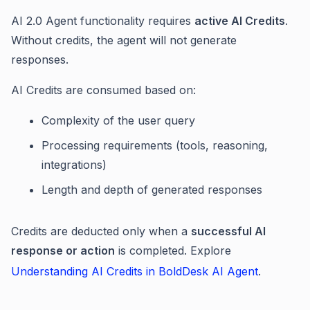
AI 2.0 Agent functionality requires
active AI Credits
.
Without credits, the agent will not generate
responses.
AI Credits are consumed based on:
Complexity of the user query
Processing requirements (tools, reasoning,
integrations)
Length and depth of generated responses
Credits are deducted only when a
successful AI
response or action
is completed. Explore
Understanding AI Credits in BoldDesk AI Agent
.