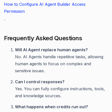
How to Configure AI Agent Builder Access
Permission
.
Frequently Asked Questions
Will AI Agent replace human agents?
No. AI Agents handle repetitive tasks, allowing
human agents to focus on complex and
sensitive issues.
Can I control responses?
Yes. You can fully configure instructions, tools,
and knowledge sources.
What happens when credits run out?