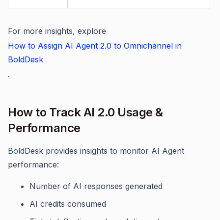
For more insights, explore
How to Assign AI Agent 2.0 to Omnichannel in
BoldDesk
.
How to Track AI 2.0 Usage &
Performance
BoldDesk provides insights to monitor AI Agent
performance:
Number of AI responses generated
AI credits consumed