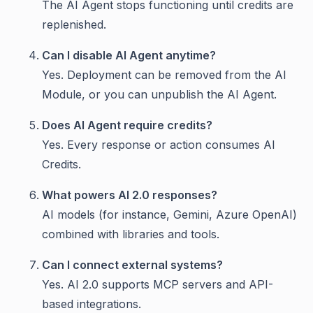
The AI Agent stops functioning until credits are
replenished.
Can I disable AI Agent anytime?
Yes. Deployment can be removed from the AI
Module, or you can unpublish the AI Agent.
Does AI Agent require credits?
Yes. Every response or action consumes AI
Credits.
What powers AI 2.0 responses?
AI models (for instance, Gemini, Azure OpenAI)
combined with libraries and tools.
Can I connect external systems?
Yes. AI 2.0 supports MCP servers and API-
based integrations.