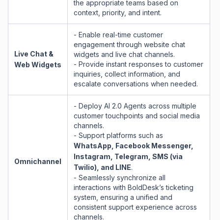
the appropriate teams based on
context, priority, and intent.
- Enable real-time customer
engagement through website chat
Live Chat &
widgets and live chat channels.
- Provide instant responses to customer
Web Widgets
inquiries, collect information, and
escalate conversations when needed.
- Deploy AI 2.0 Agents across multiple
customer touchpoints and social media
channels.
- Support platforms such as
WhatsApp, Facebook Messenger,
Instagram, Telegram, SMS (via
Omnichannel
Twilio), and LINE
.
- Seamlessly synchronize all
interactions with BoldDesk’s ticketing
system, ensuring a unified and
consistent support experience across
channels.