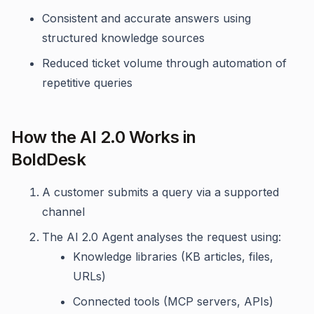
Consistent and accurate answers using
structured knowledge sources
Reduced ticket volume through automation of
repetitive queries
How the AI 2.0 Works in
BoldDesk
A customer submits a query via a supported
channel
The AI 2.0 Agent analyses the request using:
Knowledge libraries (KB articles, files,
URLs)
Connected tools (MCP servers, APIs)