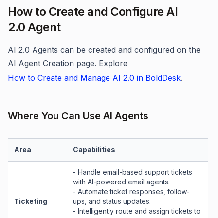
How to Create and Configure AI
2.0 Agent
AI 2.0 Agents can be created and configured on the
AI Agent Creation page. Explore
How to Create and Manage AI 2.0 in BoldDesk
.
Where You Can Use AI Agents
Area
Capabilities
- Handle email-based support tickets
with AI-powered email agents.
- Automate ticket responses, follow-
Ticketing
ups, and status updates.
- Intelligently route and assign tickets to