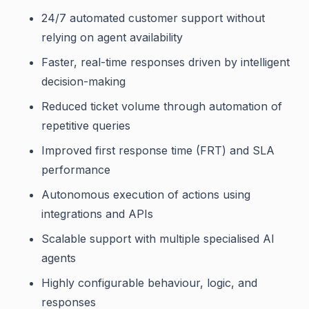
24/7 automated customer support without
relying on agent availability
Faster, real-time responses driven by intelligent
decision-making
Reduced ticket volume through automation of
repetitive queries
Improved first response time (FRT) and SLA
performance
Autonomous execution of actions using
integrations and APIs
Scalable support with multiple specialised AI
agents
Highly configurable behaviour, logic, and
responses