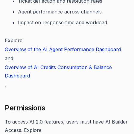
Ticket deflection and resolution rates
Agent performance across channels
Impact on response time and workload
Explore
Overview of the AI Agent Performance Dashboard
and
Overview of AI Credits Consumption & Balance
Dashboard
.
Permissions
To access AI 2.0 features, users must have AI Builder
Access. Explore