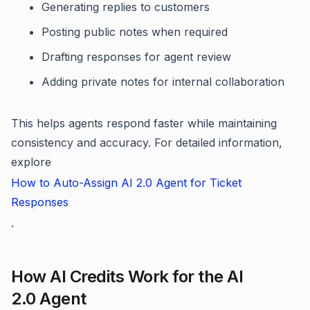
Generating replies to customers
Posting public notes when required
Drafting responses for agent review
Adding private notes for internal collaboration
This helps agents respond faster while maintaining
consistency and accuracy. For detailed information,
explore
How to Auto-Assign AI 2.0 Agent for Ticket
Responses
.
How AI Credits Work for the AI
2.0 Agent