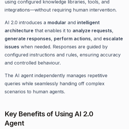
using configured knowledge libraries, tools, and
integrations—without requiring human intervention.
AI 2.0 introduces a
modular
and
intelligent
architecture
that enables it to
analyze requests
,
generate responses
,
perform actions
, and
escalate
issues
when needed. Responses are guided by
configured instructions and rules, ensuring accuracy
and controlled behaviour.
The AI agent independently manages repetitive
queries while seamlessly handing off complex
scenarios to human agents.
Key Benefits of Using AI 2.0
Agent