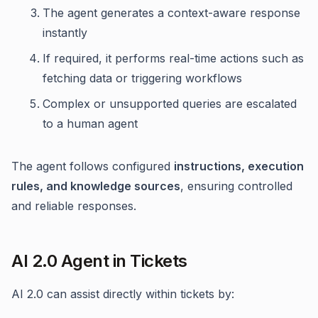
The agent generates a context-aware response
instantly
If required, it performs real-time actions such as
fetching data or triggering workflows
Complex or unsupported queries are escalated
to a human agent
The agent follows configured
instructions, execution
rules, and knowledge sources
, ensuring controlled
and reliable responses.
AI 2.0 Agent in Tickets
AI 2.0 can assist directly within tickets by: