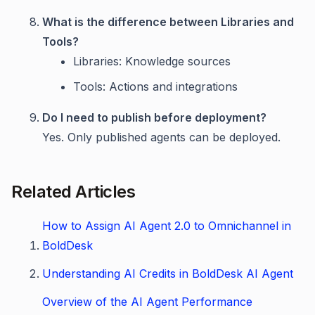
What is the difference between Libraries and
Tools?
Libraries: Knowledge sources
Tools: Actions and integrations
Do I need to publish before deployment?
Yes. Only published agents can be deployed.
Related Articles
How to Assign AI Agent 2.0 to Omnichannel in
BoldDesk
Understanding AI Credits in BoldDesk AI Agent
Overview of the AI Agent Performance