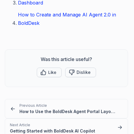
Dashboard
How to Create and Manage AI Agent 2.0 in
BoldDesk
Was this article useful?
Like
Dislike
Previous Article
How to Use the BoldDesk Agent Portal Layout and Modules
Next Article
Getting Started with BoldDesk AI Copilot