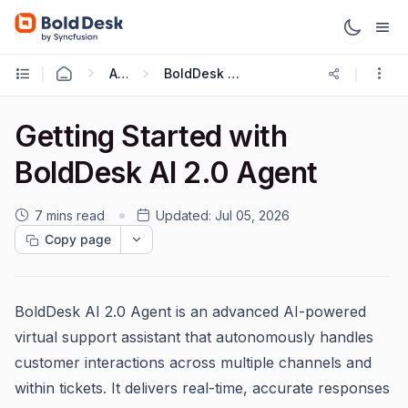
AI 2.0
BoldDesk AI 2.0 Overview and Getting Started
Getting Started with
BoldDesk AI 2.0 Agent
7 mins read
Updated:
Jul 05, 2026
Copy page
BoldDesk AI 2.0 Agent is an advanced AI-powered
virtual support assistant that autonomously handles
customer interactions across multiple channels and
within tickets. It delivers real-time, accurate responses