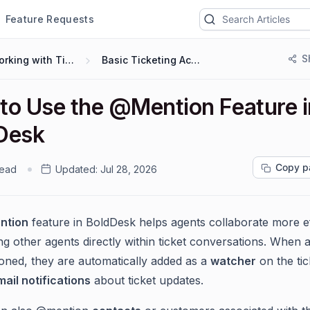
Feature Requests
S
Working with Tickets
Basic Ticketing Actions
to Use the @Mention Feature i
Desk
Copy p
read
Updated:
Jul 28, 2026
ntion
feature in BoldDesk helps agents collaborate more ef
ing other agents directly within ticket conversations. When 
oned, they are automatically added as a
watcher
on the tic
mail notifications
about ticket updates.