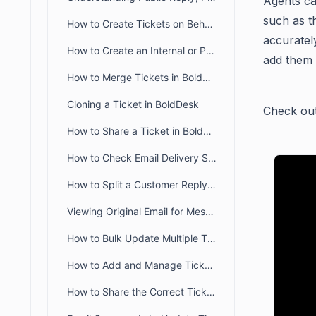
Agents c
such as 
How to Create Tickets on Behalf of a Requester in BoldDesk
accuratel
How to Create an Internal or Private Ticket in BoldDesk
add them 
How to Merge Tickets in BoldDesk
Cloning a Ticket in BoldDesk
Check out 
How to Share a Ticket in BoldDesk
How to Check Email Delivery Status for BoldDesk Ticket & Activity
How to Split a Customer Reply into a New Ticket
Viewing Original Email for Messages Updated via Email
How to Bulk Update Multiple Tickets in BoldDesk
How to Add and Manage Ticket Watchers in BoldDesk
How to Share the Correct Ticket URL with Customers in BoldDesk