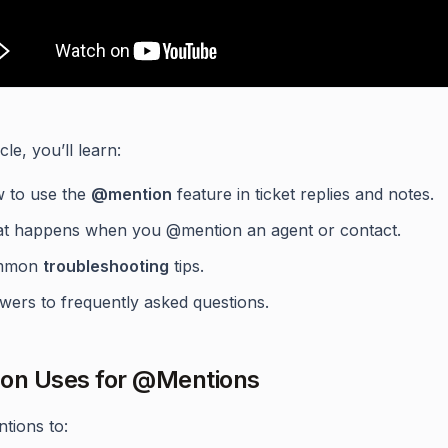
icle, you’ll learn:
 to use the
@mention
feature in ticket replies and notes.
t happens when you @mention an agent or contact.
mmon
troubleshooting
tips.
wers to frequently asked questions.
n Uses for @Mentions
tions to: