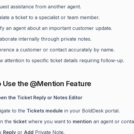
uest assistance from another agent.
late a ticket to a specialist or team member.
ify an agent about an important customer update.
aborate internally through private notes.
erence a customer or contact accurately by name.
 attention to specific ticket details requiring follow-up.
 Use the @Mention Feature
pen the Ticket Reply or Notes Editor
igate to the
Tickets module
in your BoldDesk portal.
n the
ticket
where you want to
mention
an agent or conta
ck
Reply
or
Add
Private Note.