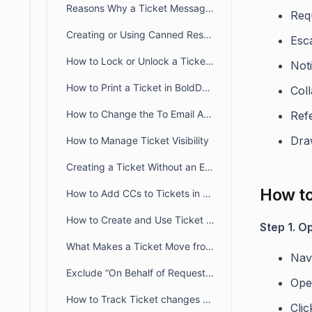
Reasons Why a Ticket Message is Marked as Suspicious and Added as Private Note
Req
Creating or Using Canned Response or Saved Reply Templates in Ticket
Esca
How to Lock or Unlock a Ticket in BoldDesk
Not
How to Print a Ticket in BoldDesk Customer and Agent Portals
Coll
How to Change the To Email Address When Replying to a Ticket
Ref
Draw
How to Manage Ticket Visibility
Creating a Ticket Without an Email Address in BoldDesk
How to
How to Add CCs to Tickets in BoldDesk
How to Create and Use Ticket Templates for Quick Creation of Tickets
Step 1. O
What Makes a Ticket Move from New to Open Status?
Nav
Exclude “On Behalf of Requester” Option in BoldDesk
Ope
How to Track Ticket changes Using Ticket History Tab in BoldDesk
Cli