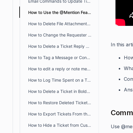
Email Commands to Update Tickets Via Email in BoldDesk
How to Use the @Mention Feature in BoldDesk
How to Delete File Attachments in BoldDesk
How to Change the Requester of a Ticket in BoldDesk
In this art
How to Delete a Ticket Reply or Note Message
How
How to Tag a Message or Conversation
Wha
How to edit a reply or note message of a ticket
Co
How to Log Time Spent on a Ticket in BoldDesk
Ans
How to Delete a Ticket in BoldDesk
How to Restore Deleted Tickets in BoldDesk
Commo
How to Export Tickets From the Agent Portal
How to Hide a Ticket from Customers by Assigning a Category Labeled Private
Use @men