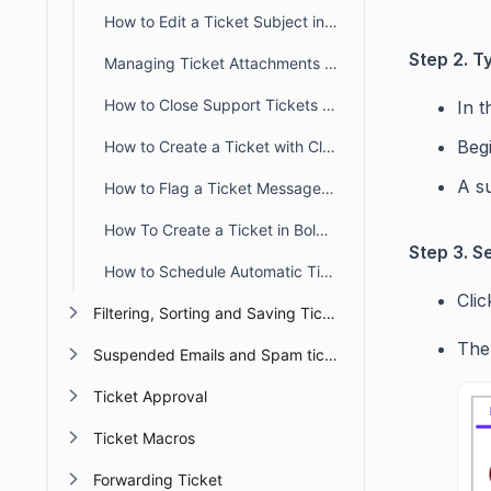
How to Edit a Ticket Subject in BoldDesk
Step 2. 
Managing Ticket Attachments in BoldDesk
How to Close Support Tickets Properly in BoldDesk
In t
Beg
How to Create a Ticket with Closed Status in BoldDesk
A s
How to Flag a Ticket Message in BoldDesk
How To Create a Ticket in BoldDesk – Complete Guide
Step 3. S
How to Schedule Automatic Ticket Creation in BoldDesk
Cli
Filtering, Sorting and Saving Ticket Views
The
Suspended Emails and Spam tickets management
Ticket Approval
Ticket Macros
Forwarding Ticket