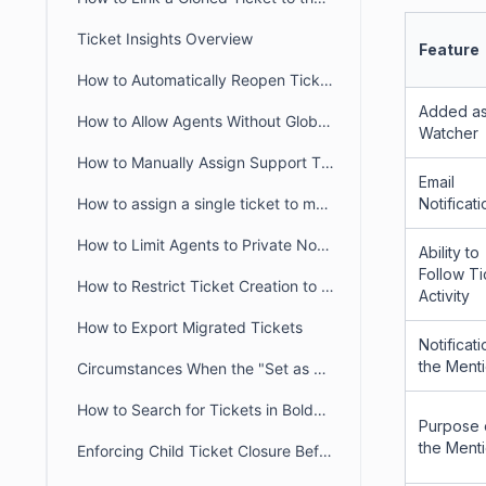
Ticket Insights Overview
Feature
How to Automatically Reopen Tickets in BoldDesk
Added as
How to Allow Agents Without Global Access Scope to View Tickets
Watcher
How to Manually Assign Support Tickets in BoldDesk
Email
Notificat
How to assign a single ticket to multiple groups in BoldDesk
How to Limit Agents to Private Notes Only in BoldDesk
Ability to
Follow Ti
How to Restrict Ticket Creation to Verified Portal Users in BoldDesk
Activity
How to Export Migrated Tickets
Notificati
the Ment
Circumstances When the "Set as Ticket Status" Button Is Hidden for Agents
How to Search for Tickets in BoldDesk
Purpose 
the Ment
Enforcing Child Ticket Closure Before Parent Ticket in BoldDesk