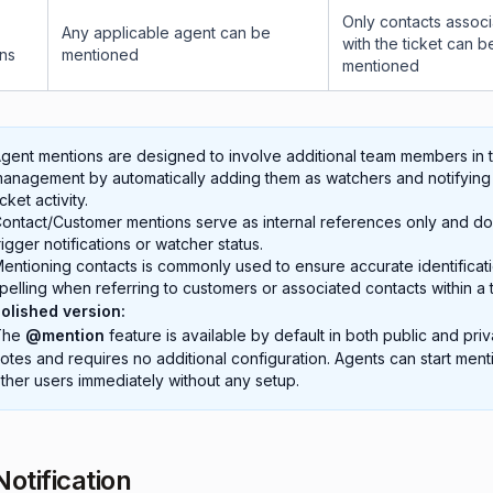
Only contacts assoc
Any applicable agent can be
with the ticket can b
ons
mentioned
mentioned
gent mentions are designed to involve additional team members in t
anagement by automatically adding them as watchers and notifying
icket activity.
ontact/Customer mentions serve as internal references only and do
rigger notifications or watcher status.
entioning contacts is commonly used to ensure accurate identificat
pelling when referring to customers or associated contacts within a t
olished version:
The
@mention
feature is available by default in both public and priv
otes and requires no additional configuration. Agents can start ment
ther users immediately without any setup.
Notification