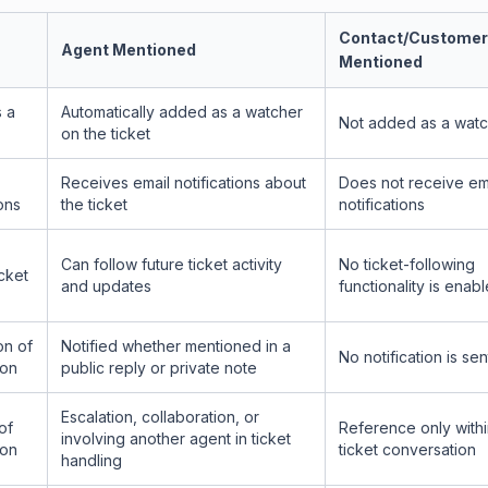
Contact/Customer
Agent Mentioned
Mentioned
 a
Automatically added as a watcher
Not added as a wat
on the ticket
Receives email notifications about
Does not receive em
ions
the ticket
notifications
Can follow future ticket activity
No ticket-following
cket
and updates
functionality is enab
on of
Notified whether mentioned in a
No notification is sen
ion
public reply or private note
Escalation, collaboration, or
of
Reference only withi
involving another agent in ticket
ion
ticket conversation
handling