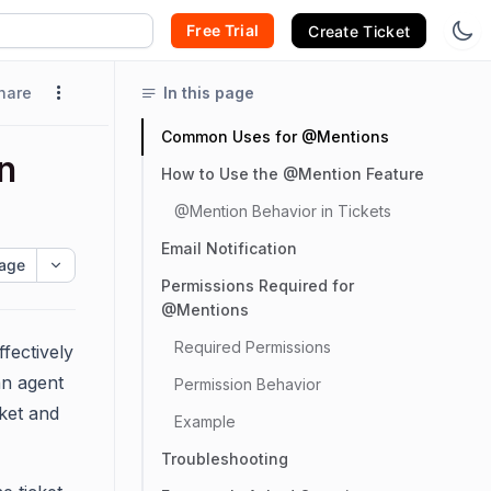
Free Trial
Create Ticket
hare
In this page
Common Uses for @Mentions
n
How to Use the @Mention Feature
@Mention Behavior in Tickets
Email Notification
age
Permissions Required for
@Mentions
Required Permissions
fectively
an agent
Permission Behavior
ket and
Example
Troubleshooting