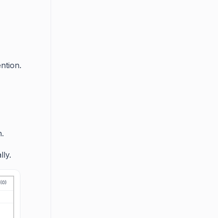
ntion.
n.
ly.