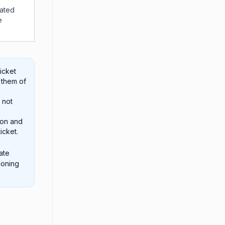
iated
e
icket
 them of
 not
ion and
icket.
ate
ioning