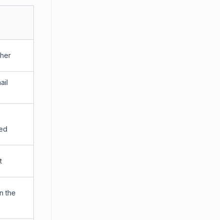
cher
ail
led
t
n the