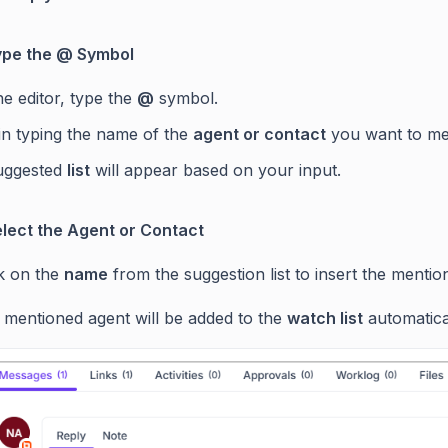
Type the @ Symbol
he editor, type the
@
symbol.
in typing the name of the
agent or contact
you want to me
uggested
list
will appear based on your input.
elect the Agent or Contact
ck on the
name
from the suggestion list to insert the mentio
 mentioned agent will be added to the
watch list
automatical