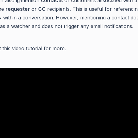
an also @mention
contacts
or customers associated with th
the
requester
or
CC
recipients. This is useful for referenc
y within a conversation. However, mentioning a contact do
as a watcher and does not trigger any email notifications.
this video tutorial for more.