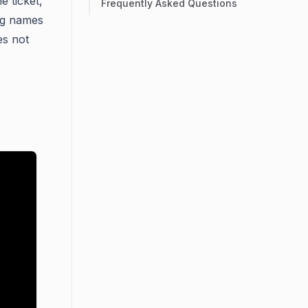
e ticket,
Frequently Asked Questions
ing names
es not