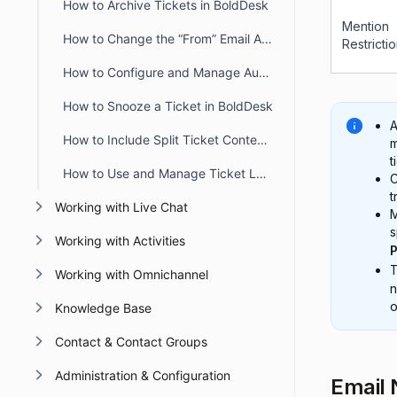
How to Archive Tickets in BoldDesk
Mention
How to Change the “From” Email Address When Updating or Creating Tickets
Restricti
How to Configure and Manage Automatic Timers in BoldDesk
How to Snooze a Ticket in BoldDesk
A
How to Include Split Ticket Content in the First Agent Reply Email
m
t
How to Use and Manage Ticket Layout Views in BoldDesk
C
t
Working with Live Chat
M
s
Working with Activities
P
Working with Omnichannel
n
o
Knowledge Base
Contact & Contact Groups
Administration & Configuration
Email 