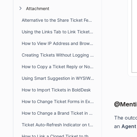
Attachment
Alternative to the Share Ticket Feature
Using the Links Tab to Link Tickets, Articles, Conversations, and Web Links
How to View IP Address and Browser Details for a Message in BoldDesk
Creating Tickets Without Logging into Portal
How to Copy a Ticket Reply or Note in BoldDesk
Using Smart Suggestion in WYSIWYG Editor
How to Import Tickets in BoldDesk
How to Change Ticket Forms in Existing Tickets
@Mentio
How to Change a Brand Ticket in BoldDesk
The outc
Ticket Auto-Refresh Indicator on the Ticket List Page
an
Agent
How to Link a Cloned Ticket to the Original Ticket in BoldDesk