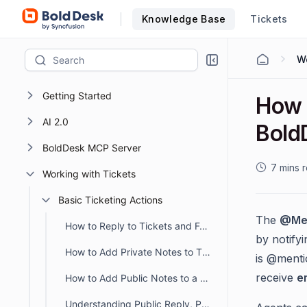
Knowledge Base
Tickets
Getting Started
How 
AI 2.0
Bold
BoldDesk MCP Server
7 mins 
Working with Tickets
Basic Ticketing Actions
The
@Me
How to Reply to Tickets and Format Responses in BoldDesk
by notify
How to Add Private Notes to Tickets in BoldDesk
is @menti
receive
e
How to Add Public Notes to a Ticket
Understanding Public Reply, Public Note and Private Note in BoldDesk