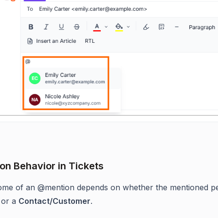
n Behavior in Tickets
ome of an @mention depends on whether the mentioned pe
or a
Contact/Customer
.