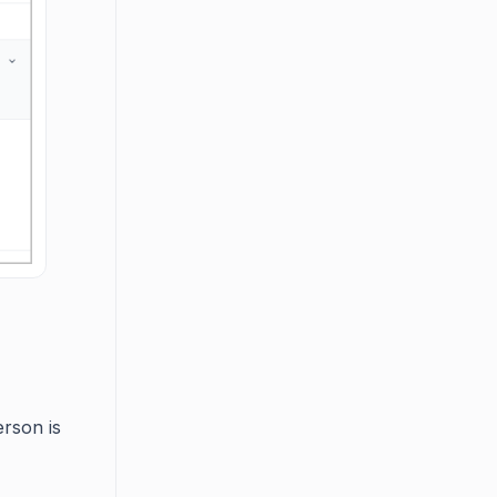
rson is