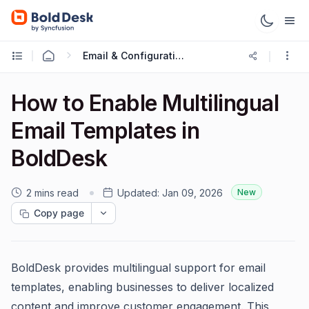
Email & Configuration
How to Enable Multilingual
Email Templates in
BoldDesk
2 mins read
Updated:
Jan 09, 2026
New
Copy page
BoldDesk provides multilingual support for email
templates, enabling businesses to deliver localized
content and improve customer engagement. This