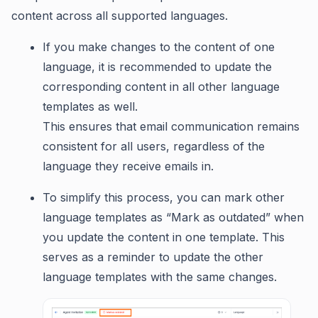
content across all supported languages.
If you make changes to the content of one
language, it is recommended to update the
corresponding content in all other language
templates as well.
This ensures that email communication remains
consistent for all users, regardless of the
language they receive emails in.
To simplify this process, you can mark other
language templates as “Mark as outdated” when
you update the content in one template. This
serves as a reminder to update the other
language templates with the same changes.