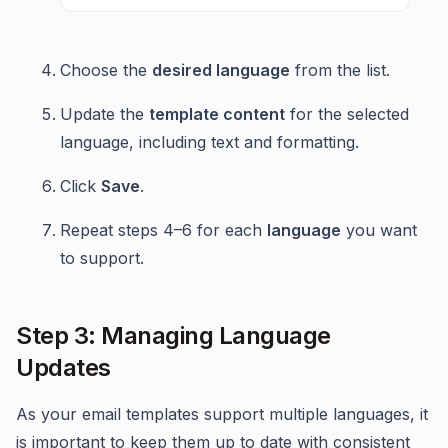
Choose the
desired language
from the list.
Update the
template content
for the selected
language, including text and formatting.
Click
Save
.
Repeat steps 4–6 for each
language
you want
to support.
Step 3: Managing Language
Updates
As your email templates support multiple languages, it
is important to keep them up to date with consistent