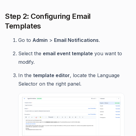
Step 2: Configuring Email
Templates
Go to
Admin
>
Email Notifications
.
Select the
email event template
you want to
modify.
In the
template editor
, locate the Language
Selector on the right panel.