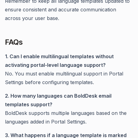
Remember to keep all language templates updated to
ensure consistent and accurate communication
across your user base.
FAQs
1. Can I enable multilingual templates without
activating portal-level language support?
No. You must enable multilingual support in Portal
Settings before configuring templates.
2. How many languages can BoldDesk email
templates support?
BoldDesk supports multiple languages based on the
languages added in Portal Settings.
3. What happens if a language template is marked