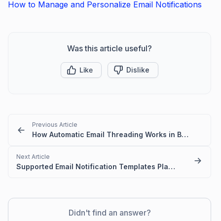
How to Manage and Personalize Email Notifications
Was this article useful?
Like
Dislike
Previous Article
How Automatic Email Threading Works in BoldDesk
Next Article
Supported Email Notification Templates Placeholders in BoldDesk
Didn't find an answer?