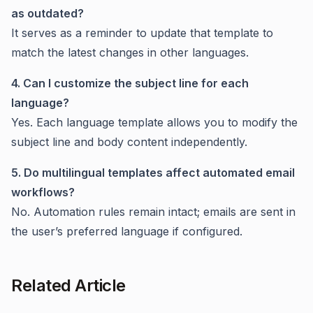
as outdated?
It serves as a reminder to update that template to
match the latest changes in other languages.
4. Can I customize the subject line for each
language?
Yes. Each language template allows you to modify the
subject line and body content independently.
5. Do multilingual templates affect automated email
workflows?
No. Automation rules remain intact; emails are sent in
the user’s preferred language if configured.
Related Article