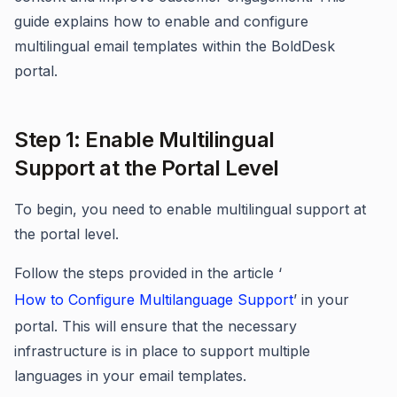
guide explains how to enable and configure
multilingual email templates within the BoldDesk
portal.
Step 1: Enable Multilingual
Support at the Portal Level
To begin, you need to enable multilingual support at
the portal level.
Follow the steps provided in the article ‘
How to Configure Multilanguage Support
’ in your
portal. This will ensure that the necessary
infrastructure is in place to support multiple
languages in your email templates.