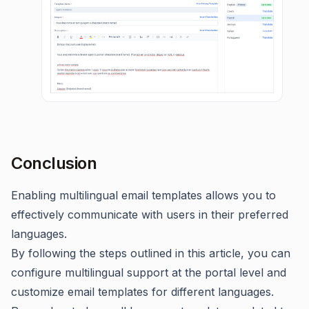
Conclusion
Enabling multilingual email templates allows you to
effectively communicate with users in their preferred
languages.
By following the steps outlined in this article, you can
configure multilingual support at the portal level and
customize email templates for different languages.