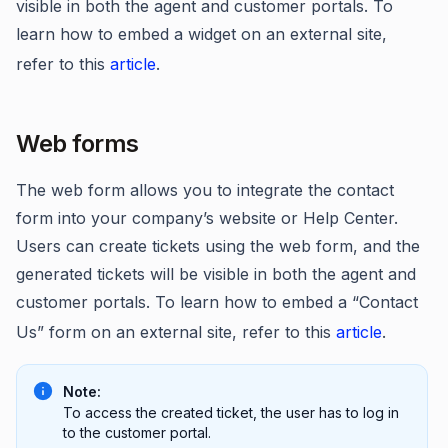
visible in both the agent and customer portals. To
learn how to embed a widget on an external site,
refer to this
article
.
Web forms
The web form allows you to integrate the contact
form into your company’s website or Help Center.
Users can create tickets using the web form, and the
generated tickets will be visible in both the agent and
customer portals. To learn how to embed a “Contact
Us” form on an external site, refer to this
article
.
Note:
To access the created ticket, the user has to log in
to the customer portal.