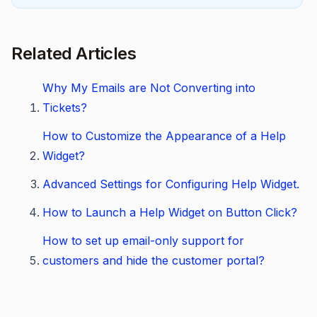
Related Articles
Why My Emails are Not Converting into
Tickets?
How to Customize the Appearance of a Help
Widget?
Advanced Settings for Configuring Help Widget.
How to Launch a Help Widget on Button Click?
How to set up email-only support for
customers and hide the customer portal?