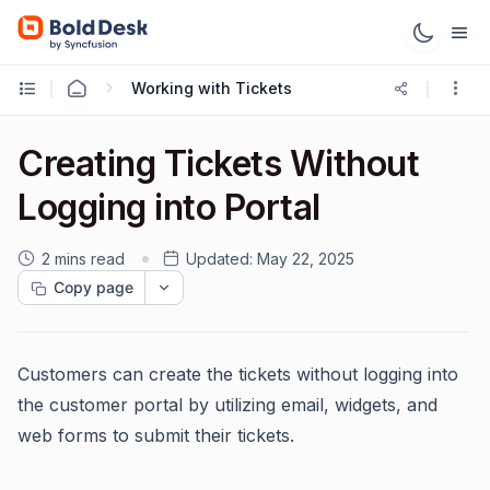
Working with Tickets
Creating Tickets Without
Logging into Portal
2 mins read
Updated:
May 22, 2025
Copy page
Customers can create the tickets without logging into
the customer portal by utilizing email, widgets, and
web forms to submit their tickets.