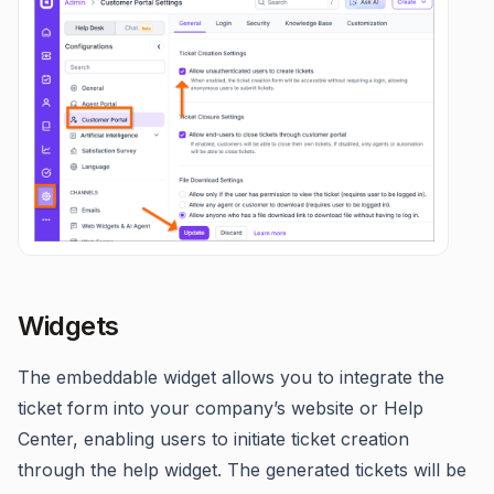
Widgets
The embeddable widget allows you to integrate the
ticket form into your company’s website or Help
Center, enabling users to initiate ticket creation
through the help widget. The generated tickets will be