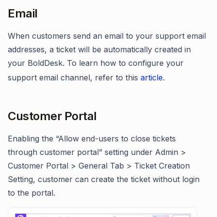
Email
When customers send an email to your support email
addresses, a ticket will be automatically created in
your BoldDesk. To learn how to configure your
support email channel, refer to this
article
.
Customer Portal
Enabling the “Allow end-users to close tickets
through customer portal” setting under Admin >
Customer Portal > General Tab > Ticket Creation
Setting, customer can create the ticket without login
to the portal.