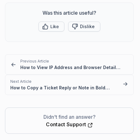
Was this article useful?
Like
Dislike
Previous Article
How to View IP Address and Browser Details for a Message in BoldDesk
Next Article
How to Copy a Ticket Reply or Note in BoldDesk
Didn't find an answer?
Contact Support