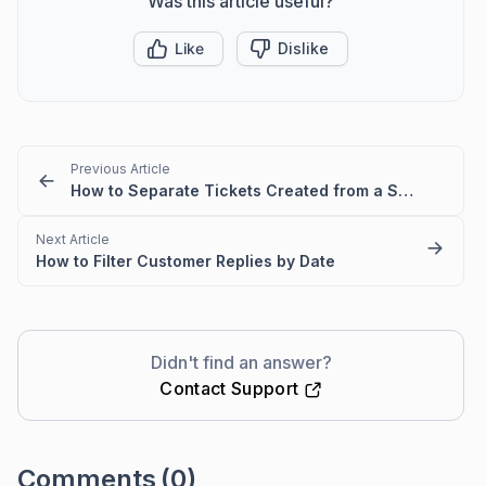
Was this article useful?
Like
Dislike
Previous Article
How to Separate Tickets Created from a Specific Email Domain in BoldDesk
Next Article
How to Filter Customer Replies by Date
Didn't find an answer?
Contact Support
Comments
(0)