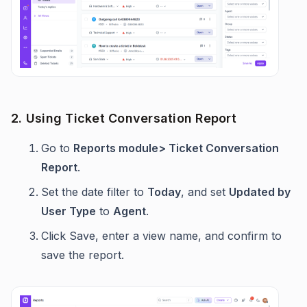
2. Using Ticket Conversation Report
Go to
Reports module> Ticket Conversation
Report
.
Set the date filter to
Today
, and set
Updated by
User Type
to
Agent
.
Click Save, enter a view name, and confirm to
save the report.