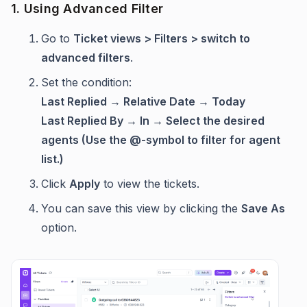
1. Using Advanced Filter
Go to
Ticket views > Filters > switch to
advanced filters
.
Set the condition:
Last Replied → Relative Date → Today
Last Replied By → In → Select the desired
agents (Use the @-symbol to filter for agent
list.)
Click
Apply
to view the tickets.
You can save this view by clicking the
Save As
option.