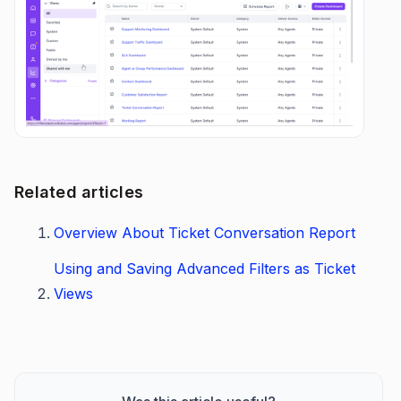
Related articles
Overview About Ticket Conversation Report
Using and Saving Advanced Filters as Ticket
Views