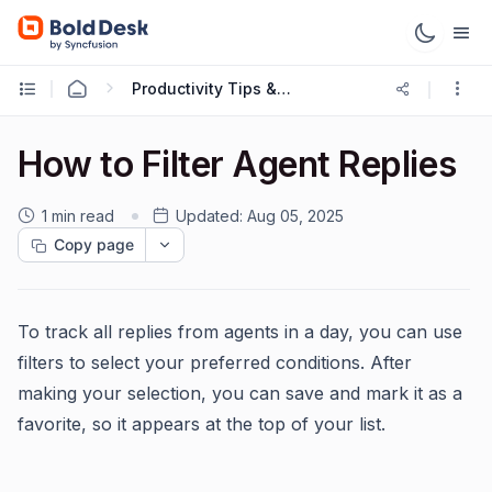
Productivity Tips & Tricks
How to Filter Agent Replies
1 min read
Updated:
Aug 05, 2025
Copy page
To track all replies from agents in a day, you can use
filters to select your preferred conditions. After
making your selection, you can save and mark it as a
favorite, so it appears at the top of your list.