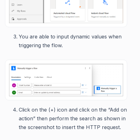
You are able to input dynamic values when
triggering the flow.
Click on the (+) icon and click on the “Add on
action” then perform the search as shown in
the screenshot to insert the HTTP request.