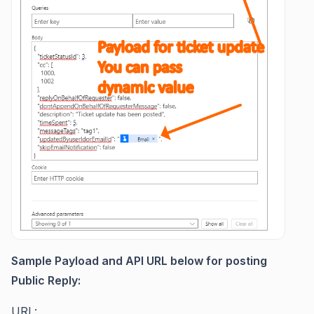
Sample Payload and API URL below for posting
Public Reply:
URL: