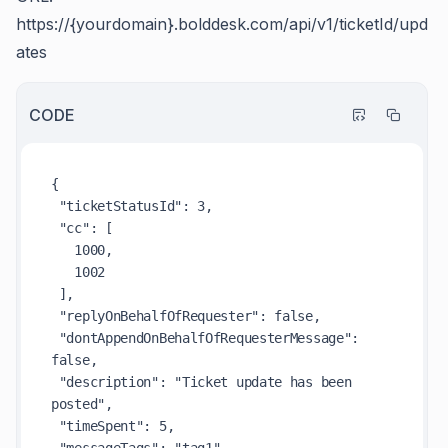
https://{yourdomain}.bolddesk.com/api/v1/ticketId/upd
ates
CODE
{

 "ticketStatusId": 3,

 "cc": [

   1000,

   1002

 ],

 "replyOnBehalfOfRequester": false,

 "dontAppendOnBehalfOfRequesterMessage": 
false,

 "description": "Ticket update has been 
posted",

 "timeSpent": 5,
