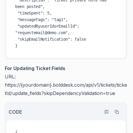
been posted",

 "timeSpent": 5,

 "messageTags": "tag1",

 "updatedByuserIdorEmailId": 
"requestemail@demo.com",

 "skipEmailNotification": false

For Updating Ticket Fields
URL:
https://{yourdomain}.bolddesk.com/api/v1/tickets/ticke
tId/update_fields?skipDependencyValidation=true
CODE
{
