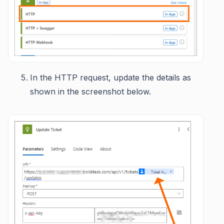
In the HTTP request, update the details as
shown in the screenshot below.