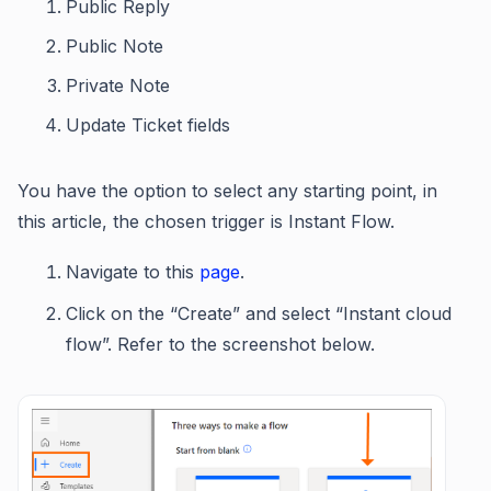
Public Reply
Public Note
Private Note
Update Ticket fields
You have the option to select any starting point, in
this article, the chosen trigger is Instant Flow.
Navigate to this
page
.
Click on the “Create” and select “Instant cloud
flow”. Refer to the screenshot below.