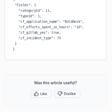
 "fields": {

   "categoryId": 11,

   "typeId": 1,

   "cf_application_name": "BoldDesk",

   "cf_efforts_spent_in_hours": "10",

   "cf_gitlab_yes": true,

   "cf_incident_type": 75

 }

Was this article useful?
Like
Dislike