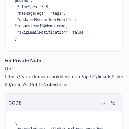
posted",

 "timeSpent": 5,

 "messageTags": "tag1",

 "updatedByuserIdorEmailId": 
"requestemail@demo.com",

 "skipEmailNotification": false

For Private Note
URL:
https://{yourdomain}.bolddesk.com/api/v1/tickets/ticke
tId/notes?isPublicNote=false
CODE
{

 "description": "Ticket private note has 