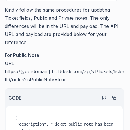
Kindly follow the same procedures for updating
Ticket fields, Public and Private notes. The only
differences will be in the URL and payload. The API
URL and payload are provided below for your
reference.
For Public Note
URL:
https://{yourdomain}.bolddesk.com/api/v1/tickets/ticke
tId/notes?isPublicNote=true
CODE
{

 "description": "Ticket public note has been 