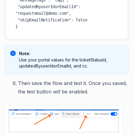
 "messageTags": "tag1",

 "updatedByuserIdorEmailId": 
"requestemail@demo.com",

 "skipEmailNotification": false

Note:
Use your portal values for the ticketStatusId,
updatedByuserIdorEmailId, and cc.
Then save the flow and test it. Once you saved,
the test button will be enabled.