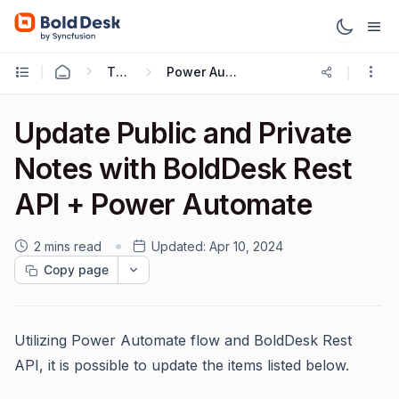
Ticketing Workflows
Power Automate + BoldDesk API
Update Public and Private
Notes with BoldDesk Rest
API + Power Automate
2 mins read
Updated:
Apr 10, 2024
Copy page
Utilizing Power Automate flow and BoldDesk Rest
API, it is possible to update the items listed below.