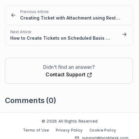
Previous Article
Creating Ticket with Attachment using Rest API in Power Automate
Next Article
How to Create Tickets on Scheduled Basis Using Microsoft Power Automate and Rest API
Didn't find an answer?
Contact Support
Comments
(0)
Please
sign in
to leave a comment
© 2026 All Rights Reserved
Terms of Use
Privacy Policy
Cookie Policy
support@bolddesk.com