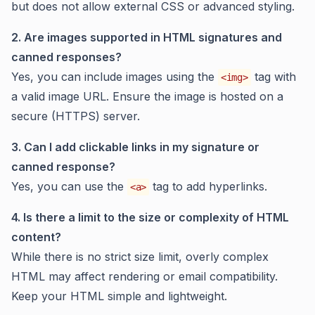
but does not allow external CSS or advanced styling.
2. Are images supported in HTML signatures and
canned responses?
Yes, you can include images using the
tag with
<img>
a valid image URL. Ensure the image is hosted on a
secure (HTTPS) server.
3. Can I add clickable links in my signature or
canned response?
Yes, you can use the
tag to add hyperlinks.
<a>
4. Is there a limit to the size or complexity of HTML
content?
While there is no strict size limit, overly complex
HTML may affect rendering or email compatibility.
Keep your HTML simple and lightweight.