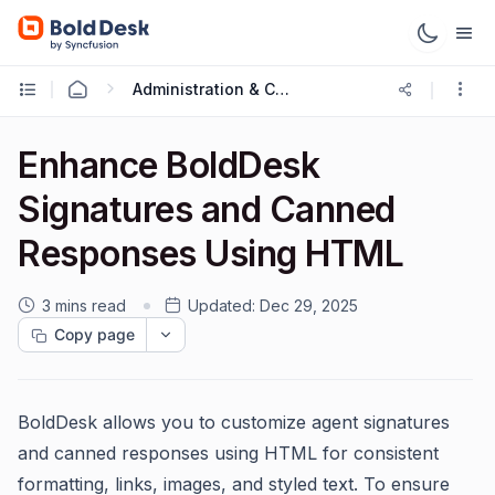
Administration & Configuration
Enhance BoldDesk
Signatures and Canned
Responses Using HTML
3 mins read
Updated:
Dec 29, 2025
Copy page
BoldDesk allows you to customize agent signatures
and canned responses using HTML for consistent
formatting, links, images, and styled text. To ensure