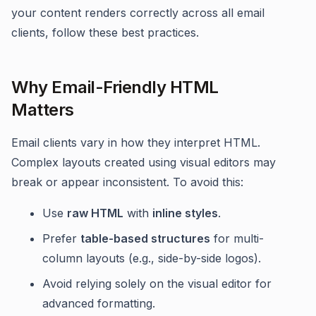
your content renders correctly across all email
clients, follow these best practices.
Why Email-Friendly HTML
Matters
Email clients vary in how they interpret HTML.
Complex layouts created using visual editors may
break or appear inconsistent. To avoid this:
Use
raw HTML
with
inline styles
.
Prefer
table-based structures
for multi-
column layouts (e.g., side-by-side logos).
Avoid relying solely on the visual editor for
advanced formatting.