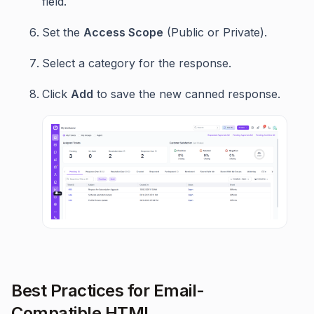
field.
Set the
Access Scope
(Public or Private).
Select a category for the response.
Click
Add
to save the new canned response.
Best Practices for Email-
Compatible HTML