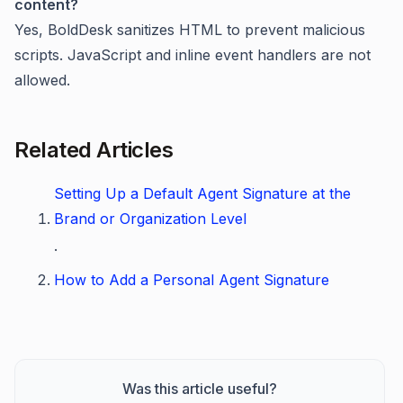
content?
Yes, BoldDesk sanitizes HTML to prevent malicious
scripts. JavaScript and inline event handlers are not
allowed.
Related Articles
Setting Up a Default Agent Signature at the
Brand or Organization Level
.
How to Add a Personal Agent Signature
Was this article useful?