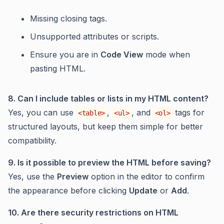
Missing closing tags.
Unsupported attributes or scripts.
Ensure you are in
Code View
mode when
pasting HTML.
8. Can I include tables or lists in my HTML content?
Yes, you can use
,
, and
tags for
<table>
<ul>
<ol>
structured layouts, but keep them simple for better
compatibility.
9. Is it possible to preview the HTML before saving?
Yes, use the
Preview
option in the editor to confirm
the appearance before clicking
Update
or
Add
.
10. Are there security restrictions on HTML