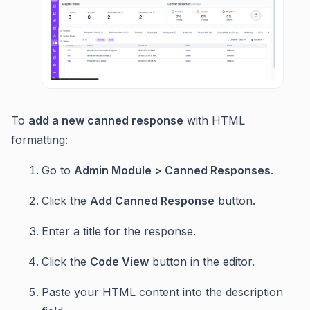
To
add a new canned response
with HTML
formatting:
Go to
Admin Module > Canned Responses
.
Click the
Add Canned Response
button.
Enter a title for the response.
Click the
Code View
button in the editor.
Paste your HTML content into the description