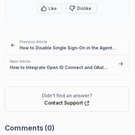
Like
Dislike
Previous Article
How to Disable Single Sign-On in the Agent and Customer Portals
Next Article
How to Integrate Open ID Connect and OAuth2.0 with BoldDesk
Didn't find an answer?
Contact Support
Comments
(0)