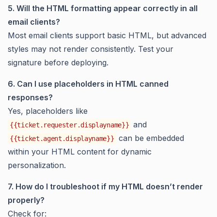
5. Will the HTML formatting appear correctly in all
email clients?
Most email clients support basic HTML, but advanced
styles may not render consistently. Test your
signature before deploying.
6. Can I use placeholders in HTML canned
responses?
Yes, placeholders like
and
{{ticket.requester.displayname}}
can be embedded
{{ticket.agent.displayname}}
within your HTML content for dynamic
personalization.
7. How do I troubleshoot if my HTML doesn’t render
properly?
Check for: