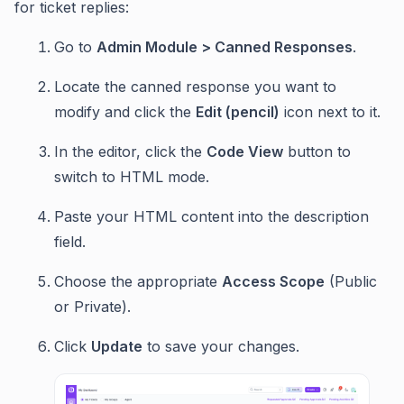
for ticket replies:
Go to
Admin Module > Canned Responses
.
Locate the canned response you want to
modify and click the
Edit (pencil)
icon next to it.
In the editor, click the
Code View
button to
switch to HTML mode.
Paste your HTML content into the description
field.
Choose the appropriate
Access Scope
(Public
or Private).
Click
Update
to save your changes.