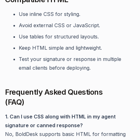
Use inline CSS for styling.
Avoid external CSS or JavaScript.
Use tables for structured layouts.
Keep HTML simple and lightweight.
Test your signature or response in multiple
email clients before deploying.
Frequently Asked Questions
(FAQ)
1. Can I use CSS along with HTML in my agent
signature or canned response?
No, BoldDesk supports basic HTML for formatting