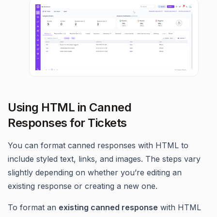
Using HTML in Canned
Responses for Tickets
You can format canned responses with HTML to
include styled text, links, and images. The steps vary
slightly depending on whether you’re editing an
existing response or creating a new one.
To format an
existing canned response
with HTML