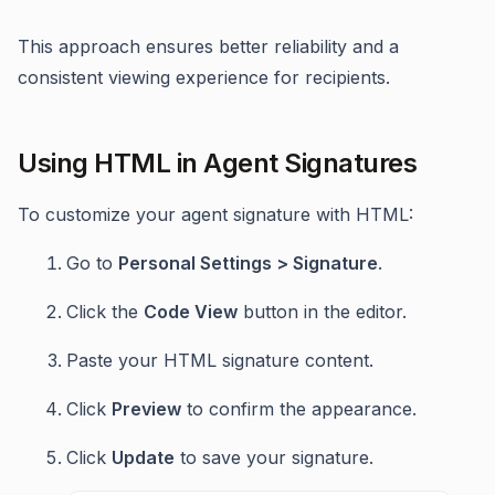
This approach ensures better reliability and a
consistent viewing experience for recipients.
Using HTML in Agent Signatures
To customize your agent signature with HTML:
Go to
Personal Settings > Signature
.
Click the
Code View
button in the editor.
Paste your HTML signature content.
Click
Preview
to confirm the appearance.
Click
Update
to save your signature.