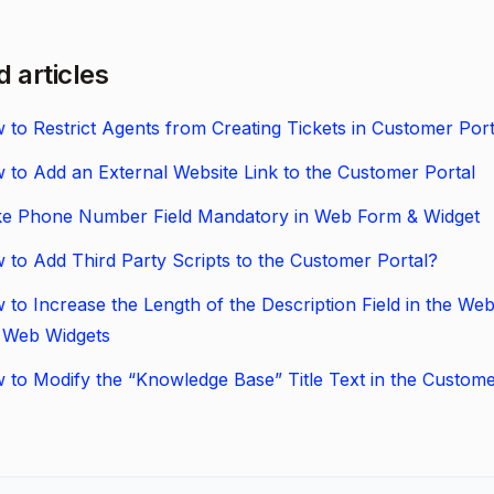
d articles
 to Restrict Agents from Creating Tickets in Customer Port
 to Add an External Website Link to the Customer Portal
e Phone Number Field Mandatory in Web Form & Widget
 to Add Third Party Scripts to the Customer Portal?
 to Increase the Length of the Description Field in the We
 Web Widgets
 to Modify the “Knowledge Base” Title Text in the Custome