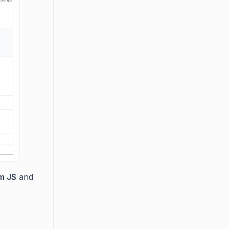
m JS
and