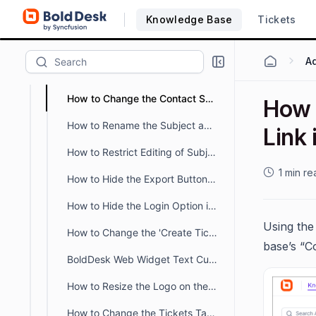
How Can I Increase Description Field Length in Web Forms?
Knowledge Base
Tickets
How to Hide Tabs in the Customer Portal Profile Page
How to Change the Tab Name of the Customer Portal
How to Change the Contact Support Link in the Knowledge Base
How 
How to Rename the Subject and Description Fields on the Customer Portal Ticket Creation Page
Link
How to Restrict Editing of Subject and Description in the Customer Portal
1 min re
How to Hide the Export Button in the Customer Portal Ticket Tab
How to Hide the Login Option in the Customer Portal
Using the
How to Change the 'Create Ticket' Label in the Customer Portal
base’s “C
BoldDesk Web Widget Text Customization Guide
How to Resize the Logo on the Customer Portal Page
How to Change the Tickets Tab Name in the Customer Portal