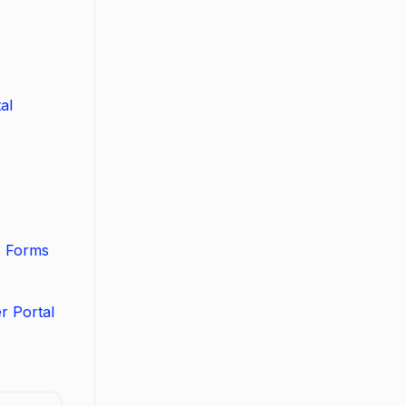
al
b Forms
r Portal