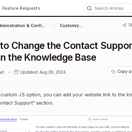
Feature Requests
S
Administration & Configuration
Customization
to Change the Contact Suppor
 in the Knowledge Base
Copy p
ad
Updated:
Aug 29, 2024
 custom JS option, you can add your website link to the k
ontact Support” section.