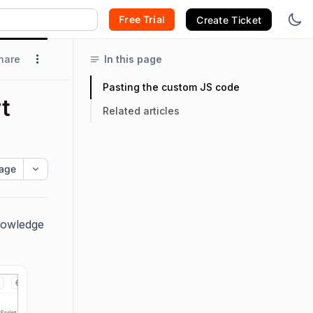
Free Trial
Create Ticket
hare
In this page
Pasting the custom JS code
t
Related articles
age
nowledge