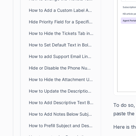
How to Add a Custom Label Above the Form Dropdown in BoldDesk
Hide Priority Field for a Specific Brand in BoldDesk
How to Hide the Tickets Tab in the Customer Portal
How to Set Default Text in BoldDesk Ticket Description Field
How to add Support Email Link in the BoldDesk Customer Portal
Hide or Disable the Phone Number Field in BoldDesk
How to Hide the Attachment Upload Option on Tickets in the Customer Portal
How to Update the Description Placeholder in Customer Portal Ticket Form
How to Add Descriptive Text Besides Name and Email Fields in a Ticket Form
To do so,
paste the
How to Add Notes Below Subject and Description in the Customer Portal
How to Prefill Subject and Description Based on Category in BoldDesk
Here is t