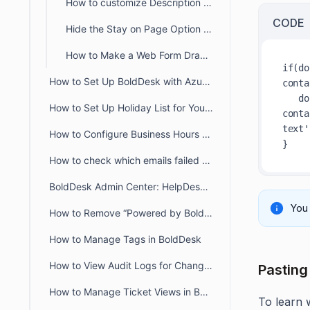
How to customize Description Placeholder Text in Customer Portal
CODE
Hide the Stay on Page Option in the Customer Portal Ticket Creation Form
How to Make a Web Form Draggable in the Customer Portal
if(do
How to Set Up BoldDesk with Azure AD Single Sign-On (SSO)
conta
   document.querySelector('#contact-support-
How to Set Up Holiday List for Your Organization
conta
text'
How to Configure Business Hours for Tickets and Live Chat in BoldDesk
How to check which emails failed to deliver to recipient from audit logs
BoldDesk Admin Center: HelpDesk & Chat Configuration Guide
You 
How to Remove “Powered by BoldDesk” Branding
How to Manage Tags in BoldDesk
How to View Audit Logs for Changes in Admin Settings
Pasting
How to Manage Ticket Views in BoldDesk: Quick Guide
To learn 