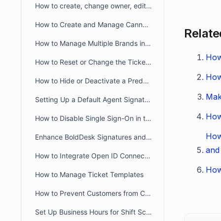
How to create, change owner, edit ticket view filter for another user
How to Create and Manage Canned Responses in BoldDesk
Relate
How to Manage Multiple Brands in BoldDesk
How
How to Reset or Change the Ticket Number Sequence in BoldDesk
How
How to Hide or Deactivate a Predefined Ticket View
Mak
Setting Up a Default Agent Signature at the Brand or Organization Level
How
How to Disable Single Sign-On in the Agent and Customer Portals
How
Enhance BoldDesk Signatures and Canned Responses Using HTML
and
How to Integrate Open ID Connect and OAuth2.0 with BoldDesk
How
How to Manage Ticket Templates
How to Prevent Customers from Closing Tickets
Set Up Business Hours for Shift Schedules Across Two Days