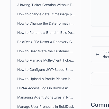
Allowing Ticket Creation Without Full Brand Access
How to change default message preference in organisational level
How to Change the Date format in BoldDesk
How to Rename a Brand in BoldDesk
BoldDesk 2FA Reset & Recovery Codes: Complete Admin Guide
How to Deactivate the Customer Portal in BoldDesk
Prev
How to Manage Multi-Client Ticketing in BoldDesk Ticketing System
How to Configure JWT-Based Single Sign-On (SSO) in BoldDesk
How to Upload a Profile Picture in the Agent and Customer Portal
HIPAA Access Logs in BoldDesk
Managing Agent Signatures in Private and Public Notes
Comm
Manage User Pronouns in BoldDesk