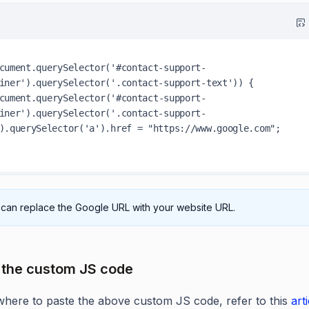
cument.querySelector('#contact-support-
iner').querySelector('.contact-support-text')) {

iner').querySelector('.contact-support-
).querySelector('a').href = "https://www.google.com";

can replace the Google URL with your website URL.
 the custom JS code
where to paste the above custom JS code, refer to this
art