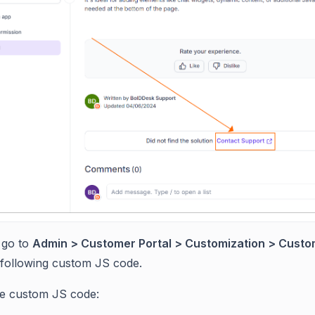
 go to
Admin > Customer Portal > Customization > Custo
 following custom JS code.
he custom JS code: