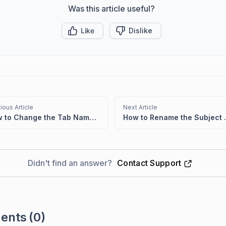
Was this article useful?
Like
Dislike
ious Article
Next Article
How to Change the Tab Name of the Customer Portal
How to Rename the Subject 
Didn't find an answer?
Contact Support
ents
(0)