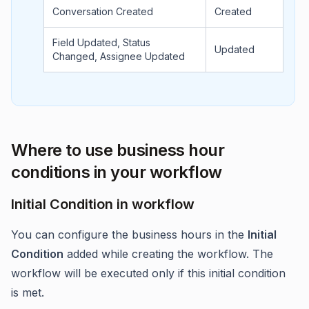
Conversation Created
Created
Field Updated, Status
Updated
Changed, Assignee Updated
Where to use business hour
conditions in your workflow
Initial Condition in workflow
You can configure the business hours in the
Initial
Condition
added while creating the workflow. The
workflow will be executed only if this initial condition
is met.