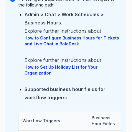
the following path:
Admin > Chat > Work Schedules >
Business Hours
.
Explore further instructions about
How to Configure Business Hours for Tickets
and Live Chat in BoldDesk
.
Explore further instructions about
How to Set Up Holiday List for Your
Organization
.
Supported business hour fields for
workflow triggers:
Business
Workflow Triggers
Hour Fields