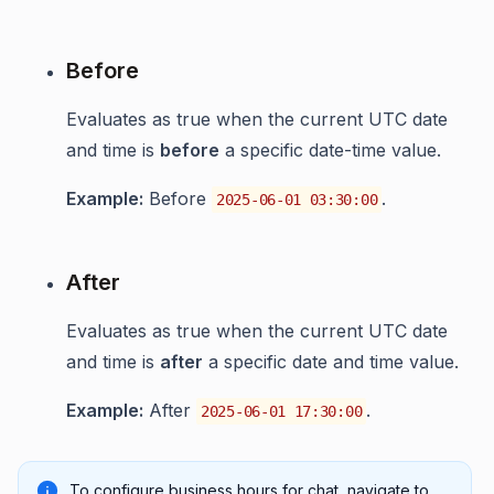
Before
Evaluates as true when the current UTC date
and time is
before
a specific date-time value.
Example:
Before
.
2025-06-01 03:30:00
After
Evaluates as true when the current UTC date
and time is
after
a specific date and time value.
Example:
After
.
2025-06-01 17:30:00
To configure business hours for chat, navigate to