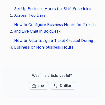
Set Up Business Hours for Shift Schedules
Across Two Days
How to Configure Business Hours for Tickets
and Live Chat in BoldDesk
How to Auto-assign a Ticket Created During
Business or Non-business Hours
Was this article useful?
Like
Dislike