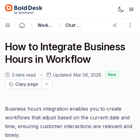
Working with Live Chat
Chat Workflows
How to Integrate Business
Hours in Workflow
3 mins read
Updated:
Mar 08, 2026
New
Copy page
Business hours integration enables you to create
workflows that adjust based on the current date and
time, ensuring customer interactions are relevant and
timely.