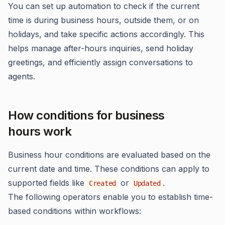
You can set up automation to check if the current
time is during business hours, outside them, or on
holidays, and take specific actions accordingly. This
helps manage after-hours inquiries, send holiday
greetings, and efficiently assign conversations to
agents.
How conditions for business
hours work
Business hour conditions are evaluated based on the
current date and time. These conditions can apply to
supported fields like
or
.
Created
Updated
The following operators enable you to establish time-
based conditions within workflows: