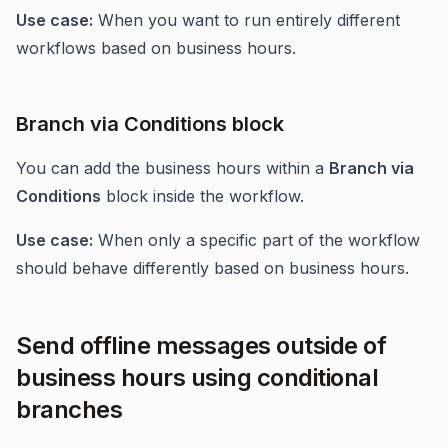
Use case:
When you want to run entirely different
workflows based on business hours.
Branch via Conditions block
You can add the business hours within a
Branch via
Conditions
block inside the workflow.
Use case:
When only a specific part of the workflow
should behave differently based on business hours.
Send offline messages outside of
business hours using conditional
branches