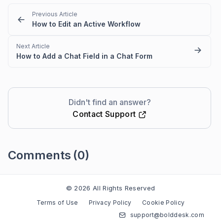
Previous Article
How to Edit an Active Workflow
Next Article
How to Add a Chat Field in a Chat Form
Didn't find an answer?
Contact Support
Comments
(0)
Please
sign in
to leave a comment
© 2026 All Rights Reserved
Terms of Use
Privacy Policy
Cookie Policy
support@bolddesk.com