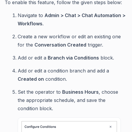
To enable this feature, follow the given steps below:
Navigate to
Admin > Chat > Chat Automation >
Workflows
.
Create a new workflow or edit an existing one
for the
Conversation Created
trigger.
Add or edit a
Branch via Conditions
block.
Add or edit a condition branch and add a
Created on
condition.
Set the operator to
Business Hours
, choose
the appropriate schedule, and save the
condition block.