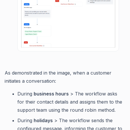
As demonstrated in the image, when a customer
initiates a conversation:
During
business hours
> The workflow asks
for their contact details and assigns them to the
support team using the round robin method.
During
holidays
> The workflow sends the
configured message, informing the customer to