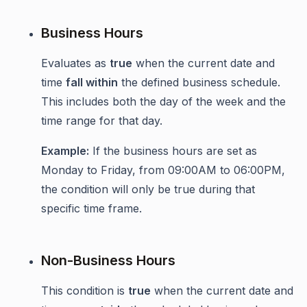
Business Hours
Evaluates as
true
when the current date and
time
fall within
the defined business schedule.
This includes both the day of the week and the
time range for that day.
Example:
If the business hours are set as
Monday to Friday, from 09:00AM to 06:00PM,
the condition will only be true during that
specific time frame.
Non-Business Hours
This condition is
true
when the current date and