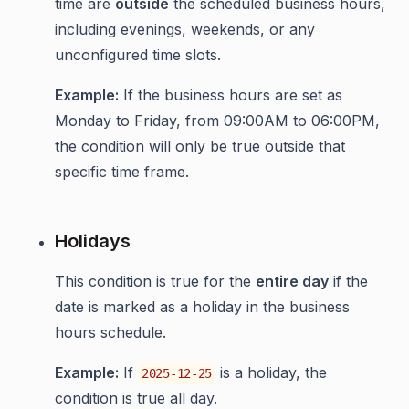
time are
outside
the scheduled business hours,
including evenings, weekends, or any
unconfigured time slots.
Example:
If the business hours are set as
Monday to Friday, from 09:00AM to 06:00PM,
the condition will only be true outside that
specific time frame.
Holidays
This condition is true for the
entire day
if the
date is marked as a holiday in the business
hours schedule.
Example:
If
is a holiday, the
2025-12-25
condition is true all day.