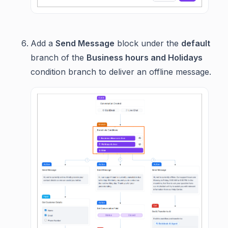
Add a
Send Message
block under the
default
branch of the
Business hours and Holidays
condition branch to deliver an offline message.