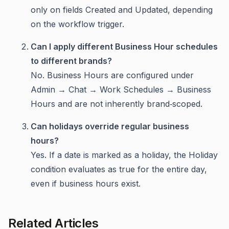
only on fields Created and Updated, depending
on the workflow trigger.
Can I apply different Business Hour schedules
to different brands?
No. Business Hours are configured under
Admin → Chat → Work Schedules → Business
Hours and are not inherently brand‑scoped.
Can holidays override regular business
hours?
Yes. If a date is marked as a holiday, the Holiday
condition evaluates as true for the entire day,
even if business hours exist.
Related Articles