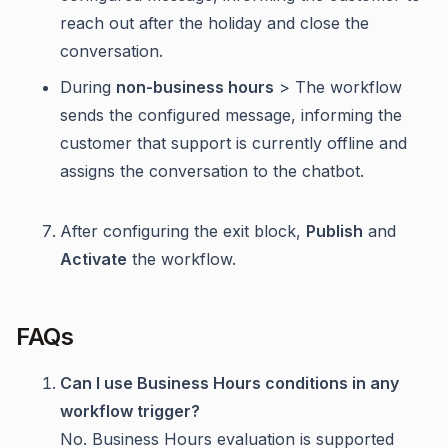
reach out after the holiday and close the
conversation.
During
non-business hours
> The workflow
sends the configured message, informing the
customer that support is currently offline and
assigns the conversation to the chatbot.
After configuring the exit block,
Publish
and
Activate
the workflow.
FAQs
Can I use Business Hours conditions in any
workflow trigger?
No. Business Hours evaluation is supported