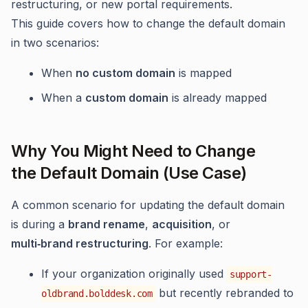
restructuring, or new portal requirements.
This guide covers how to change the default domain
in two scenarios:
When
no custom domain
is mapped
When a
custom domain
is already mapped
Why You Might Need to Change
the Default Domain (Use Case)
A common scenario for updating the default domain
is during a
brand rename
,
acquisition
, or
multi‑brand restructuring
. For example:
If your organization originally used
support-
but recently rebranded to
oldbrand.bolddesk.com