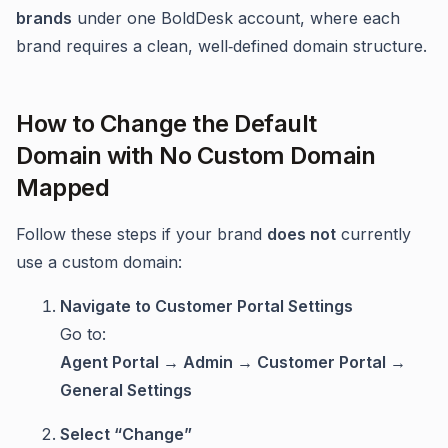
brands
under one BoldDesk account, where each
brand requires a clean, well‑defined domain structure.
How to Change the Default
Domain with No Custom Domain
Mapped
Follow these steps if your brand
does not
currently
use a custom domain:
Navigate to Customer Portal Settings
Go to:
Agent Portal → Admin → Customer Portal →
General Settings
Select “Change”