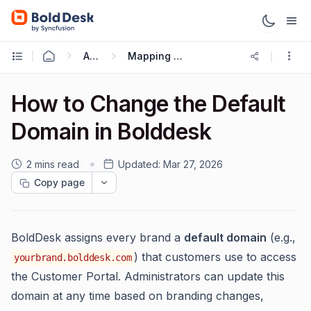
Administration & Configuration
Mapping or updating site custom Domain or URL
How to Change the Default
Domain in Bolddesk
2 mins read
Updated:
Mar 27, 2026
Copy page
BoldDesk assigns every brand a
default domain
(e.g.,
) that customers use to access
yourbrand.bolddesk.com
the Customer Portal. Administrators can update this
domain at any time based on branding changes,