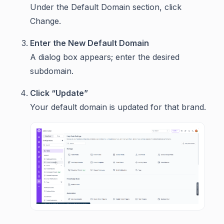
Under the Default Domain section, click
Change.
Enter the New Default Domain
A dialog box appears; enter the desired
subdomain.
Click “Update”
Your default domain is updated for that brand.