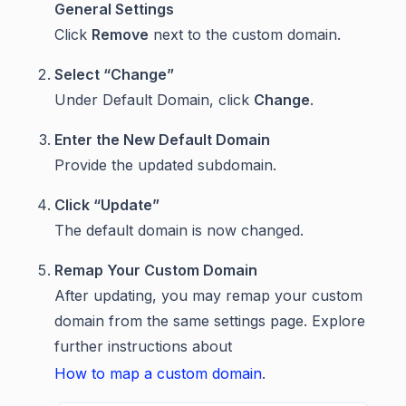
General Settings
Click
Remove
next to the custom domain.
Select “Change”
Under Default Domain, click
Change
.
Enter the New Default Domain
Provide the updated subdomain.
Click “Update”
The default domain is now changed.
Remap Your Custom Domain
After updating, you may remap your custom
domain from the same settings page. Explore
further instructions about
How to map a custom domain
.