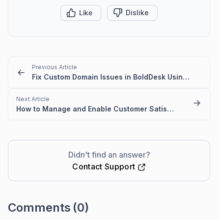
Like
Dislike
Previous Article
Fix Custom Domain Issues in BoldDesk Using a CNAME Record
Next Article
How to Manage and Enable Customer Satisfaction (CSAT) Survey Settings
Didn't find an answer?
Contact Support
Comments
(0)