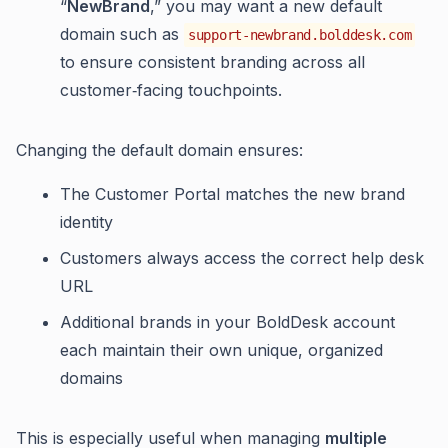
“
NewBrand
,” you may want a new default
domain such as
support-newbrand.bolddesk.com
to ensure consistent branding across all
customer‑facing touchpoints.
Changing the default domain ensures:
The Customer Portal matches the new brand
identity
Customers always access the correct help desk
URL
Additional brands in your BoldDesk account
each maintain their own unique, organized
domains
This is especially useful when managing
multiple