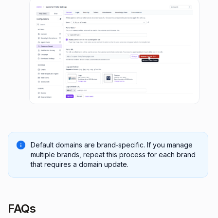
Default domains are brand‑specific. If you manage
multiple brands, repeat this process for each brand
that requires a domain update.
FAQs