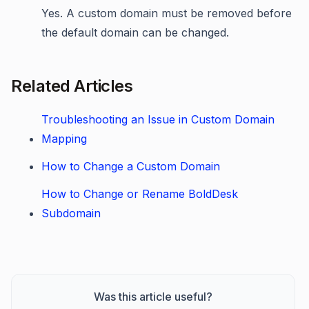
Yes. A custom domain must be removed before
the default domain can be changed.
Related Articles
Troubleshooting an Issue in Custom Domain
Mapping
How to Change a Custom Domain
How to Change or Rename BoldDesk
Subdomain
Was this article useful?