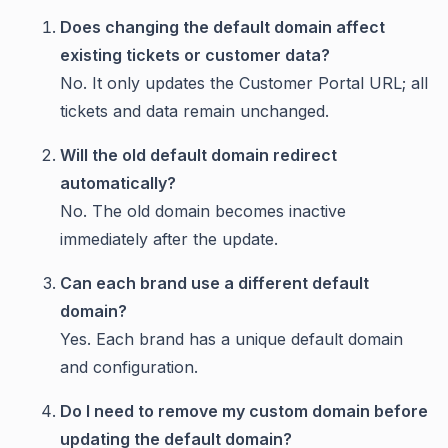
Does changing the default domain affect
existing tickets or customer data?
No. It only updates the Customer Portal URL; all
tickets and data remain unchanged.
Will the old default domain redirect
automatically?
No. The old domain becomes inactive
immediately after the update.
Can each brand use a different default
domain?
Yes. Each brand has a unique default domain
and configuration.
Do I need to remove my custom domain before
updating the default domain?