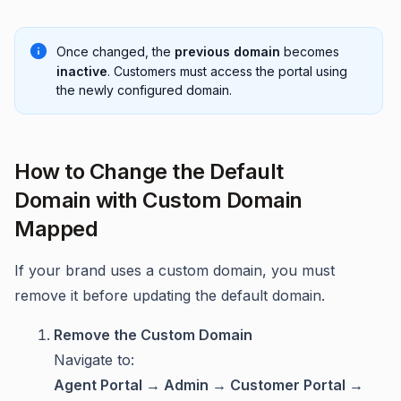
Once changed, the
previous domain
becomes
inactive
. Customers must access the portal using
the newly configured domain.
How to Change the Default
Domain with Custom Domain
Mapped
If your brand uses a custom domain, you must
remove it before updating the default domain.
Remove the Custom Domain
Navigate to:
Agent Portal → Admin → Customer Portal →