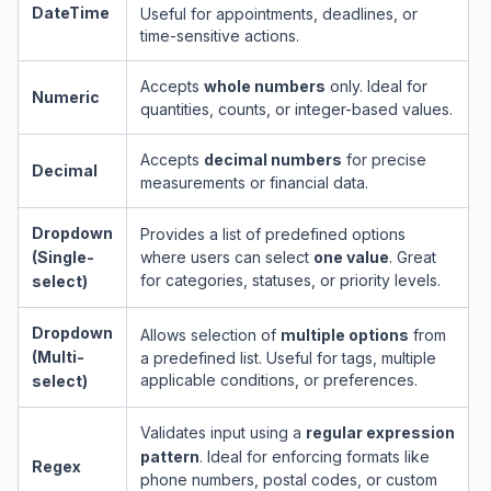
DateTime
Useful for appointments, deadlines, or
time-sensitive actions.
Accepts
whole numbers
only. Ideal for
Numeric
quantities, counts, or integer-based values.
Accepts
decimal numbers
for precise
Decimal
measurements or financial data.
Dropdown
Provides a list of predefined options
(Single-
where users can select
one value
. Great
for categories, statuses, or priority levels.
select)
Dropdown
Allows selection of
multiple options
from
(Multi-
a predefined list. Useful for tags, multiple
applicable conditions, or preferences.
select)
Validates input using a
regular expression
pattern
. Ideal for enforcing formats like
Regex
phone numbers, postal codes, or custom