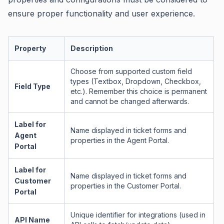
ensure proper functionality and user experience.
Property
Description
Choose from supported custom field
types (Textbox, Dropdown, Checkbox,
Field Type
etc.). Remember this choice is permanent
and cannot be changed afterwards.
Label for
Name displayed in ticket forms and
Agent
properties in the Agent Portal.
Portal
Label for
Name displayed in ticket forms and
Customer
properties in the Customer Portal.
Portal
Unique identifier for integrations (used in
API Name