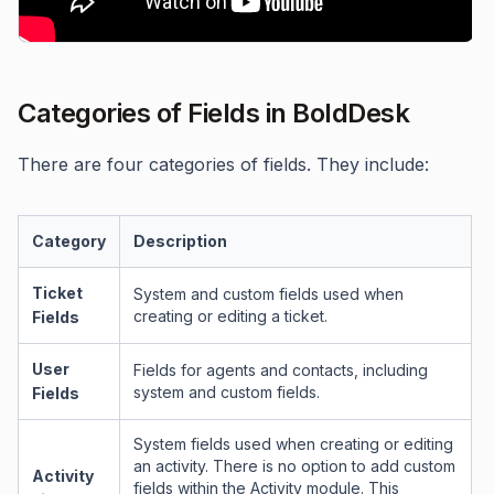
Categories of Fields in BoldDesk
There are four categories of fields. They include:
Category
Description
Ticket
System and custom fields used when
creating or editing a ticket.
Fields
User
Fields for agents and contacts, including
system and custom fields.
Fields
System fields used when creating or editing
an activity. There is no option to add custom
Activity
fields within the Activity module. This