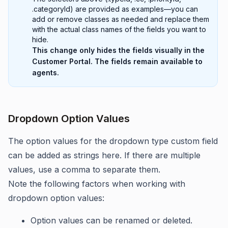
.categoryId) are provided as examples—you can
add or remove classes as needed and replace them
with the actual class names of the fields you want to
hide.
This change only hides the fields visually in the
Customer Portal. The fields remain available to
agents.
Dropdown Option Values
The option values for the dropdown type custom field
can be added as strings here. If there are multiple
values, use a comma to separate them.
Note the following factors when working with
dropdown option values:
Option values can be renamed or deleted.