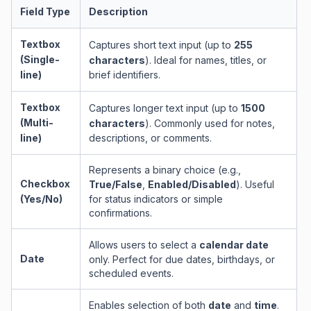
Field Type
Description
Textbox
Captures short text input (up to
255
(Single-
characters
). Ideal for names, titles, or
line)
brief identifiers.
Textbox
Captures longer text input (up to
1500
(Multi-
characters
). Commonly used for notes,
line)
descriptions, or comments.
Represents a binary choice (e.g.,
Checkbox
True/False
,
Enabled/Disabled
). Useful
(Yes/No)
for status indicators or simple
confirmations.
Allows users to select a
calendar date
Date
only. Perfect for due dates, birthdays, or
scheduled events.
Enables selection of both
date
and
time
.