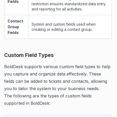
Fields
restriction ensures standardized data entry
and reporting for all activities.
Contact
System and custom fields used when
Group
creating or editing a contact group.
Fields
Custom Field Types
BoldDesk supports various custom field types to help
you capture and organize data effectively. These
fields can be added to tickets and contacts, allowing
you to tailor the system to your business needs.
The following are the types of custom fields
supported in BoldDesk: