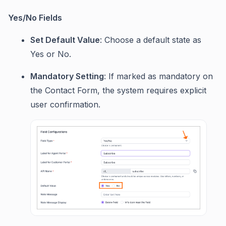
Yes/No Fields
Set Default Value
: Choose a default state as
Yes or No.
Mandatory Setting
: If marked as mandatory on
the Contact Form, the system requires explicit
user confirmation.