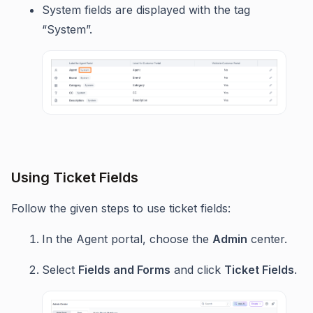
System fields are displayed with the tag
“System”.
Using Ticket Fields
Follow the given steps to use ticket fields:
In the Agent portal, choose the
Admin
center.
Select
Fields and Forms
and click
Ticket Fields
.