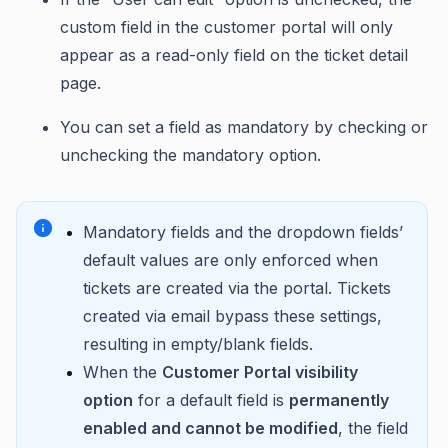
custom field in the customer portal will only
appear as a read-only field on the ticket detail
page.
You can set a field as mandatory by checking or
unchecking the mandatory option.
Mandatory fields and the dropdown fields’
default values are only enforced when
tickets are created via the portal. Tickets
created via email bypass these settings,
resulting in empty/blank fields.
When the
Customer Portal visibility
option
for a default field is
permanently
enabled and cannot be modified
, the field