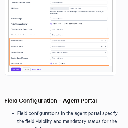
Field Configuration – Agent Portal
Field configurations in the agent portal specify
the field visibility and mandatory status for the