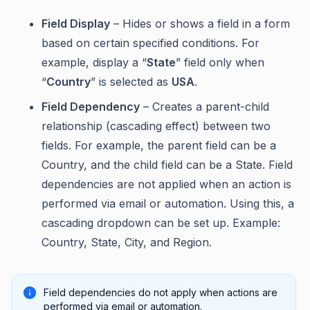
Field Display
– Hides or shows a field in a form
based on certain specified conditions. For
example, display a “
State
” field only when
“
Country
” is selected as
USA
.
Field Dependency
– Creates a parent-child
relationship (cascading effect) between two
fields. For example, the parent field can be a
Country, and the child field can be a State. Field
dependencies are not applied when an action is
performed via email or automation. Using this, a
cascading dropdown can be set up. Example:
Country, State, City, and Region.
Field dependencies do not apply when actions are
performed via email or automation.