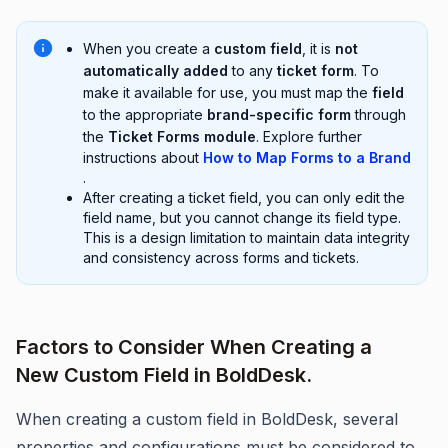
When you create a
custom field
, it is
not
automatically added
to any
ticket form
. To
make it available for use, you must map the
field
to the appropriate
brand-specific form
through
the
Ticket Forms module
. Explore further
instructions about
How to Map Forms to a Brand
.
After creating a ticket field, you can only edit the
field name, but you cannot change its field type.
This is a design limitation to maintain data integrity
and consistency across forms and tickets.
Factors to Consider When Creating a
New Custom Field in BoldDesk.
When creating a custom field in BoldDesk, several
properties and configurations must be considered to