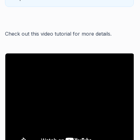
Check out this video tutorial for more details.