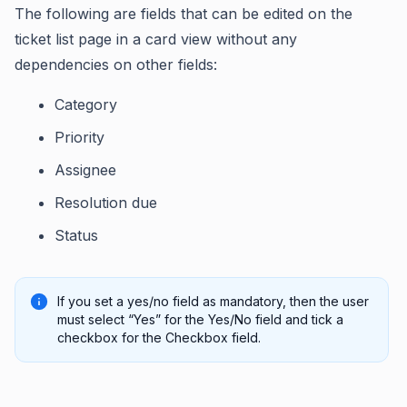
The following are fields that can be edited on the
ticket list page in a card view without any
dependencies on other fields:
Category
Priority
Assignee
Resolution due
Status
If you set a yes/no field as mandatory, then the user
must select “Yes” for the Yes/No field and tick a
checkbox for the Checkbox field.