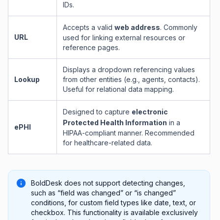
IDs.
Accepts a valid
web address
. Commonly
URL
used for linking external resources or
reference pages.
Displays a dropdown referencing values
Lookup
from other entities (e.g., agents, contacts).
Useful for relational data mapping.
Designed to capture
electronic
Protected Health Information
in a
ePHI
HIPAA-compliant manner. Recommended
for healthcare-related data.
BoldDesk does not support detecting changes,
such as “field was changed” or “is changed”
conditions, for custom field types like date, text, or
checkbox. This functionality is available exclusively