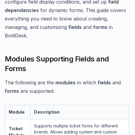
configure field display conditions, and set up
field
dependencies
for dynamic forms. This guide covers
everything you need to know about creating,
managing, and customizing
fields
and
forms
in
BoldDesk.
Modules Supporting Fields and
Forms
The following are the
modules
in which
fields
and
forms
are supported:
Module
Description
Supports multiple ticket forms for different
Ticket
brands. Allows adding system and custom