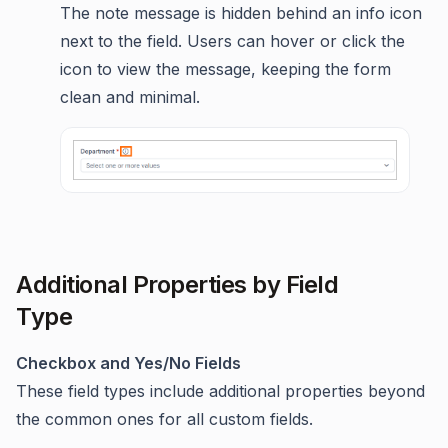
The note message is hidden behind an info icon
next to the field. Users can hover or click the
icon to view the message, keeping the form
clean and minimal.
Additional Properties by Field
Type
Checkbox and Yes/No Fields
These field types include additional properties beyond
the common ones for all custom fields.