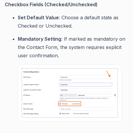
Checkbox Fields (Checked/Unchecked)
Set Default Value
: Choose a default state as
Checked or Unchecked.
Mandatory Setting
: If marked as mandatory on
the Contact Form, the system requires explicit
user confirmation.