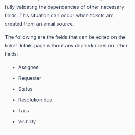
fully validating the dependencies of other necessary
fields. This situation can occur when tickets are
created from an email source.
The following are the fields that can be edited on the
ticket details page without any dependencies on other
fields:
Assignee
Requester
Status
Resolution due
Tags
Visibility