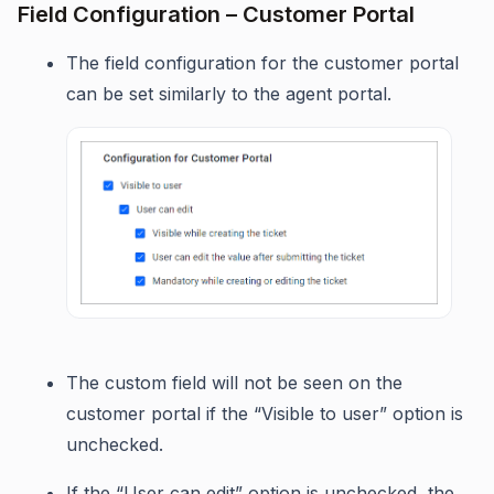
Field Configuration – Customer Portal
The field configuration for the customer portal
can be set similarly to the agent portal.
The custom field will not be seen on the
customer portal if the “Visible to user” option is
unchecked.
If the “User can edit” option is unchecked, the