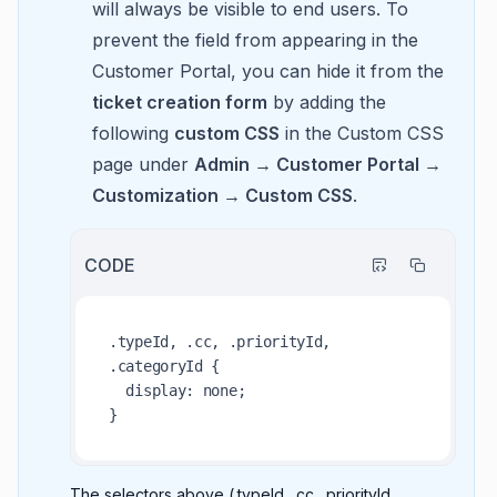
will always be visible to end users. To
prevent the field from appearing in the
Customer Portal, you can hide it from the
ticket creation form
by adding the
following
custom CSS
in the Custom CSS
page under
Admin → Customer Portal →
Customization → Custom CSS
.
CODE
.typeId, .cc, .priorityId, 
.categoryId {

  display: none;

The selectors above (.typeId, .cc, .priorityId,