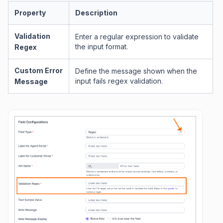
Property
Description
Validation
Enter a regular expression to validate
the input format.
Regex
Custom Error
Define the message shown when the
input fails regex validation.
Message