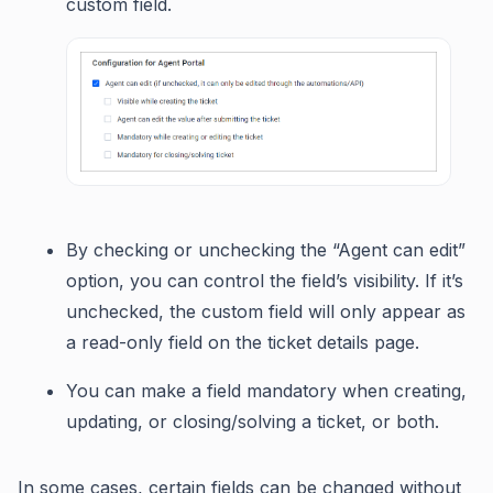
custom field.
By checking or unchecking the “Agent can edit”
option, you can control the field’s visibility. If it’s
unchecked, the custom field will only appear as
a read-only field on the ticket details page.
You can make a field mandatory when creating,
updating, or closing/solving a ticket, or both.
In some cases, certain fields can be changed without