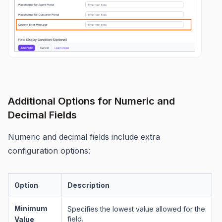
Additional Options for Numeric and
Decimal Fields
Numeric and decimal fields include extra
configuration options:
Option
Description
Minimum
Specifies the lowest value allowed for the
field.
Value