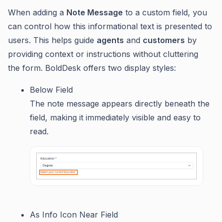
When adding a
Note Message
to a custom field, you
can control how this informational text is presented to
users. This helps guide
agents
and
customers
by
providing context or instructions without cluttering
the form. BoldDesk offers two display styles:
Below Field
The note message appears directly beneath the
field, making it immediately visible and easy to
read.
As Info Icon Near Field