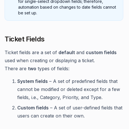
for single-select dropdown fields; therefore,
automation based on changes to date fields cannot
be set up.
Ticket Fields
Ticket fields are a set of
default
and
custom fields
used when creating or displaying a ticket.
There are
two
types of fields:
System fields
– A set of predefined fields that
cannot be modified or deleted except for a few
fields, i.e., Category, Priority, and Type.
Custom fields
– A set of user-defined fields that
users can create on their own.