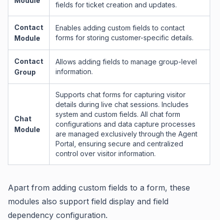
Module
fields for ticket creation and updates.
Contact
Enables adding custom fields to contact
forms for storing customer-specific details.
Module
Contact
Allows adding fields to manage group-level
information.
Group
Supports chat forms for capturing visitor
details during live chat sessions. Includes
system and custom fields. All chat form
Chat
configurations and data capture processes
Module
are managed exclusively through the Agent
Portal, ensuring secure and centralized
control over visitor information.
Apart from adding custom fields to a form, these
modules also support field display and field
dependency configuration.