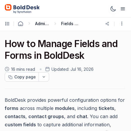
Administration & Configuration
Fields and Forms
How to Manage Fields and
Forms in BoldDesk
16 mins read
Updated:
Jul 16, 2026
Copy page
BoldDesk provides powerful configuration options for
forms
across multiple
modules
, including
tickets
,
contacts
,
contact groups
, and
chat
. You can add
custom fields
to capture additional information,