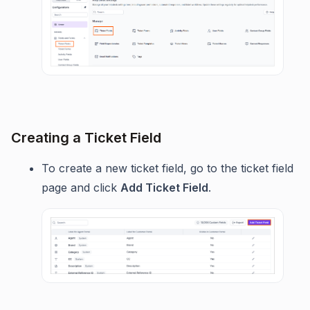
Creating a Ticket Field
To create a new ticket field, go to the ticket field
page and click
Add Ticket Field
.