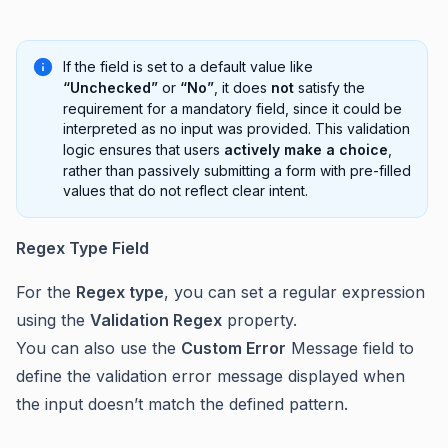
If the field is set to a default value like
“Unchecked”
or
“No”
, it does
not
satisfy the
requirement for a mandatory field, since it could be
interpreted as no input was provided. This validation
logic ensures that users
actively make a choice
,
rather than passively submitting a form with pre-filled
values that do not reflect clear intent.
Regex Type Field
For the
Regex type
, you can set a regular expression
using the
Validation Regex
property.
You can also use the
Custom Error
Message field to
define the validation error message displayed when
the input doesn’t match the defined pattern.