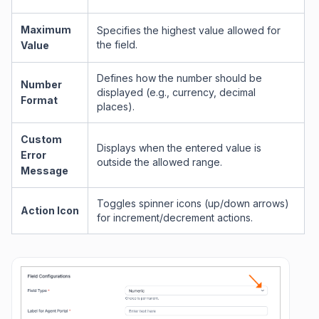
Maximum
Specifies the highest value allowed for
the field.
Value
Defines how the number should be
Number
displayed (e.g., currency, decimal
Format
places).
Custom
Displays when the entered value is
Error
outside the allowed range.
Message
Toggles spinner icons (up/down arrows)
Action Icon
for increment/decrement actions.