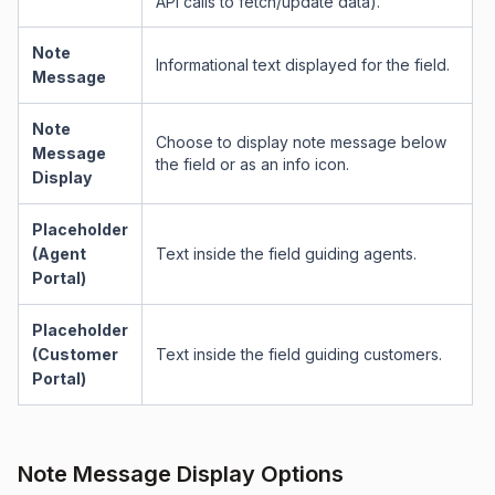
API calls to fetch/update data).
Note
Informational text displayed for the field.
Message
Note
Choose to display note message below
Message
the field or as an info icon.
Display
Placeholder
(Agent
Text inside the field guiding agents.
Portal)
Placeholder
(Customer
Text inside the field guiding customers.
Portal)
Note Message Display Options