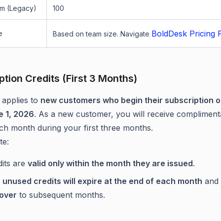
m (Legacy)
100
BoldDesk Pricing 
e
Based on team size. Navigate
ption Credits (First 3 Months)
 applies to
new customers who begin their subscription o
e 1, 2026
. As a new customer, you will receive compliment
ach month during your first three months.
te:
dits are
valid only within the month they are issued
.
y
unused credits will expire at the end of each month
and
 over
to subsequent months.