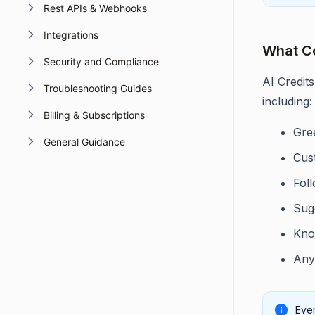
Rest APIs & Webhooks
Integrations
What C
Security and Compliance
AI Credit
Troubleshooting Guides
including:
Billing & Subscriptions
Gre
General Guidance
Cus
Fol
Sug
Kno
Any
Ever