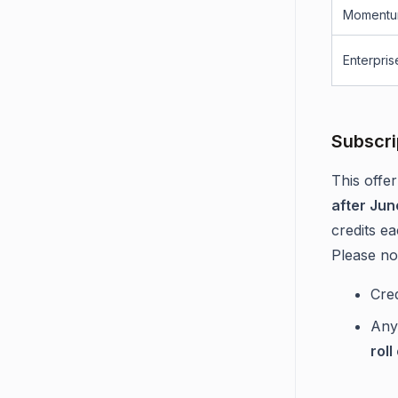
Momentu
Enterpris
Subscri
This offer
after Jun
credits e
Please no
Cre
An
roll