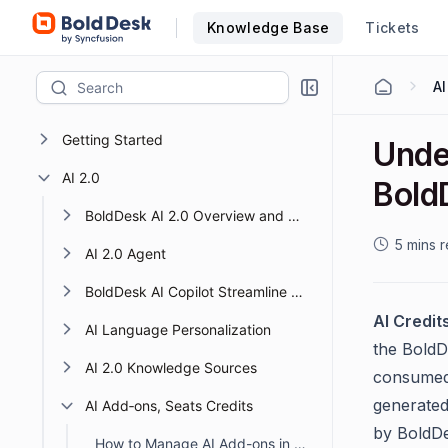
Knowledge Base
Tickets
AI
Getting Started
Unde
AI 2.0
Bold
BoldDesk AI 2.0 Overview and Getting Started
5 mins 
AI 2.0 Agent
BoldDesk AI Copilot Streamline Support with Smart AI
AI Credit
AI Language Personalization
the BoldD
AI 2.0 Knowledge Sources
consumed 
generated
AI Add‑ons, Seats Credits
by BoldDe
How to Manage AI Add-ons in BoldDesk