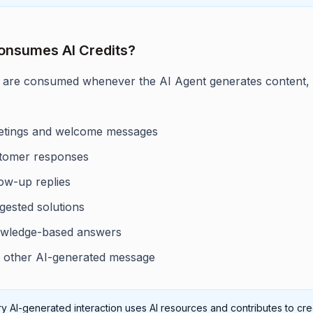
onsumes AI Credits?
s are consumed whenever the AI Agent generates content,
etings and welcome messages
tomer responses
low-up replies
gested solutions
wledge-based answers
 other AI-generated message
y AI-generated interaction uses AI resources and contributes to cre