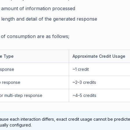
 amount of information processed
 length and detail of the generated response
of consumption are as follows;
e Type
Approximate Credit Usage
esponse
~1 credit
e response
~2–3 credits
or multi-step response
~4–5 credits
use each interaction differs, exact credit usage cannot be predict
ally configured.