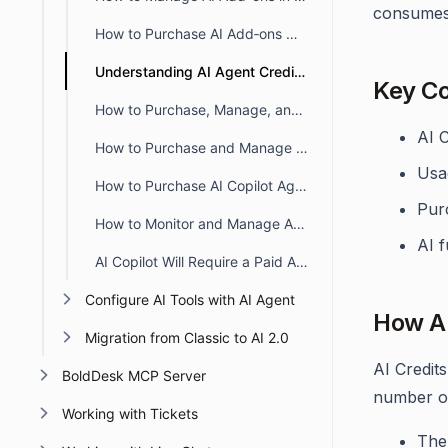
consumes 
How to Purchase AI Add‑ons When Upgrading From a Trial Subscription
Understanding AI Agent Credits in BoldDesk
Key C
How to Purchase, Manage, and Monitor AI Credits in BoldDesk
AI 
How to Purchase and Manage AI Agent Credits in BoldDesk
Usa
How to Purchase AI Copilot Agent Seats in BoldDesk
Pur
How to Monitor and Manage AI Credit Usage in BoldDesk
AI f
AI Copilot Will Require a Paid Add-on – What You Need to Know
Configure AI Tools with AI Agent
How AI
Migration from Classic to AI 2.0
AI Credit
BoldDesk MCP Server
number of
Working with Tickets
The