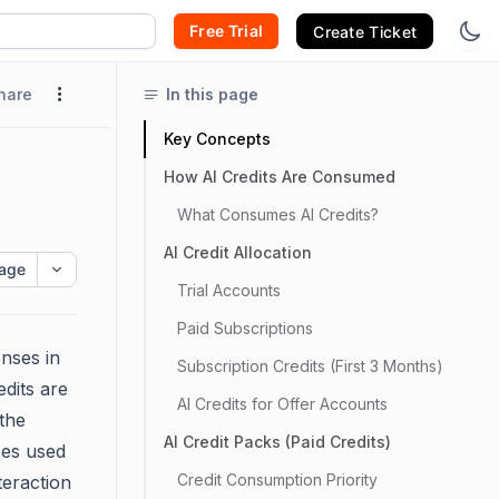
Free Trial
Create Ticket
hare
In this page
Key Concepts
How AI Credits Are Consumed
What Consumes AI Credits?
AI Credit Allocation
age
Trial Accounts
Paid Subscriptions
nses in
Subscription Credits (First 3 Months)
dits are
AI Credits for Offer Accounts
the
AI Credit Packs (Paid Credits)
ces used
Credit Consumption Priority
teraction