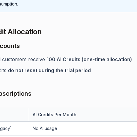
sumption.
it Allocation
ccounts
al customers receive
100 AI Credits (one-time allocation)
dits
do not reset during the trial period
bscriptions
AI Credits Per Month
egacy)
No AI usage