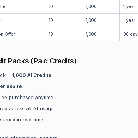
ffer
10
1,000
1 year
r
10
1,000
1 year
on Offer
10
1,000
90 day
dit Packs (Paid Credits)
ack =
1,000 AI Credits
er expire
 be purchased anytime
red across all AI usage
sumed in real-time