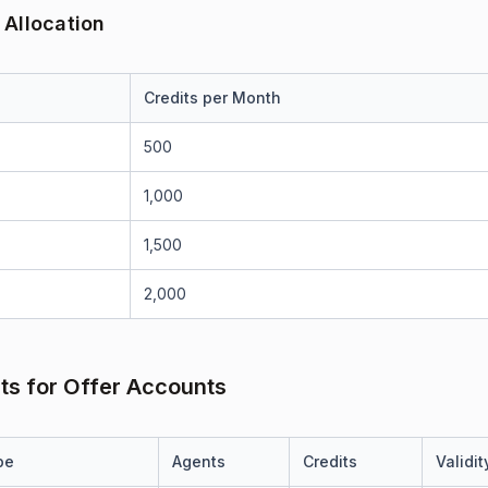
 Allocation
Credits per Month
500
1,000
1,500
2,000
its for Offer Accounts
pe
Agents
Credits
Validit