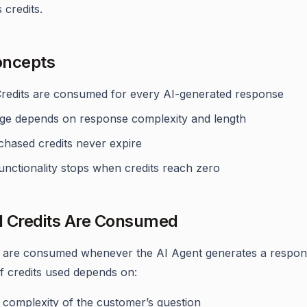
credits.
oncepts
Credits are consumed for every AI-generated response
ge depends on response complexity and length
chased credits never expire
unctionality stops when credits reach zero
 Credits Are Consumed
s are consumed whenever the AI Agent generates a respon
 credits used depends on:
 complexity of the customer’s question