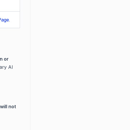
Page
.
n or
ary AI
will not