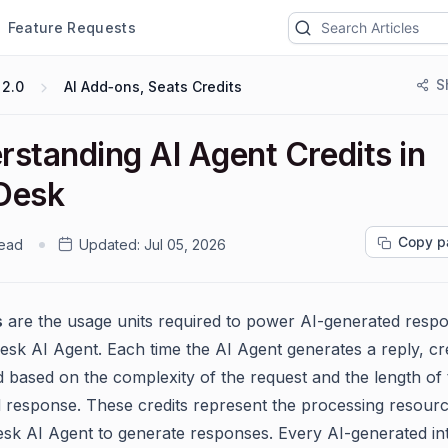
Feature Requests
S
 2.0
AI Add‑ons, Seats Credits
rstanding AI Agent Credits in
Desk
Copy p
read
Updated:
Jul 05, 2026
s
are the usage units required to power AI-generated respo
esk AI Agent. Each time the AI Agent generates a reply, cre
based on the complexity of the request and the length of 
 response. These credits represent the processing resour
sk AI Agent to generate responses. Every AI-generated in