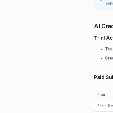
con
AI Cred
Trial A
Tri
Cre
Paid Su
Plan
Scale (L