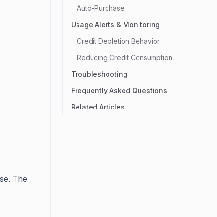
Auto-Purchase
Usage Alerts & Monitoring
Credit Depletion Behavior
Reducing Credit Consumption
Troubleshooting
Frequently Asked Questions
Related Articles
se. The