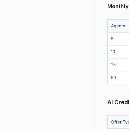
Monthly
Agents
5
10
25
50
AI Cred
Offer Ty