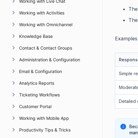
Working with Live Chat
The
Working with Activities
The
Working with Omnichannel
Knowledge Base
Examples 
Contact & Contact Groups
Administration & Configuration
Respons
Email & Configuration
Simple r
Analytics Reports
Moderat
Ticketing Workflows
Detailed 
Customer Portal
Working with Mobile App
Beca
Productivity Tips & Tricks
manu