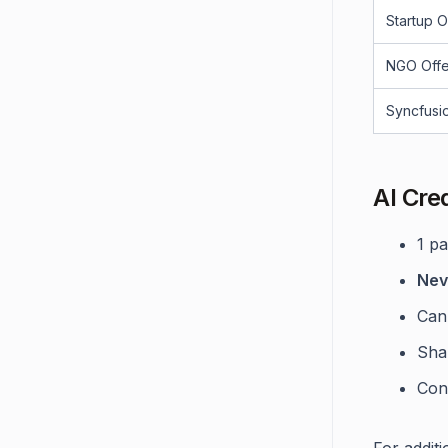
Startup O
NGO Offe
Syncfusi
AI Cre
1 p
Nev
Can
Sha
Con