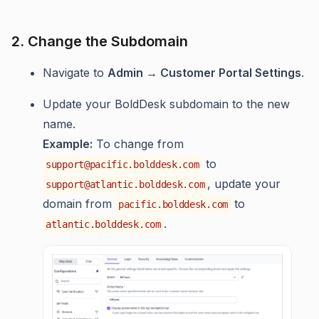
2. Change the Subdomain
Navigate to
Admin → Customer Portal Settings
.
Update your BoldDesk subdomain to the new
name.
Example:
To change from
to
support@pacific.bolddesk.com
, update your
support@atlantic.bolddesk.com
domain from
to
pacific.bolddesk.com
.
atlantic.bolddesk.com