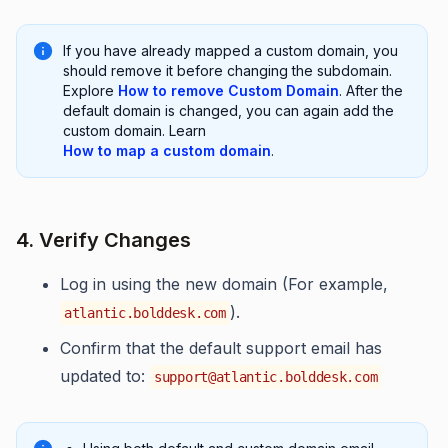
If you have already mapped a custom domain, you
should remove it before changing the subdomain.
Explore
How to remove Custom Domain
. After the
default domain is changed, you can again add the
custom domain. Learn
How to map a custom domain
.
4. Verify Changes
Log in using the new domain (For example,
).
atlantic.bolddesk.com
Confirm that the default support email has
updated to:
support@atlantic.bolddesk.com