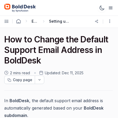
Email & Configuration
Setting up a Custom Support Email
How to Change the Default
Support Email Address in
BoldDesk
2 mins read
Updated:
Dec 11, 2025
Copy page
In
BoldDesk
, the default support email address is
automatically generated based on your
BoldDesk
subdomain
.