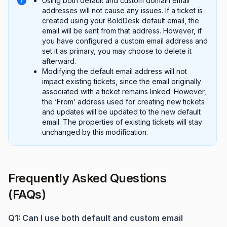
Using both default and custom domain email
addresses will not cause any issues. If a ticket is
created using your BoldDesk default email, the
email will be sent from that address. However, if
you have configured a custom email address and
set it as primary, you may choose to delete it
afterward.
Modifying the default email address will not
impact existing tickets, since the email originally
associated with a ticket remains linked. However,
the ‘From’ address used for creating new tickets
and updates will be updated to the new default
email. The properties of existing tickets will stay
unchanged by this modification.
Frequently Asked Questions
(FAQs)
Q1: Can I use both default and custom email