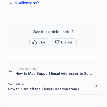
Notifications?
Was this article useful?
Like
Dislike
Previous Article
How to Map Support Email Addresses to Specific Ticket Categories
Next Article
How to Turn off the Ticket Creation from Email