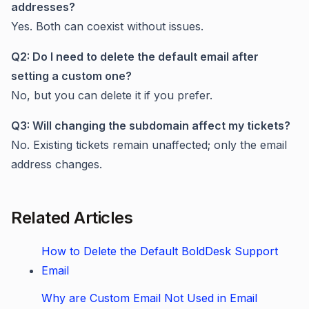
addresses?
Yes. Both can coexist without issues.
Q2: Do I need to delete the default email after
setting a custom one?
No, but you can delete it if you prefer.
Q3: Will changing the subdomain affect my tickets?
No. Existing tickets remain unaffected; only the email
address changes.
Related Articles
How to Delete the Default BoldDesk Support
Email
Why are Custom Email Not Used in Email