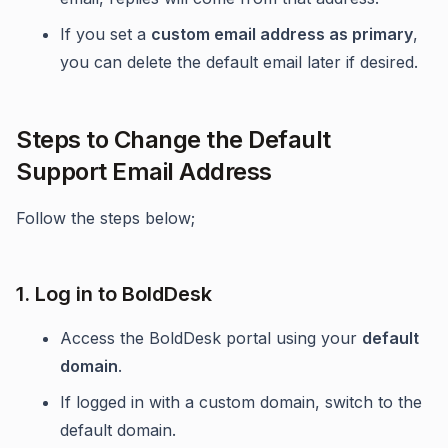
If you set a
custom email address as primary
,
you can delete the default email later if desired.
Steps to Change the Default
Support Email Address
Follow the steps below;
1. Log in to BoldDesk
Access the BoldDesk portal using your
default
domain
.
If logged in with a custom domain, switch to the
default domain.