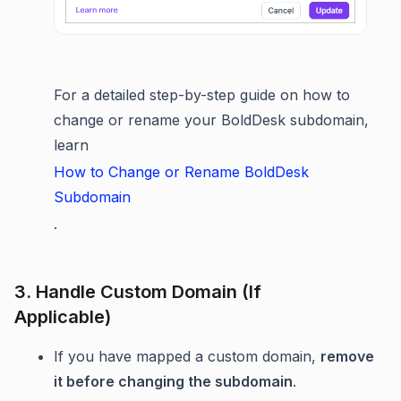
For a detailed step-by-step guide on how to
change or rename your BoldDesk subdomain,
learn
How to Change or Rename BoldDesk
Subdomain
.
3. Handle Custom Domain (If
Applicable)
If you have mapped a custom domain,
remove
it before changing the subdomain
.