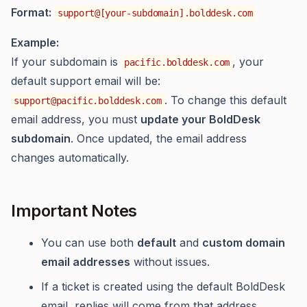
Format:
support@[your-subdomain].bolddesk.com
Example:
If your subdomain is
, your
pacific.bolddesk.com
default support email will be:
. To change this default
support@pacific.bolddesk.com
email address, you must
update your BoldDesk
subdomain
. Once updated, the email address
changes automatically.
Important Notes
You can use both
default
and
custom domain
email addresses
without issues.
If a ticket is created using the default BoldDesk
email, replies will come from that address.