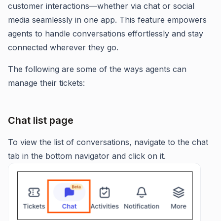
customer interactions—whether via chat or social
media seamlessly in one app. This feature empowers
agents to handle conversations effortlessly and stay
connected wherever they go.
The following are some of the ways agents can
manage their tickets:
Chat list page
To view the list of conversations, navigate to the chat
tab in the bottom navigator and click on it.