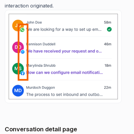
interaction originated.
Conversation detail page