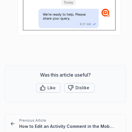
Was this article useful?
Like
Dislike
Previous Article
How to Edit an Activity Comment in the Mobile App