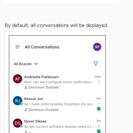
By default, all conversations will be displayed.