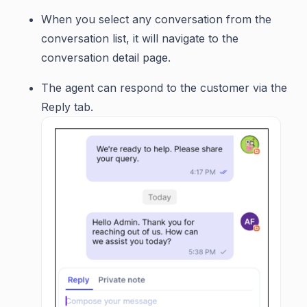
When you select any conversation from the
conversation list, it will navigate to the
conversation detail page.
The agent can respond to the customer via the
Reply tab.