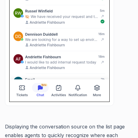
Displaying the conversation source on the list page
enables agents to quickly recognize where each