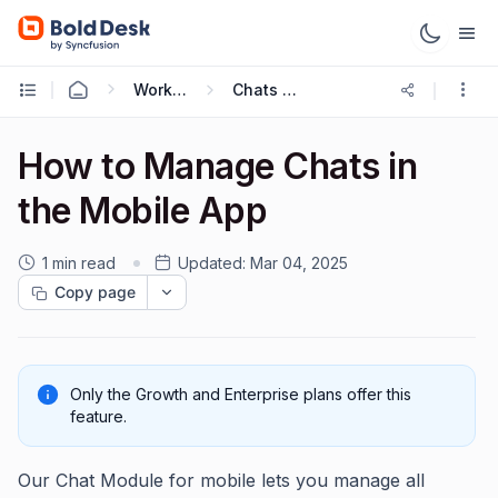
Working with Mobile App
Chats on Mobile
How to Manage Chats in
the Mobile App
1 min read
Updated:
Mar 04, 2025
Copy page
Only the Growth and Enterprise plans offer this
feature.
Our Chat Module for mobile lets you manage all