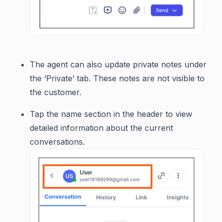
The agent can also update private notes under
the ‘Private’ tab. These notes are not visible to
the customer.
Tap the name section in the header to view
detailed information about the current
conversations.