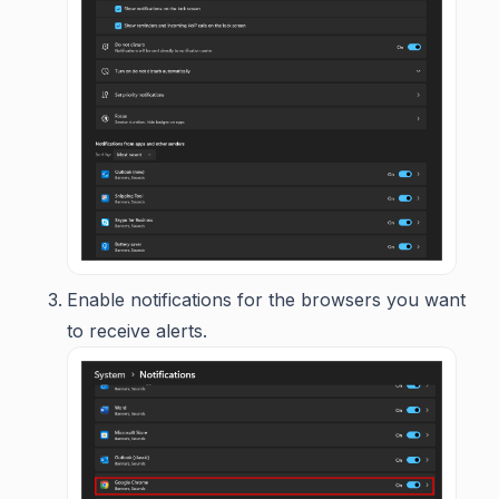
Enable notifications for the browsers you want
to receive alerts.