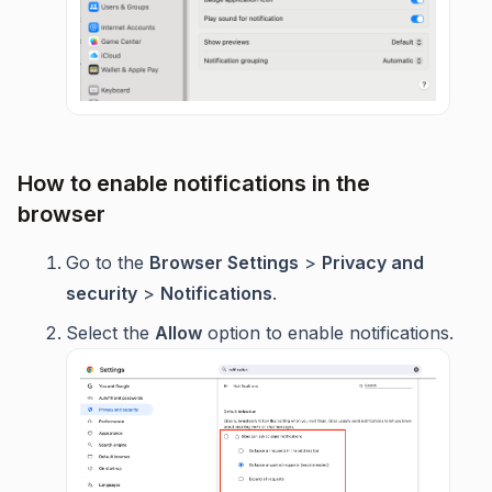
How to enable notifications in the
browser
Go to the
Browser Settings
>
Privacy and
security
>
Notifications
.
Select the
Allow
option to enable notifications.