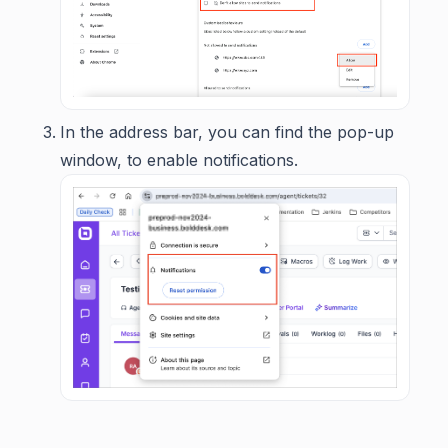
In the address bar, you can find the pop-up
window, to enable notifications.