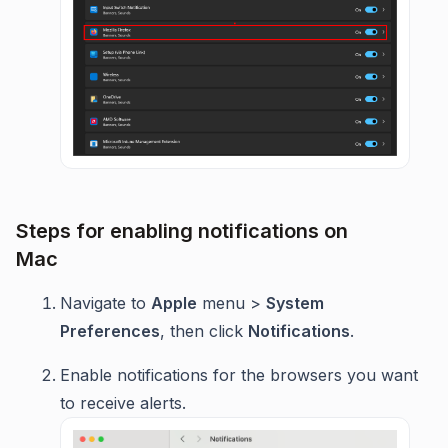
Steps for enabling notifications on
Mac
Navigate to
Apple
menu >
System
Preferences
, then click
Notifications
.
Enable notifications for the browsers you want
to receive alerts.