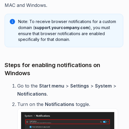
MAC and Windows.
Note: To receive browser notifications for a custom
domain (
support.yourcompany.com
), you must
ensure that browser notifications are enabled
specifically for that domain.
Steps for enabling notifications on
Windows
Go to the
Start menu
>
Settings
>
System
>
Notifications
.
Turn on the
Notifications
toggle.