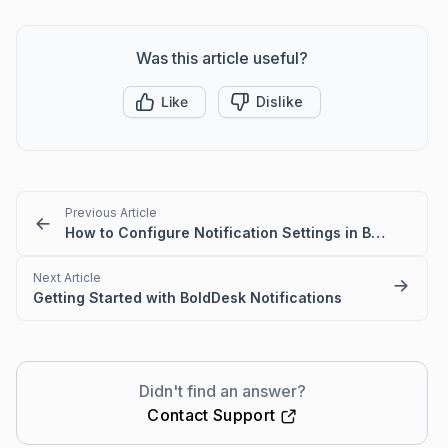
Was this article useful?
Like
Dislike
Previous Article
How to Configure Notification Settings in BoldDesk
Next Article
Getting Started with BoldDesk Notifications
Didn't find an answer?
Contact Support