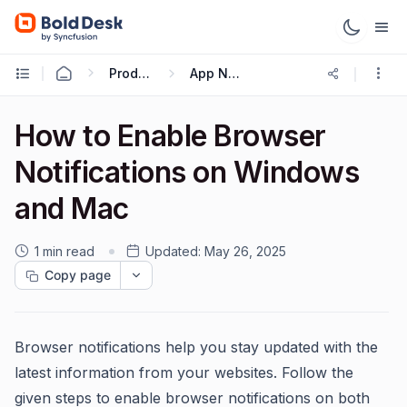
Productivity Tips & Tricks
App Notification
How to Enable Browser
Notifications on Windows
and Mac
1 min read
Updated:
May 26, 2025
Copy page
Browser notifications help you stay updated with the
latest information from your websites. Follow the
given steps to enable browser notifications on both