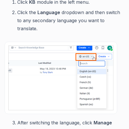
Click
KB
module in the left menu.
Click the
Language
dropdown and then switch
to any secondary language you want to
translate.
After switching the language, click
Manage