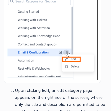
Upon clicking
Edit
, an edit category page
appears on the right side of the screen, where
only the title and description are permitted to be