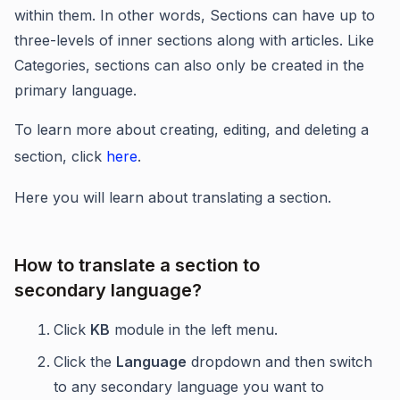
within them. In other words, Sections can have up to
three-levels of inner sections along with articles. Like
Categories, sections can also only be created in the
primary language.
To learn more about creating, editing, and deleting a
section, click
here
.
Here you will learn about translating a section.
How to translate a section to
secondary language?
Click
KB
module in the left menu.
Click the
Language
dropdown and then switch
to any secondary language you want to