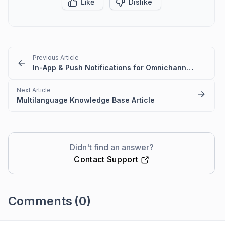
Like
Dislike
Previous Article
In-App & Push Notifications for Omnichannel Account Deactivation Due to API Failures
Next Article
Multilanguage Knowledge Base Article
Didn't find an answer?
Contact Support
Comments
(0)
Please
sign in
to leave a comment