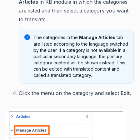
Articles
in KB module in which the categories
are listed and then select a category you want
to translate.
The categories in the
Manage Articles
tab
are listed according to the language switched
by the user. If a category is not available in a
particular secondary language, the primary
category content will be shown instead. This
can be edited with translated content and
called a translated category.
Click the menu on the category and select
Edit
.