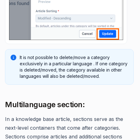
It is not possible to delete/move a category
exclusively in a particular language . If one category
is deleted/moved, the category available in other
languages will also be deleted/moved.
Multilanguage section:
In a knowledge base article, sections serve as the
next-level containers that come after categories.
Sections comprise articles and additional sections