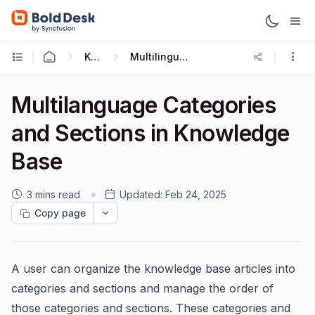
Knowledge Base
Multilingual Knowledge Base
Multilanguage Categories
and Sections in Knowledge
Base
3 mins read
Updated:
Feb 24, 2025
Copy page
A user can organize the knowledge base articles into
categories and sections and manage the order of
those categories and sections. These categories and