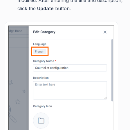
modified. After entering the title and description,
click the
Update
button.