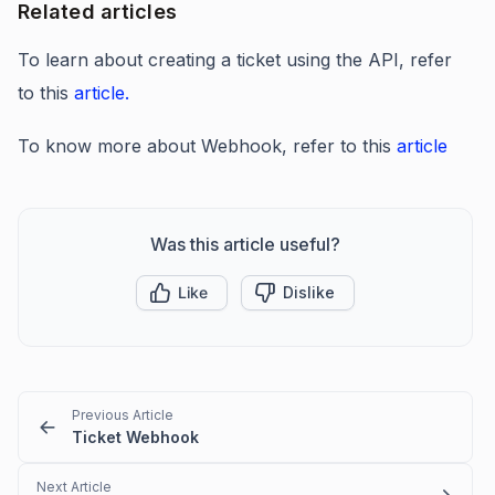
Related articles
To learn about creating a ticket using the API, refer
to this
article.
To know more about Webhook, refer to this
article
Was this article useful?
Like
Dislike
Previous Article
Ticket Webhook
Next Article