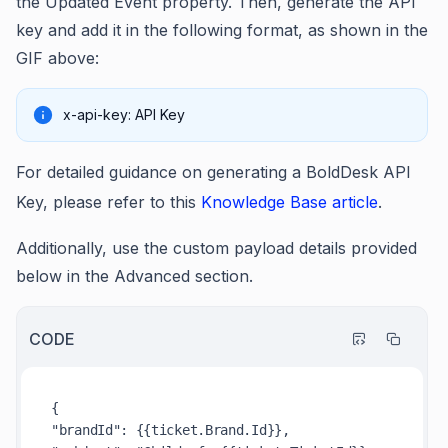
the Updated Event property. Then, generate the API
key and add it in the following format, as shown in the
GIF above:
x-api-key: API Key
For detailed guidance on generating a BoldDesk API
Key, please refer to this
Knowledge Base article
.
Additionally, use the custom payload details provided
below in the Advanced section.
CODE
{

"brandId": {{ticket.Brand.Id}},
