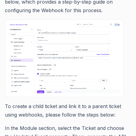
below, which provides a step-by-step guide on
configuring the Webhook for this process.
To create a child ticket and link it to a parent ticket
using webhooks, please follow the steps below:
In the Module section, select the Ticket and choose