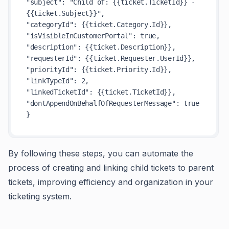
"subject": "Child of: {{ticket.TicketId}} - 
{{ticket.Subject}}",

"categoryId": {{ticket.Category.Id}},

"isVisibleInCustomerPortal": true,

"description": {{ticket.Description}},

"requesterId": {{ticket.Requester.UserId}},

"priorityId": {{ticket.Priority.Id}},

"linkTypeId": 2,

"linkedTicketId": {{ticket.TicketId}},

"dontAppendOnBehalfOfRequesterMessage": true

By following these steps, you can automate the
process of creating and linking child tickets to parent
tickets, improving efficiency and organization in your
ticketing system.