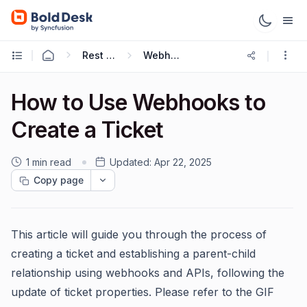
Rest APIs & Webhooks
Webhooks Guide
How to Use Webhooks to
Create a Ticket
1 min read
Updated:
Apr 22, 2025
Copy page
This article will guide you through the process of
creating a ticket and establishing a parent-child
relationship using webhooks and APIs, following the
update of ticket properties. Please refer to the GIF