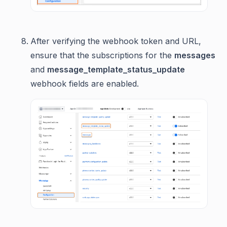
After verifying the webhook token and URL,
ensure that the subscriptions for the
messages
and
message_template_status_update
webhook fields are enabled.