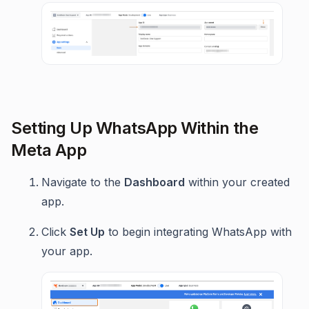
Setting Up WhatsApp Within the
Meta App
Navigate to the
Dashboard
within your created
app.
Click
Set Up
to begin integrating WhatsApp with
your app.