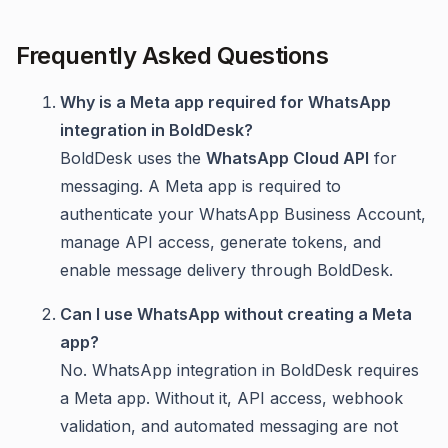
Frequently Asked Questions
Why is a Meta app required for WhatsApp
integration in BoldDesk?
BoldDesk uses the
WhatsApp Cloud API
for
messaging. A Meta app is required to
authenticate your WhatsApp Business Account,
manage API access, generate tokens, and
enable message delivery through BoldDesk.
Can I use WhatsApp without creating a Meta
app?
No. WhatsApp integration in BoldDesk requires
a Meta app. Without it, API access, webhook
validation, and automated messaging are not