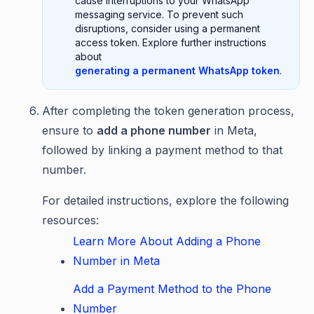
cause interruptions to your WhatsApp
messaging service. To prevent such
disruptions, consider using a permanent
access token. Explore further instructions
about
generating a permanent WhatsApp token
.
After completing the token generation process,
ensure to
add a phone number
in Meta,
followed by linking a payment method to that
number.
For detailed instructions, explore the following
resources:
Learn More About Adding a Phone
Number in Meta
Add a Payment Method to the Phone
Number