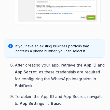
If you have an existing business portfolio that
contains a phone number, you can select it.
After creating your app, retrieve the
App ID
and
App Secret
, as these credentials are required
for configuring the WhatsApp integration in
BoldDesk.
To obtain the App ID and App Secret, navigate
to
App Settings
→
Basic
.