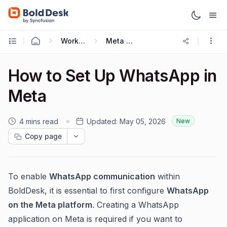
Working with Omnichannel
Meta Cloud API
How to Set Up WhatsApp in
Meta
4 mins read
Updated:
May 05, 2026
New
Copy page
To enable
WhatsApp communication
within
BoldDesk, it is essential to first configure
WhatsApp
on the Meta platform
. Creating a WhatsApp
application on Meta is required if you want to