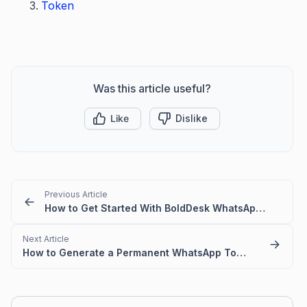
Token
Was this article useful?
Like
Dislike
Previous Article
How to Get Started With BoldDesk WhatsApp Messaging
Next Article
How to Generate a Permanent WhatsApp Token