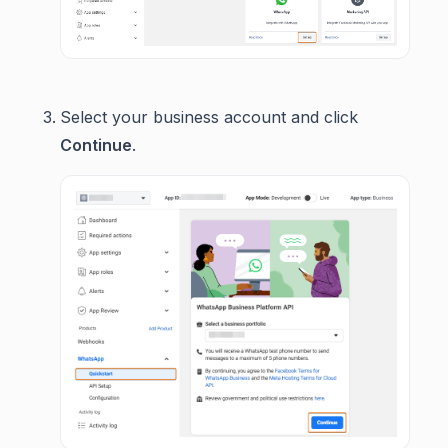
Select your business account and click
Continue
.