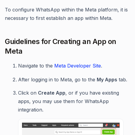
To configure WhatsApp within the Meta platform, it is
necessary to first establish an app within Meta.
Guidelines for Creating an App on
Meta
Navigate to the
Meta Developer Site
.
After logging in to Meta, go to the
My Apps
tab.
Click on
Create App
, or if you have existing
apps, you may use them for WhatsApp
integration.