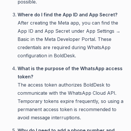
possible.
Where do I find the App ID and App Secret?
After creating the Meta app, you can find the
App ID and App Secret under App Settings →
Basic in the Meta Developer Portal. These
credentials are required during WhatsApp
configuration in BoldDesk.
What is the purpose of the WhatsApp access
token?
The access token authorizes BoldDesk to
communicate with the WhatsApp Cloud API.
Temporary tokens expire frequently, so using a
permanent access token is recommended to
avoid message interruptions.
Why do I need to add a phone number and