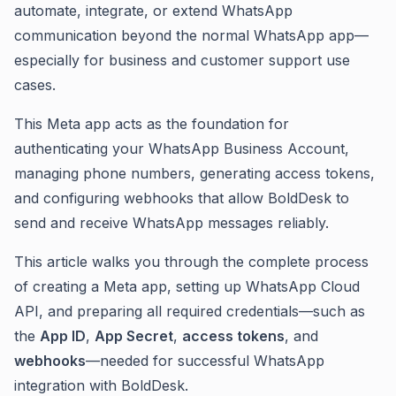
automate, integrate, or extend WhatsApp
communication beyond the normal WhatsApp app—
especially for business and customer support use
cases.
This Meta app acts as the foundation for
authenticating your WhatsApp Business Account,
managing phone numbers, generating access tokens,
and configuring webhooks that allow BoldDesk to
send and receive WhatsApp messages reliably.
This article walks you through the complete process
of creating a Meta app, setting up WhatsApp Cloud
API, and preparing all required credentials—such as
the
App ID
,
App Secret
,
access tokens
, and
webhooks
—needed for successful WhatsApp
integration with BoldDesk.