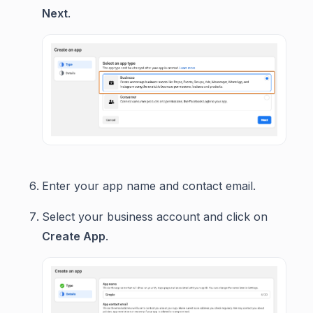
Next
.
Enter your app name and contact email.
Select your business account and click on
Create App
.