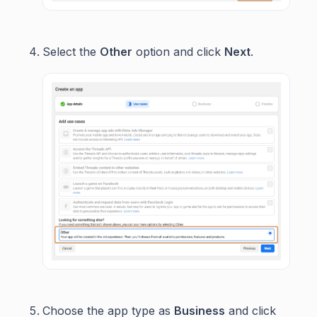
Select the
Other
option and click
Next
.
Choose the app type as
Business
and click