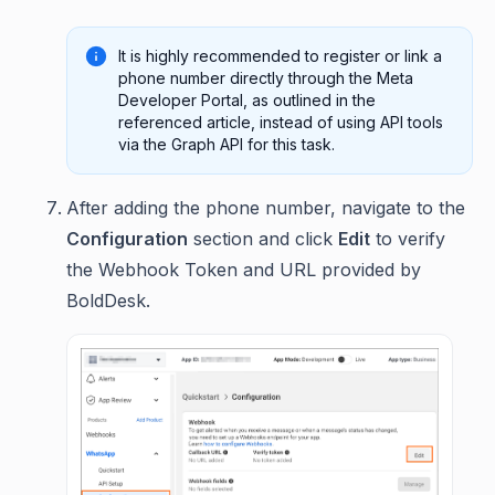
It is highly recommended to register or link a
phone number directly through the Meta
Developer Portal, as outlined in the
referenced article, instead of using API tools
via the Graph API for this task.
After adding the phone number, navigate to the
Configuration
section and click
Edit
to verify
the Webhook Token and URL provided by
BoldDesk.