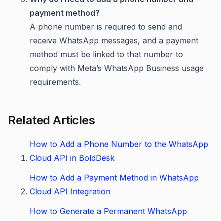
payment method?
A phone number is required to send and
receive WhatsApp messages, and a payment
method must be linked to that number to
comply with Meta’s WhatsApp Business usage
requirements.
Related Articles
How to Add a Phone Number to the WhatsApp
Cloud API in BoldDesk
How to Add a Payment Method in WhatsApp
Cloud API Integration
How to Generate a Permanent WhatsApp