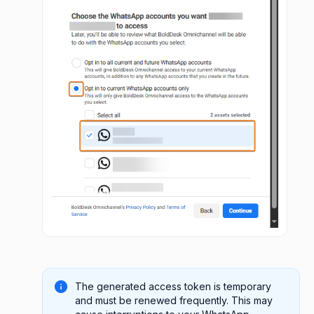
The generated access token is temporary
and must be renewed frequently. This may