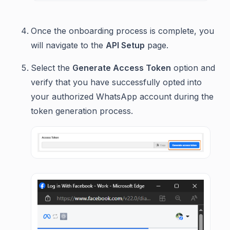
Once the onboarding process is complete, you
will navigate to the
API Setup
page.
Select the
Generate Access Token
option and
verify that you have successfully opted into
your authorized WhatsApp account during the
token generation process.