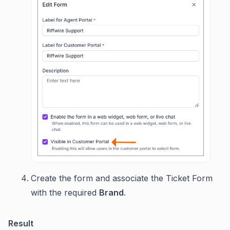
Create the form and associate the Ticket Form
with the required
Brand
.
Result