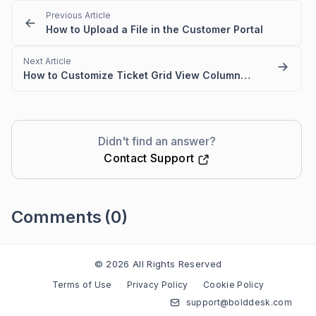
Previous Article
How to Upload a File in the Customer Portal
Next Article
How to Customize Ticket Grid View Columns in the Customer Portal
Didn't find an answer?
Contact Support
Comments
(0)
Please
sign in
to leave a comment
© 2026 All Rights Reserved
Terms of Use
Privacy Policy
Cookie Policy
support@bolddesk.com