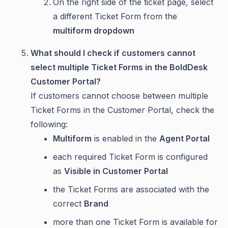
On the right side of the ticket page, select
a different Ticket Form from the
multiform dropdown
What should I check if customers cannot
select multiple Ticket Forms in the BoldDesk
Customer Portal?
If customers cannot choose between multiple
Ticket Forms in the Customer Portal, check the
following:
Multiform
is enabled in the
Agent Portal
each required Ticket Form is configured
as
Visible in Customer Portal
the Ticket Forms are associated with the
correct
Brand
more than one Ticket Form is available for