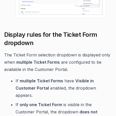
Display rules for the Ticket Form
dropdown
The Ticket Form selection dropdown is displayed only
when
multiple Ticket Forms
are configured to be
available in the Customer Portal.
If
multiple Ticket Forms
have
Visible in
Customer Portal
enabled, the dropdown
appears.
If
only one Ticket Form
is visible in the
Customer Portal, the dropdown
does not