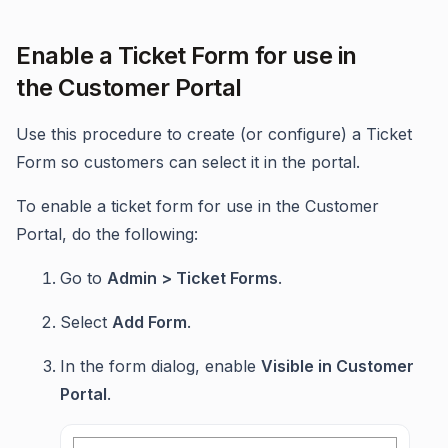
Enable a Ticket Form for use in
the Customer Portal
Use this procedure to create (or configure) a Ticket
Form so customers can select it in the portal.
To enable a ticket form for use in the Customer
Portal, do the following:
Go to
Admin > Ticket Forms
.
Select
Add Form
.
In the form dialog, enable
Visible in Customer
Portal
.