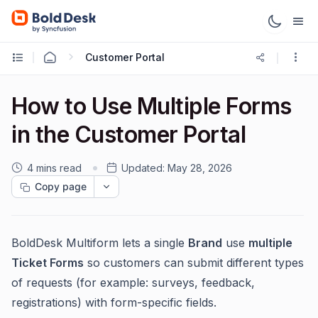
Customer Portal
How to Use Multiple Forms
in the Customer Portal
4 mins read
Updated:
May 28, 2026
Copy page
BoldDesk Multiform lets a single
Brand
use
multiple
Ticket Forms
so customers can submit different types
of requests (for example: surveys, feedback,
registrations) with form-specific fields.