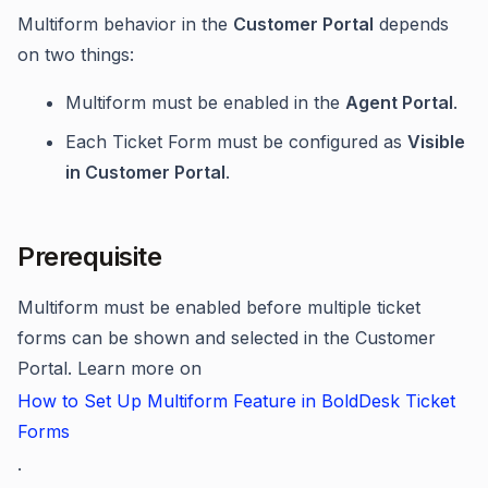
Multiform behavior in the
Customer Portal
depends
on two things:
Multiform must be enabled in the
Agent Portal
.
Each Ticket Form must be configured as
Visible
in Customer Portal
.
Prerequisite
Multiform must be enabled before multiple ticket
forms can be shown and selected in the Customer
Portal. Learn more on
How to Set Up Multiform Feature in BoldDesk Ticket
Forms
.