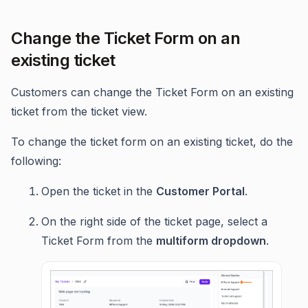
Change the Ticket Form on an
existing ticket
Customers can change the Ticket Form on an existing
ticket from the ticket view.
To change the ticket form on an existing ticket, do the
following:
Open the ticket in the
Customer Portal
.
On the right side of the ticket page, select a
Ticket Form from the
multiform dropdown
.