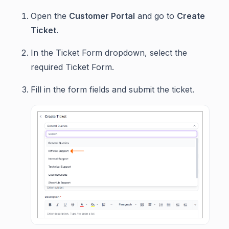
Open the
Customer Portal
and go to
Create
Ticket
.
In the Ticket Form dropdown, select the
required Ticket Form.
Fill in the form fields and submit the ticket.