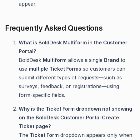
appear.
Frequently Asked Questions
What is BoldDesk Multiform in the Customer
Portal?
BoldDesk
Multiform
allows a single
Brand
to
use
multiple Ticket Forms
so customers can
submit different types of requests—such as
surveys, feedback, or registrations—using
form-specific fields.
Why is the Ticket Form dropdown not showing
on the BoldDesk Customer Portal Create
Ticket page?
The
Ticket Form
dropdown appears only when