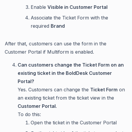
Enable
Visible in Customer Portal
Associate the Ticket Form with the
required
Brand
After that, customers can use the form in the
Customer Portal if Multiform is enabled.
Can customers change the Ticket Form on an
existing ticket in the BoldDesk Customer
Portal?
Yes. Customers can change the
Ticket Form
on
an existing ticket from the ticket view in the
Customer Portal
.
To do this:
Open the ticket in the Customer Portal