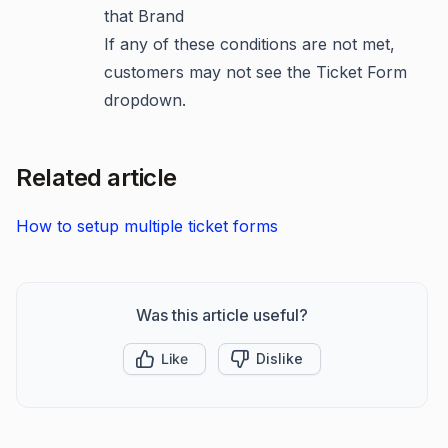
that Brand
If any of these conditions are not met,
customers may not see the Ticket Form
dropdown.
Related article
How to setup multiple ticket forms
Was this article useful?
Like
Dislike