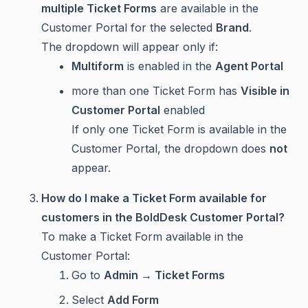
multiple Ticket Forms
are available in the
Customer Portal for the selected
Brand
.
The dropdown will appear only if:
Multiform
is enabled in the
Agent Portal
more than one Ticket Form has
Visible in
Customer Portal
enabled
If only one Ticket Form is available in the
Customer Portal, the dropdown does
not
appear.
How do I make a Ticket Form available for
customers in the BoldDesk Customer Portal?
To make a Ticket Form available in the
Customer Portal:
Go to
Admin → Ticket Forms
Select
Add Form