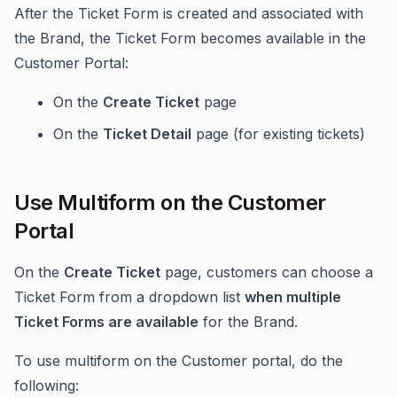
After the Ticket Form is created and associated with
the Brand, the Ticket Form becomes available in the
Customer Portal:
On the
Create Ticket
page
On the
Ticket Detail
page (for existing tickets)
Use Multiform on the Customer
Portal
On the
Create Ticket
page, customers can choose a
Ticket Form from a dropdown list
when multiple
Ticket Forms are available
for the Brand.
To use multiform on the Customer portal, do the
following: