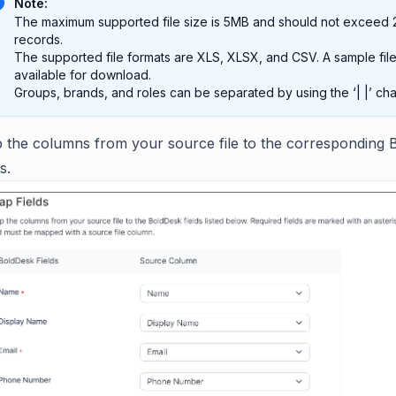
Note:
The maximum supported file size is 5MB and should not exceed
records.
The supported file formats are XLS, XLSX, and CSV. A sample file
available for download.
Groups, brands, and roles can be separated by using the ‘| |’ cha
 the columns from your source file to the corresponding 
s.