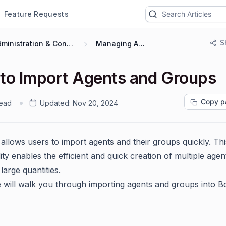
Feature Requests
S
Administration & Configuration
Managing Agents
to Import Agents and Groups
Copy p
read
Updated:
Nov 20, 2024
allows users to import agents and their groups quickly. Thi
ity enables the efficient and quick creation of multiple age
large quantities.
e will walk you through importing agents and groups into B