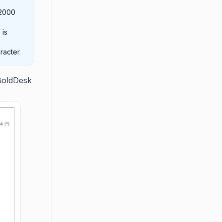
 2000
 is
racter.
BoldDesk