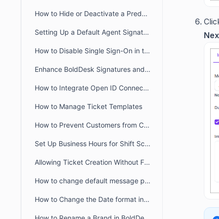
How to Hide or Deactivate a Predefined Ticket View
Cli
Setting Up a Default Agent Signature at the Brand or Organization Level
Nex
How to Disable Single Sign-On in the Agent and Customer Portals
Enhance BoldDesk Signatures and Canned Responses Using HTML
How to Integrate Open ID Connect and OAuth2.0 with BoldDesk
How to Manage Ticket Templates
How to Prevent Customers from Closing Tickets
Set Up Business Hours for Shift Schedules Across Two Days
Allowing Ticket Creation Without Full Brand Access
How to change default message preference in organisational level
How to Change the Date format in BoldDesk
How to Rename a Brand in BoldDesk