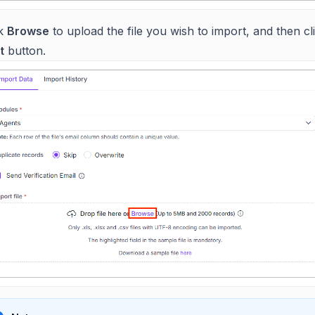
ck
Browse
to upload the file you wish to import, and then cl
t
button.