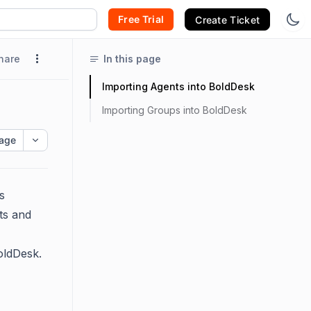
Free Trial
Create Ticket
hare
In this page
Importing Agents into BoldDesk
Importing Groups into BoldDesk
age
s
nts and
oldDesk.