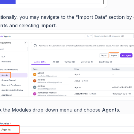
tionally, you may navigate to the “Import Data” section by 
nts
and selecting
Import
.
ck the Modules drop-down menu and choose
Agents
.