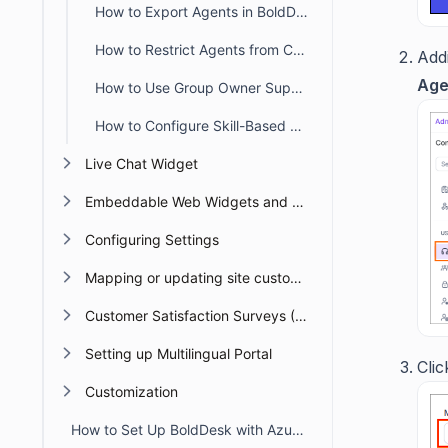
How to Export Agents in BoldDesk
How to Restrict Agents from Creating Tickets in the Agent Portal
Addi
Age
How to Use Group Owner Support in BoldDesk
How to Configure Skill-Based Ticket Assignment in BoldDesk
Live Chat Widget
Embeddable Web Widgets and Forms
Configuring Settings
Mapping or updating site custom Domain or URL
Customer Satisfaction Surveys (CSAT)
Setting up Multilingual Portal
Cli
Customization
How to Set Up BoldDesk with Azure AD Single Sign-On (SSO)