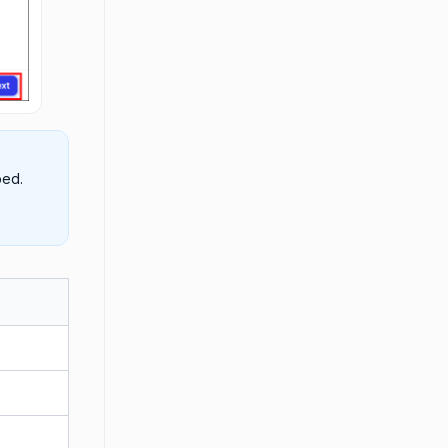
ped.
e