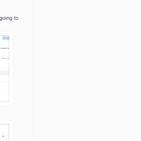
going to