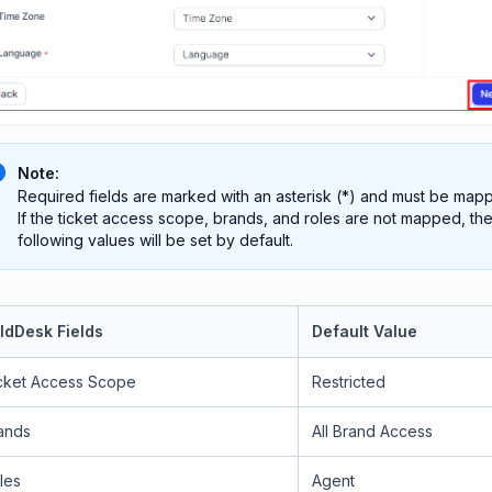
Note:
Required fields are marked with an asterisk (*) and must be map
If the ticket access scope, brands, and roles are not mapped, th
following values will be set by default.
ldDesk Fields
Default Value
cket Access Scope
Restricted
ands
All Brand Access
les
Agent