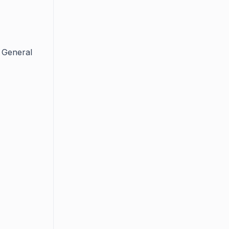
 General