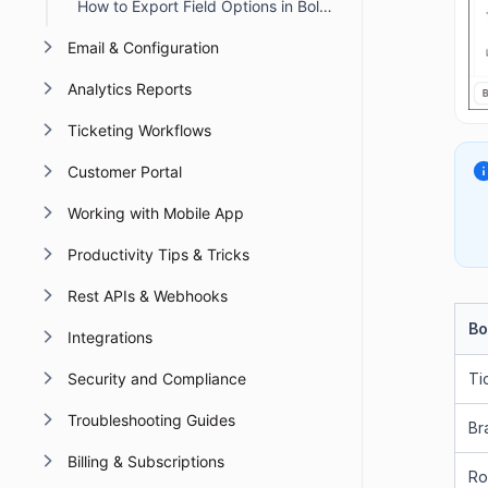
How to Export Field Options in BoldDesk
Email & Configuration
Analytics Reports
Ticketing Workflows
Customer Portal
Working with Mobile App
Productivity Tips & Tricks
Rest APIs & Webhooks
Bo
Integrations
Security and Compliance
Ti
Troubleshooting Guides
Br
Billing & Subscriptions
Ro