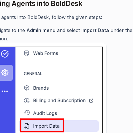
ing Agents into BoldDesk
 agents into BoldDesk, follow the given steps:
igate to the
Admin menu
and select
Import Data
under the
ion.