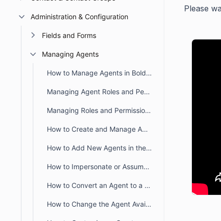
Please wat
Administration & Configuration
Fields and Forms
Managing Agents
How to Manage Agents in BoldDesk
Managing Agent Roles and Permissions in BoldDesk
Managing Roles and Permissions in BoldDesk
How to Create and Manage Agent Group or Team in BoldDesk
How to Add New Agents in the Agent portal
How to Impersonate or Assume the Identity of Another Agent
How to Convert an Agent to a Contact
How to Change the Agent Availability Status