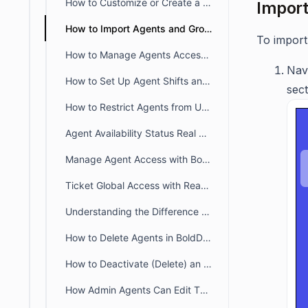
How to Customize or Create a New Agent Availability Status
Import
How to Import Agents and Groups
To import
How to Manage Agents Access to Specific Brands
Nav
How to Set Up Agent Shifts and Manage Availability for Tickets and Chats
sect
How to Restrict Agents from Updating Closed Tickets in BoldDesk
Agent Availability Status Real Time Monitoring Dashboard
Manage Agent Access with BoldDesk Permissions
Ticket Global Access with Read-only Permissions
Understanding the Difference Between Organization Owner and Account Owner
How to Delete Agents in BoldDesk
How to Deactivate (Delete) an Agent in BoldDesk
How Admin Agents Can Edit Their Own Profiles