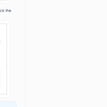
ick the