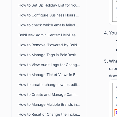
How to Set Up Holiday List for Your Organization
How to Configure Business Hours for Tickets and Live Chat in BoldDesk
How to check which emails failed to deliver to recipient from audit logs
You
BoldDesk Admin Center: HelpDesk & Chat Configuration Guide
How to Remove “Powered by BoldDesk” Branding
How to Manage Tags in BoldDesk
Whe
How to View Audit Logs for Changes in Admin Settings
user
How to Manage Ticket Views in BoldDesk: Quick Guide
doe
How to create, change owner, edit ticket view filter for another user
How to Create and Manage Canned Responses in BoldDesk
How to Manage Multiple Brands in BoldDesk
How to Reset or Change the Ticket Number Sequence in BoldDesk