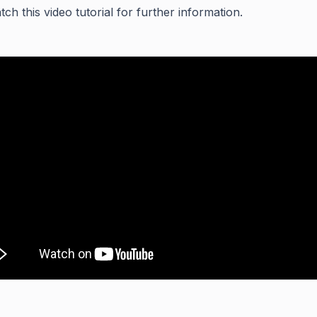
ch this video tutorial for further information.