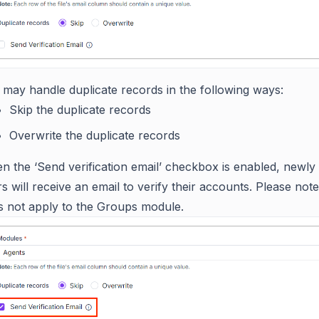
 may handle duplicate records in the following ways:
Skip the duplicate records
Overwrite the duplicate records
n the ‘Send verification email’ checkbox is enabled, newly
s will receive an email to verify their accounts. Please note 
s not apply to the Groups module.