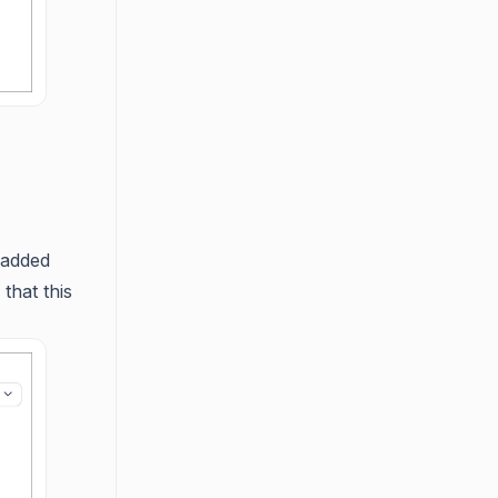
 added
that this