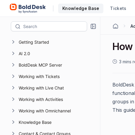
Knowledge Base
Tickets
Getting Started
How 
AI 2.0
3 mins 
BoldDesk MCP Server
Working with Tickets
BoldDesk 
Working with Live Chat
functional
Working with Activities
groups in 
This guid
Working with Omnichannel
Knowledge Base
Contact & Contact Groups