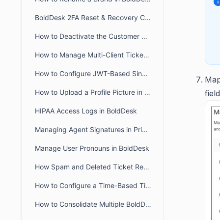
BoldDesk 2FA Reset & Recovery Codes: Complete Admin Guide
How to Deactivate the Customer Portal in BoldDesk
How to Manage Multi-Client Ticketing in BoldDesk Ticketing System
How to Configure JWT-Based Single Sign-On (SSO) in BoldDesk
Map
How to Upload a Profile Picture in the Agent and Customer Portal
field
HIPAA Access Logs in BoldDesk
Managing Agent Signatures in Private and Public Notes
Manage User Pronouns in BoldDesk
How Spam and Deleted Ticket Retention Affects Audit Log Deletion Entries
How to Configure a Time-Based Ticket Reopen Window in BoldDesk
How to Consolidate Multiple BoldDesk Accounts into a Single Account