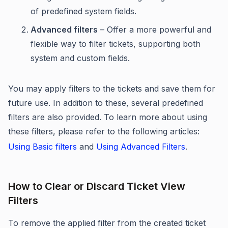
of predefined system fields.
Advanced filters
– Offer a more powerful and
flexible way to filter tickets, supporting both
system and custom fields.
You may apply filters to the tickets and save them for
future use. In addition to these, several predefined
filters are also provided. To learn more about using
these filters, please refer to the following articles:
Using Basic filters
and
Using Advanced Filters
.
How to Clear or Discard Ticket View
Filters
To remove the applied filter from the created ticket