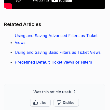
Related Articles
Using and Saving Advanced Filters as Ticket
Views
Using and Saving Basic Filters as Ticket Views
Predefined Default Ticket Views or Filters
Was this article useful?
Like
Dislike