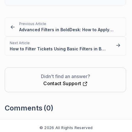
Previous Article
Advanced Filters in BoldDesk: How to Apply and Save
Next Article
How to Filter Tickets Using Basic Filters in BoldDesk
Didn't find an answer?
Contact Support
Comments
(0)
Please
sign in
to leave a comment
© 2026 All Rights Reserved