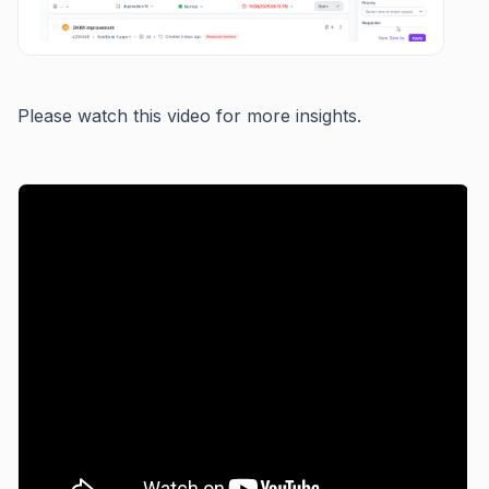
Please watch this video for more insights.