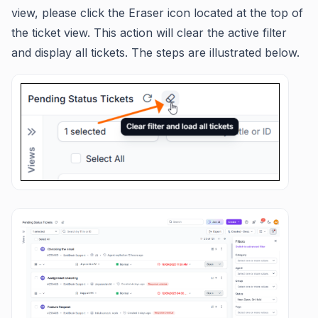
view, please click the Eraser icon located at the top of
the ticket view. This action will clear the active filter
and display all tickets. The steps are illustrated below.