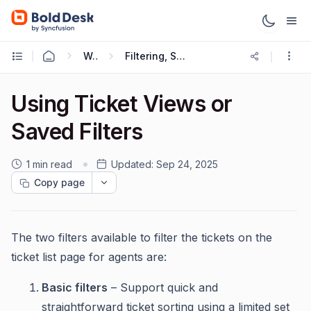
Working with Tickets
Filtering, Sorting and Saving Ticket Views
Using Ticket Views or
Saved Filters
1 min read
Updated:
Sep 24, 2025
Copy page
The two filters available to filter the tickets on the
ticket list page for agents are:
Basic filters
– Support quick and
straightforward ticket sorting using a limited set