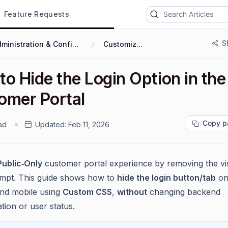
Feature Requests
S
Administration & Configuration
Customization
o Hide the Login Option in the
omer Portal
Copy p
ad
Updated:
Feb 11, 2026
Public‑Only
customer portal experience by removing the vis
ompt. This guide shows how to
hide the login button/tab
on
nd mobile using
Custom CSS
,
without
changing backend
tion or user status.