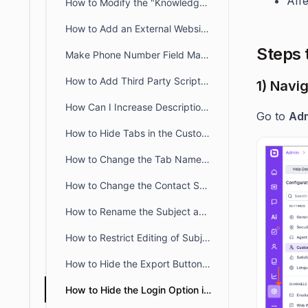
Aff
How to Modify the "Knowledge Base" Title Text in the Customer Portal
How to Add an External Website Link or Custom Tab to the Customer Portal
Steps 
Make Phone Number Field Mandatory in Web Form & Widget
How to Add Third Party Scripts to the Customer Portal?
1) Navi
How Can I Increase Description Field Length in Web Forms?
Go to
Adm
How to Hide Tabs in the Customer Portal Profile Page
How to Change the Tab Name of the Customer Portal
How to Change the Contact Support Link in the Knowledge Base
How to Rename the Subject and Description Fields on the Customer Portal Ticket Creation Page
How to Restrict Editing of Subject and Description in the Customer Portal
How to Hide the Export Button in the Customer Portal Ticket Tab
How to Hide the Login Option in the Customer Portal