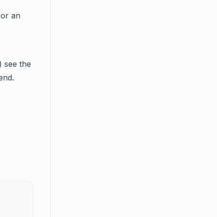
r
 or an
) see the
end.