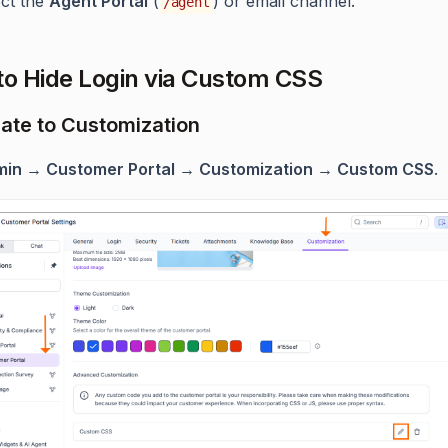
ect the
Agent Portal
(
) or email channel.
/agent
to Hide Login via Custom CSS
gate to Customization
in → Customer Portal → Customization → Custom CSS
.