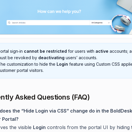
ortal sign‑in
cannot be restricted
for users with
active
accounts; 
ust be revoked by
deactivating
users’ accounts.
he customization to hide the
Login
feature using Custom CSS appli
ustomer portal visitors.
ntly Asked Questions (FAQ)
does the “Hide Login via CSS” change do in the BoldDes
 Portal?
ves the visible
Login
controls from the portal UI by hiding 