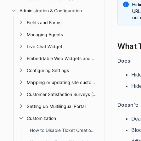
Hidi
Administration & Configuration
URLs
out 
Fields and Forms
Managing Agents
What T
Live Chat Widget
Embeddable Web Widgets and Forms
Does:
Configuring Settings
Hid
Mapping or updating site custom Domain or URL
Hid
Customer Satisfaction Surveys (CSAT)
Doesn’t:
Setting up Multilingual Portal
Customization
Deac
Bloc
How to Disable Ticket Creation in the Customer Portal