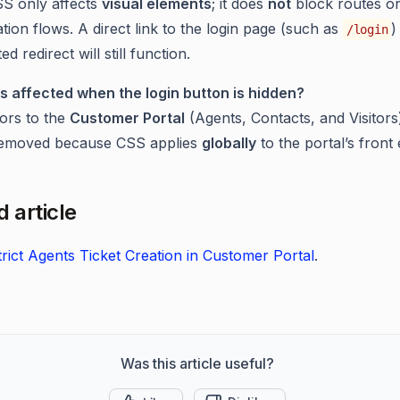
S only affects
visual elements
; it does
not
block routes o
tion flows. A direct link to the login page (such as
)
/login
ed redirect will still function.
s affected when the login button is hidden?
tors to the
Customer Portal
(Agents, Contacts, and Visitors
 removed because CSS applies
globally
to the portal’s front 
 article
rict Agents Ticket Creation in Customer Portal
.
Was this article useful?