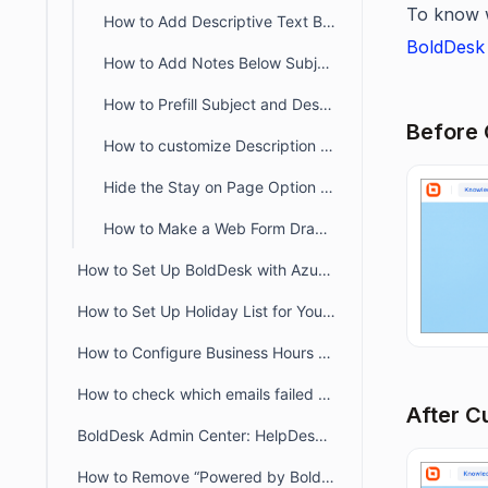
To know 
How to Add Descriptive Text Besides Name and Email Fields in a Ticket Form
BoldDesk 
How to Add Notes Below Subject and Description in the Customer Portal
How to Prefill Subject and Description Based on Category in BoldDesk
Before 
How to customize Description Placeholder Text in Customer Portal
Hide the Stay on Page Option in the Customer Portal Ticket Creation Form
How to Make a Web Form Draggable in the Customer Portal
How to Set Up BoldDesk with Azure AD Single Sign-On (SSO)
How to Set Up Holiday List for Your Organization
How to Configure Business Hours for Tickets and Live Chat in BoldDesk
How to check which emails failed to deliver to recipient from audit logs
After C
BoldDesk Admin Center: HelpDesk & Chat Configuration Guide
How to Remove “Powered by BoldDesk” Branding