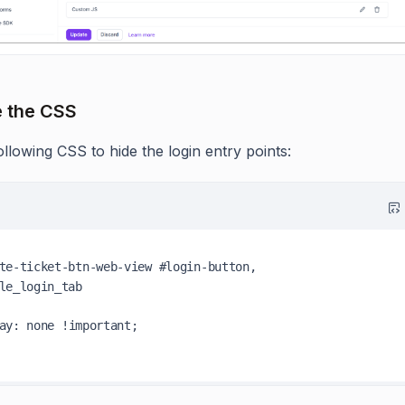
e the CSS
llowing CSS to hide the login entry points:
te-ticket-btn-web-view
#login-button
le_login_tab
ay
: none 
!important
;
