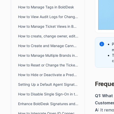
How to Manage Tags in BoldDesk
How to View Audit Logs for Changes in Admin Settings
How to Manage Ticket Views in BoldDesk: Quick Guide
How to create, change owner, edit ticket view filter for another user
P
How to Create and Manage Canned Responses in BoldDesk
m
T
How to Manage Multiple Brands in BoldDesk
c
How to Reset or Change the Ticket Number Sequence in BoldDesk
How to Hide or Deactivate a Predefined Ticket View
Freque
Setting Up a Default Agent Signature at the Brand or Organization Level
How to Disable Single Sign-On in the Agent and Customer Portals
Q1: What 
Customer
Enhance BoldDesk Signatures and Canned Responses Using HTML
A:
It remo
How to Integrate Open ID Connect and OAuth2.0 with BoldDesk