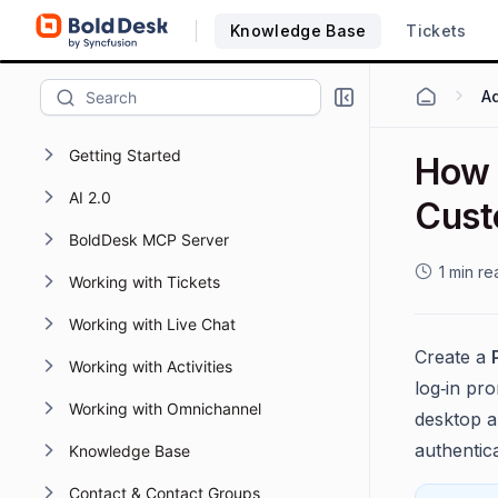
Knowledge Base
Tickets
Getting Started
How t
AI 2.0
Cust
BoldDesk MCP Server
1 min re
Working with Tickets
Working with Live Chat
Create a
Working with Activities
log‑in pr
Working with Omnichannel
desktop a
authentica
Knowledge Base
Contact & Contact Groups