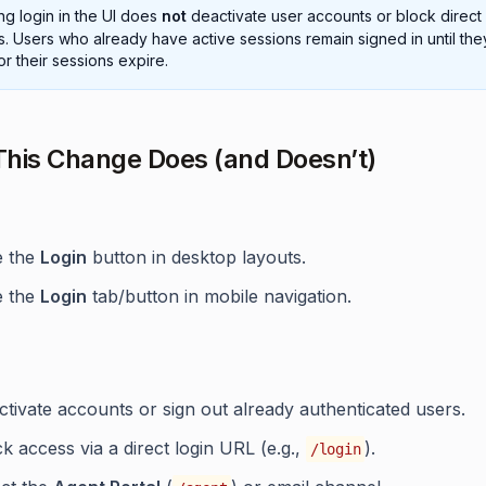
ng login in the UI does
not
deactivate user accounts or block direct 
. Users who already have active sessions remain signed in until the
or their sessions expire.
his Change Does (and Doesn’t)
e the
Login
button in desktop layouts.
e the
Login
tab/button in mobile navigation.
tivate accounts or sign out already authenticated users.
k access via a direct login URL (e.g.,
).
/login