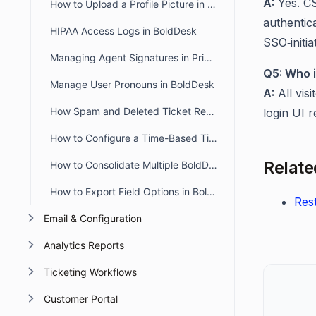
A:
Yes. CS
How to Upload a Profile Picture in the Agent and Customer Portal
authentica
HIPAA Access Logs in BoldDesk
SSO‑initiat
Managing Agent Signatures in Private and Public Notes
Q5: Who i
Manage User Pronouns in BoldDesk
A:
All visi
How Spam and Deleted Ticket Retention Affects Audit Log Deletion Entries
login UI
How to Configure a Time-Based Ticket Reopen Window in BoldDesk
Related
How to Consolidate Multiple BoldDesk Accounts into a Single Account
How to Export Field Options in BoldDesk
Rest
Email & Configuration
Analytics Reports
Ticketing Workflows
Customer Portal