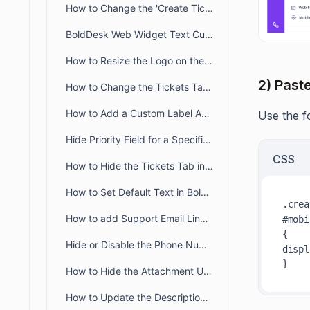
How to Change the 'Create Ticket' Label in the Customer Portal
BoldDesk Web Widget Text Customization Guide
How to Resize the Logo on the Customer Portal Page
2) Past
How to Change the Tickets Tab Name in the Customer Portal
How to Add a Custom Label Above the Form Dropdown in BoldDesk
Use the fo
Hide Priority Field for a Specific Brand in BoldDesk
CSS
How to Hide the Tickets Tab in the Customer Portal
How to Set Default Text in BoldDesk Ticket Description Field
.crea
How to add Support Email Link in the BoldDesk Customer Portal
#mobi
Hide or Disable the Phone Number Field in BoldDesk
displ
How to Hide the Attachment Upload Option on Tickets in the Customer Portal
How to Update the Description Placeholder in Customer Portal Ticket Form