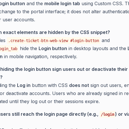
ogin button
and the
mobile login tab
using Custom CSS. Thi
hange to the portal interface; it does not alter authenticat
or user accounts.
 exact elements are hidden by the CSS snippet?
les
and
.create-ticket-btn-web-view #login-button
hide the
Login button
in desktop layouts and the
ogin_tab
on
in mobile navigation, respectively.
hiding the login button sign users out or deactivate their
?
ing the
Log in
button with CSS
does not
sign out users, e
 or deactivate accounts. Users who are already signed in r
ted until they log out or their sessions expire.
sers still reach the login page directly (e.g.,
) or v
/login