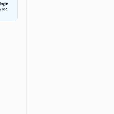
login
y log