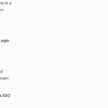
s is a
ion
Login
nd
emain
ia SSO