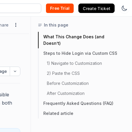
Free Trial
Create Ticket
hare
In this page
What This Change Does (and
Doesn’t)
Steps to Hide Login via Custom CSS
1) Navigate to Customization
age
2) Paste the CSS
Before Customization
After Customization
ible
 both
Frequently Asked Questions (FAQ)
Related article