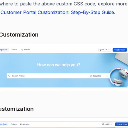
where to paste the above custom CSS code, explore more
Customer Portal Customization: Step-By-Step Guide
.
Customization
ustomization