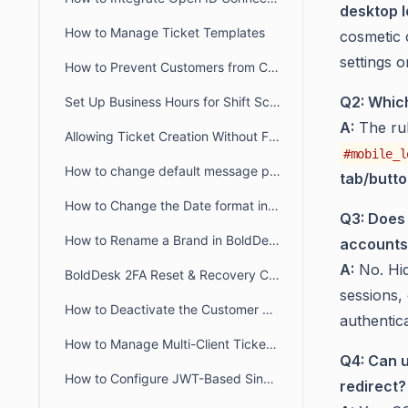
desktop l
How to Manage Ticket Templates
cosmetic c
settings 
How to Prevent Customers from Closing Tickets
Q2: Which
Set Up Business Hours for Shift Schedules Across Two Days
A:
The ru
Allowing Ticket Creation Without Full Brand Access
#mobile_l
How to change default message preference in organisational level
tab/butt
How to Change the Date format in BoldDesk
Q3: Does 
How to Rename a Brand in BoldDesk
accounts
A:
No. Hid
BoldDesk 2FA Reset & Recovery Codes: Complete Admin Guide
sessions,
How to Deactivate the Customer Portal in BoldDesk
authentica
How to Manage Multi-Client Ticketing in BoldDesk Ticketing System
Q4: Can u
How to Configure JWT-Based Single Sign-On (SSO) in BoldDesk
redirect?