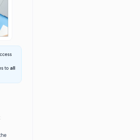
access
es to
all
k
the