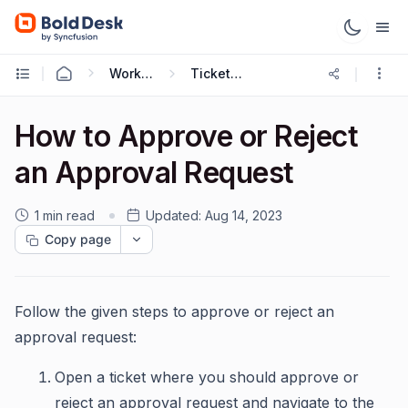
Working with Tickets
Ticket Approval
How to Approve or Reject
an Approval Request
1 min read
Updated:
Aug 14, 2023
Copy page
Follow the given steps to approve or reject an
approval request:
Open a ticket where you should approve or
reject an approval request and navigate to the