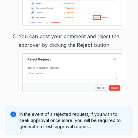
You can post your comment and reject the
approver by clicking the
Reject
button.
In the event of a rejected request, if you wish to
seek approval once more, you will be required to
generate a fresh approval request.