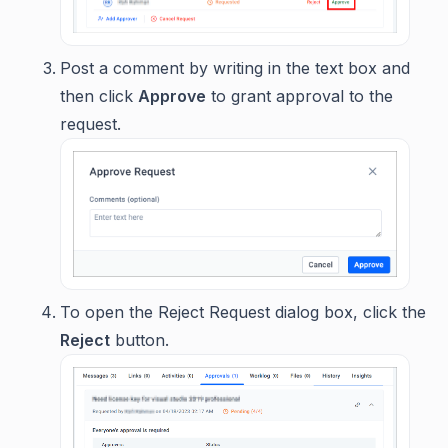
Post a comment by writing in the text box and
then click
Approve
to grant approval to the
request.
To open the Reject Request dialog box, click the
Reject
button.