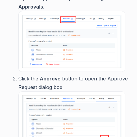
Approvals
.
Click the
Approve
button to open the Approve
Request dialog box.