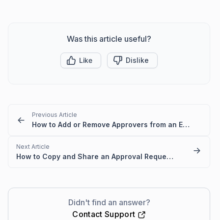
Was this article useful?
Like
Dislike
Previous Article
How to Add or Remove Approvers from an Existing Approval Request
Next Article
How to Copy and Share an Approval Request Link from a Ticket
Didn't find an answer?
Contact Support