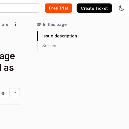
Free Trial
Create Ticket
hare
In this page
Issue description
Solution
sage
d as
age