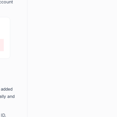
account
e added
ally and
 ID.