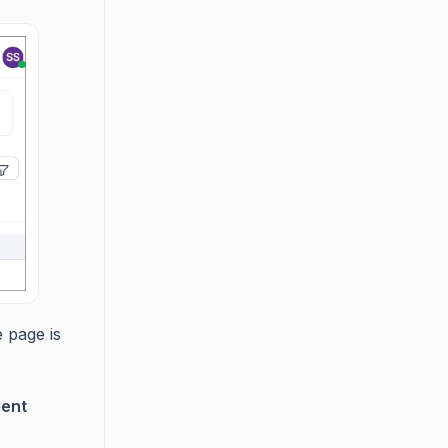
e page is
gent