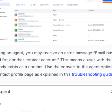
ing an agent, you may receive an error message “Email ha
 for another contact account.” This means a user with th
eady exists as a contact. Use the convert to the agent optio
ntact profile page as explained in this
troubleshooting guid