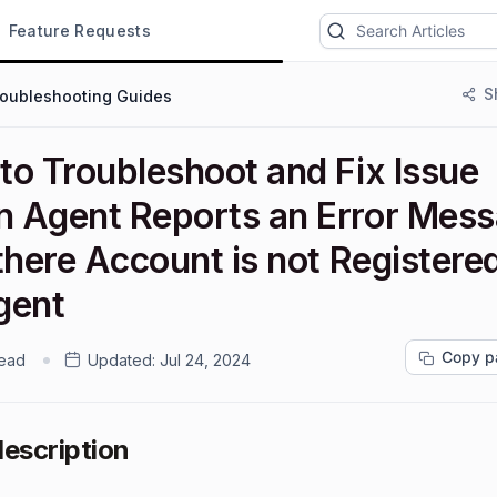
Feature Requests
S
roubleshooting Guides
to Troubleshoot and Fix Issue
 Agent Reports an Error Mes
there Account is not Registere
gent
Copy p
read
Updated:
Jul 24, 2024
description