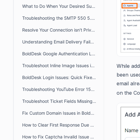
What to Do When Your Desired Subdomain Is Already Taken
Troubleshooting the SMTP 550 5.4.1 Recipient Address Rejected: Access Denied
Resolve Your Connection isn't Private /Unable to Access Portal Error
Understanding Email Delivery Failures: Transient & Permanent Bounces
BoldDesk Google Authentication Login Errors: Fix Guide
Troubleshoot Inline Image Issues in BoldDesk Tickets
While add
been used
BoldDesk Login Issues: Quick Fixes & Troubleshooting Guide
email alr
Troubleshooting YouTube Error 153 Issues in BoldDesk
on the Co
Troubleshoot Ticket Fields Missing on the Ticket View Page
Fix Custom Domain Issues in BoldDesk Using a CNAME Record
How to Clear First Response Due and Next Response Due in a Ticket
How to Fix Captcha Invalid Issue When Switching Subdomains