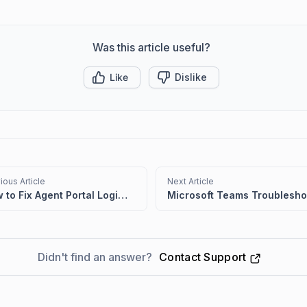
Was this article useful?
Like
Dislike
ious Article
Next Article
How to Fix Agent Portal Login Issues Caused by Incorrect System Time
Didn't find an answer?
Contact Support