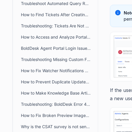
Troubleshoot Automated Query Restriction in BoldDesk
Not
How to Find Tickets After Creating a New Brand
perm
Troubleshooting: Tickets Are Not Auto-Assigned to Agents in BoldDesk
How to Access and Analyze Portal Login Logs for Troubleshooting
BoldDesk Agent Portal Login Issues: Fix Loading & Access Errors
Troubleshooting Missing Custom Fields on the Contact Page and During Import
How to Fix Watcher Notifications Not Received by an Agent in BoldDesk
How to Prevent Duplicate Updates Posting in Ticket
If the use
How to Make Knowledge Base Articles Public in the Widget & Webform
a new use
Troubleshooting: BoldDesk Error 429 (Too Many Requests)
How to Fix Broken Preview Images for Customer/Agent portal links when sharing
Why is the CSAT survey is not sent after ticket closure or agent reply?