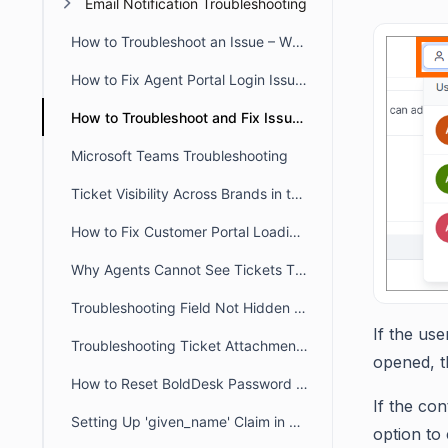
Email Notification Troubleshooting
How to Troubleshoot an Issue – When a User Reports that they Don’t have Access to a Particular Feature
How to Fix Agent Portal Login Issues Caused by Incorrect System Time
How to Troubleshoot and Fix Issue When Agent Reports an Error Message that there Account is not Registered as an Agent
Microsoft Teams Troubleshooting
Ticket Visibility Across Brands in the Customer Portal
How to Fix Customer Portal Loading Issues Caused by Blocked URLs
Why Agents Cannot See Tickets They Created in BoldDesk
Troubleshooting Field Not Hidden in the Ticket Creation Form
If the use
Troubleshooting Ticket Attachment Downloads in BoldDesk
opened, th
How to Reset BoldDesk Password for Agent and Customer Portals
If the co
Setting Up 'given_name' Claim in Azure for Usernames Sync
option to