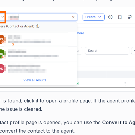
r is found, click it to open a profile page. If the agent profil
e issue is cleared.
ntact profile page is opened, you can use the
Convert to A
 convert the contact to the agent.