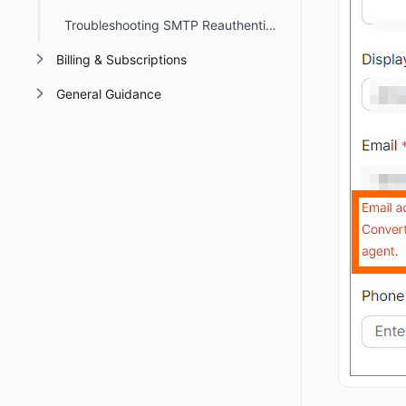
Troubleshooting SMTP Reauthentication Errors in BoldDesk
Billing & Subscriptions
General Guidance