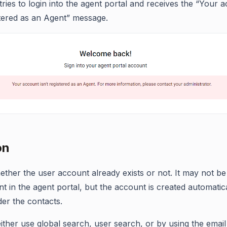
tries to login into the agent portal and receives the “Your 
istered as an Agent” message.
on
ther the user account already exists or not. It may not b
nt in the agent portal, but the account is created automatic
er the contacts.
ither use global search, user search, or by using the email