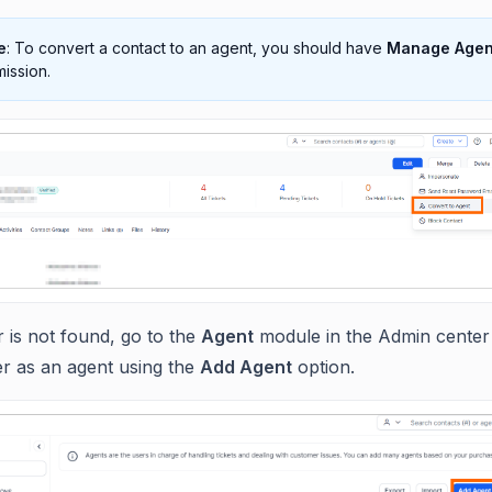
e
: To convert a contact to an agent, you should have
Manage Agen
ission.
r is not found, go to the
Agent
module in the Admin center
r as an agent using the
Add Agent
option.