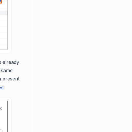
s already
e same
n present
es