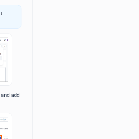
t
 and add