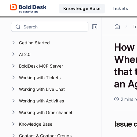
Knowledge Base
Tickets
T
Getting Started
How 
AI 2.0
When
BoldDesk MCP Server
that 
Working with Tickets
an A
Working with Live Chat
2 mins 
Working with Activities
Working with Omnichannel
Issue 
Knowledge Base
Contact & Contact Groups