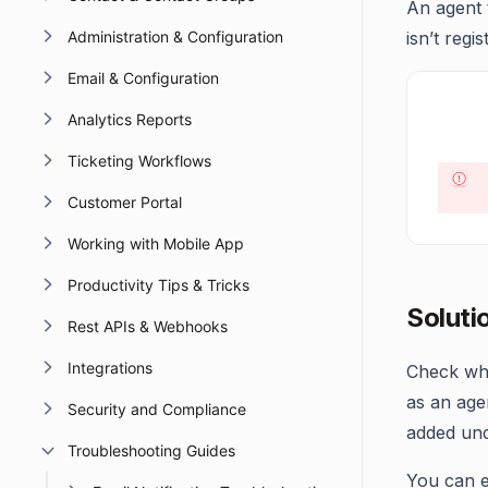
An agent 
Administration & Configuration
isn’t reg
Email & Configuration
Analytics Reports
Ticketing Workflows
Customer Portal
Working with Mobile App
Productivity Tips & Tricks
Soluti
Rest APIs & Webhooks
Integrations
Check whe
as an age
Security and Compliance
added und
Troubleshooting Guides
You can e