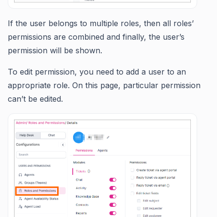
If the user belongs to multiple roles, then all roles’
permissions are combined and finally, the user’s
permission will be shown.
To edit permission, you need to add a user to an
appropriate role. On this page, particular permission
can’t be edited.