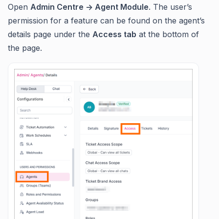
Open
Admin Centre -> Agent Module
. The user’s
permission for a feature can be found on the agent’s
details page under the
Access tab
at the bottom of
the page.