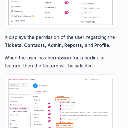
It displays the permission of the user regarding the
Tickets, Contacts, Admin, Reports
, and
Profile
.
When the user has permission for a particular
feature, then the feature will be selected.