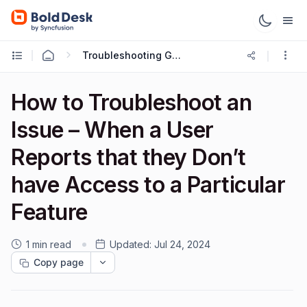
Troubleshooting Guides
How to Troubleshoot an
Issue – When a User
Reports that they Don’t
have Access to a Particular
Feature
1 min read
Updated:
Jul 24, 2024
Copy page