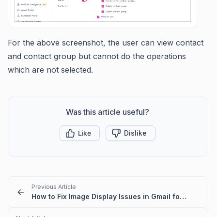
For the above screenshot, the user can view contact
and contact group but cannot do the operations
which are not selected.
Was this article useful?
Like
Dislike
Previous Article
How to Fix Image Display Issues in Gmail for BoldDesk Emails