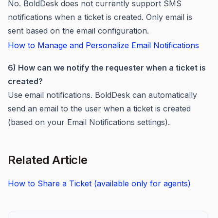
No. BoldDesk does not currently support SMS
notifications when a ticket is created. Only email is
sent based on the email configuration.
How to Manage and Personalize Email Notifications
6) How can we notify the requester when a ticket is
created?
Use email notifications. BoldDesk can automatically
send an email to the user when a ticket is created
(based on your Email Notifications settings).
Related Article
How to Share a Ticket (available only for agents)