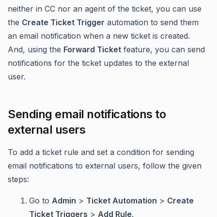
neither in CC nor an agent of the ticket, you can use
the
Create Ticket Trigger
automation to send them
an email notification when a new ticket is created.
And, using the
Forward Ticket
feature, you can send
notifications for the ticket updates to the external
user.
Sending email notifications to
external users
To add a ticket rule and set a condition for sending
email notifications to external users, follow the given
steps:
Go to
Admin
>
Ticket Automation
>
Create
Ticket Triggers
>
Add Rule
.