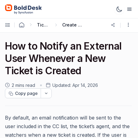
Ticketing Workflows
Create Ticket Trigger
How to Notify an External
User Whenever a New
Ticket is Created
2 mins read
Updated:
Apr 14, 2026
Copy page
By default, an email notification will be sent to the
user included in the CC list, the ticket’s agent, and the
watchers when a new ticket is created. If the user is