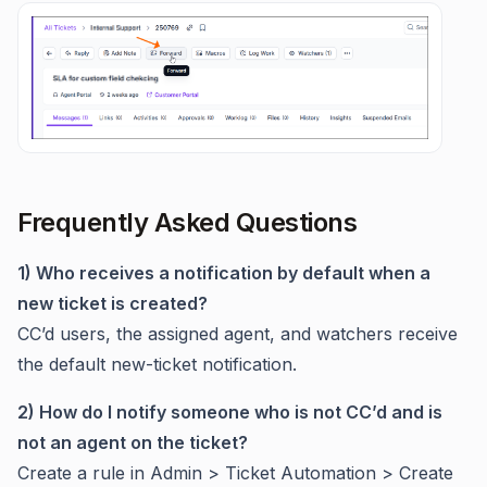
Frequently Asked Questions
1) Who receives a notification by default when a
new ticket is created?
CC’d users, the assigned agent, and watchers receive
the default new-ticket notification.
2) How do I notify someone who is not CC’d and is
not an agent on the ticket?
Create a rule in Admin > Ticket Automation > Create