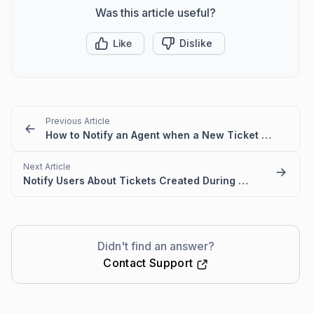
Was this article useful?
Like
Dislike
Previous Article
How to Notify an Agent when a New Ticket is Created
Next Article
Notify Users About Tickets Created During Holidays in BoldDesk
Didn't find an answer?
Contact Support