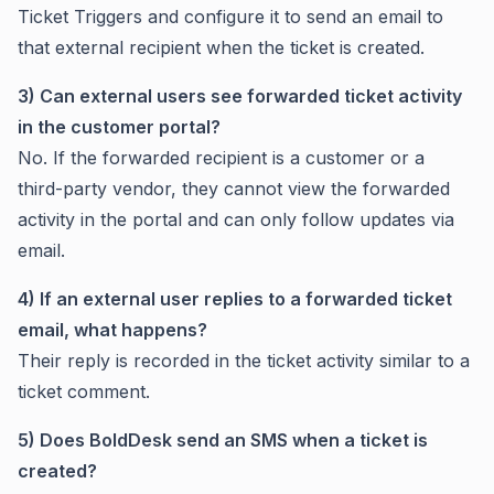
Ticket Triggers and configure it to send an email to
that external recipient when the ticket is created.
3) Can external users see forwarded ticket activity
in the customer portal?
No. If the forwarded recipient is a customer or a
third-party vendor, they cannot view the forwarded
activity in the portal and can only follow updates via
email.
4) If an external user replies to a forwarded ticket
email, what happens?
Their reply is recorded in the ticket activity similar to a
ticket comment.
5) Does BoldDesk send an SMS when a ticket is
created?