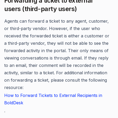
Forwarding a ticket to external
users (third-party users)
Agents can forward a ticket to any agent, customer,
or third-party vendor. However, if the user who
received the forwarded ticket is either a customer or
a third-party vendor, they will not be able to see the
forwarded activity in the portal. Their only means of
viewing conversations is through email. If they reply
to an email, their comment will be recorded in the
activity, similar to a ticket. For additional information
on forwarding a ticket, please consult the following
resource:
How to Forward Tickets to External Recipients in
BoldDesk
.