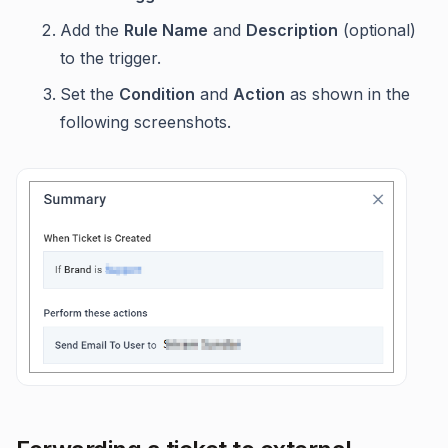
Add the
Rule Name
and
Description
(optional)
to the trigger.
Set the
Condition
and
Action
as shown in the
following screenshots.