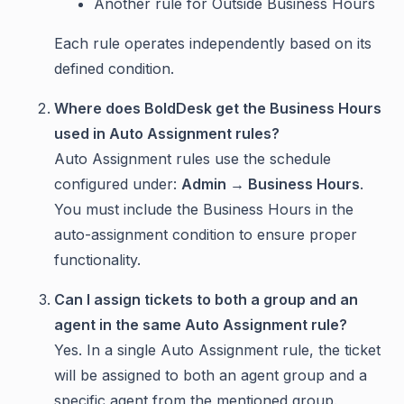
Another rule for Outside Business Hours
Each rule operates independently based on its
defined condition.
Where does BoldDesk get the Business Hours
used in Auto Assignment rules?
Auto Assignment rules use the schedule
configured under:
Admin → Business Hours
.
You must include the Business Hours in the
auto-assignment condition to ensure proper
functionality.
Can I assign tickets to both a group and an
agent in the same Auto Assignment rule?
Yes. In a single Auto Assignment rule, the ticket
will be assigned to both an agent group and a
specific agent from the mentioned group.