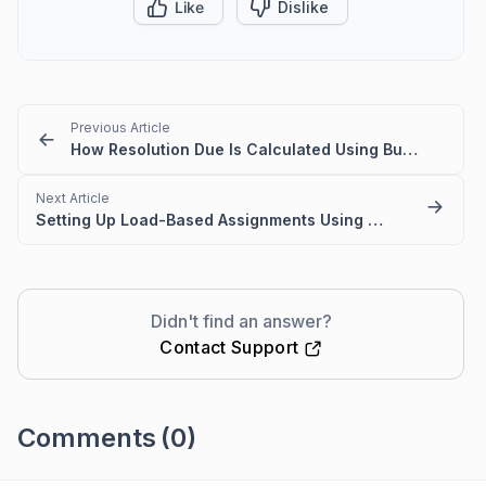
Like
Dislike
Previous Article
How Resolution Due Is Calculated Using Business Hours in BoldDesk
Next Article
Setting Up Load-Based Assignments Using an Auto-Assignment Trigger
Didn't find an answer?
Contact Support
Comments
(0)