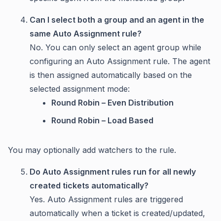
Can I select both a group and an agent in the
same Auto Assignment rule?
No. You can only select an agent group while
configuring an Auto Assignment rule. The agent
is then assigned automatically based on the
selected assignment mode:
Round Robin – Even Distribution
Round Robin – Load Based
You may optionally add watchers to the rule.
Do Auto Assignment rules run for all newly
created tickets automatically?
Yes. Auto Assignment rules are triggered
automatically when a ticket is created/updated,