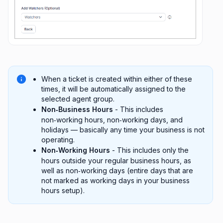
When a ticket is created within either of these
times, it will be automatically assigned to the
selected agent group.
Non‑Business Hours
- This includes
non‑working hours, non‑working days, and
holidays — basically any time your business is not
operating.
Non‑Working Hours
- This includes only the
hours outside your regular business hours, as
well as non‑working days (entire days that are
not marked as working days in your business
hours setup).