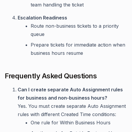
team handling the ticket
Escalation Readiness
Route non-business tickets to a priority
queue
Prepare tickets for immediate action when
business hours resume
Frequently Asked Questions
Can I create separate Auto Assignment rules
for business and non-business hours?
Yes. You must create separate Auto Assignment
rules with different Created Time conditions:
One rule for Within Business Hours