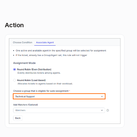
Action