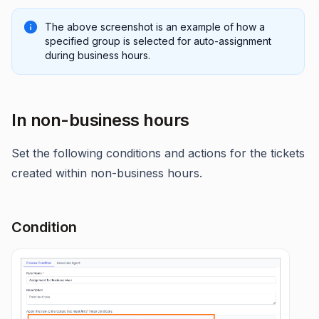
The above screenshot is an example of how a
specified group is selected for auto-assignment
during business hours.
In non-business hours
Set the following conditions and actions for the tickets
created within non-business hours.
Condition