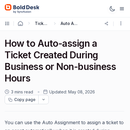
Ticketing Workflows
Auto Assignment
How to Auto-assign a
Ticket Created During
Business or Non-business
Hours
3 mins read
Updated:
May 08, 2026
Copy page
You can use the Auto Assignment to assign a ticket to