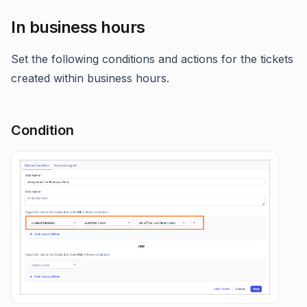
In business hours
Set the following conditions and actions for the tickets
created within business hours.
Condition