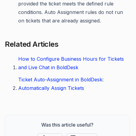
provided the ticket meets the defined rule
conditions. Auto Assignment rules do not run
on tickets that are already assigned.
Related Articles
How to Configure Business Hours for Tickets
and Live Chat in BoldDesk
Ticket Auto-Assignment in BoldDesk:
Automatically Assign Tickets
Was this article useful?