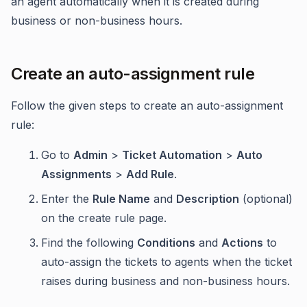
an agent automatically when it is created during
business or non-business hours.
Create an auto-assignment rule
Follow the given steps to create an auto-assignment
rule:
Go to
Admin
>
Ticket Automation
>
Auto
Assignments
>
Add Rule
.
Enter the
Rule Name
and
Description
(optional)
on the create rule page.
Find the following
Conditions
and
Actions
to
auto-assign the tickets to agents when the ticket
raises during business and non-business hours.