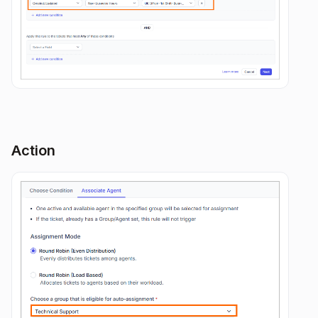
Action