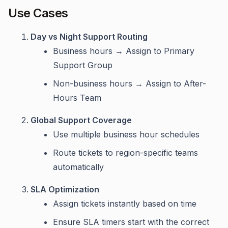
Use Cases
Day vs Night Support Routing
Business hours → Assign to Primary
Support Group
Non-business hours → Assign to After-
Hours Team
Global Support Coverage
Use multiple business hour schedules
Route tickets to region-specific teams
automatically
SLA Optimization
Assign tickets instantly based on time
Ensure SLA timers start with the correct