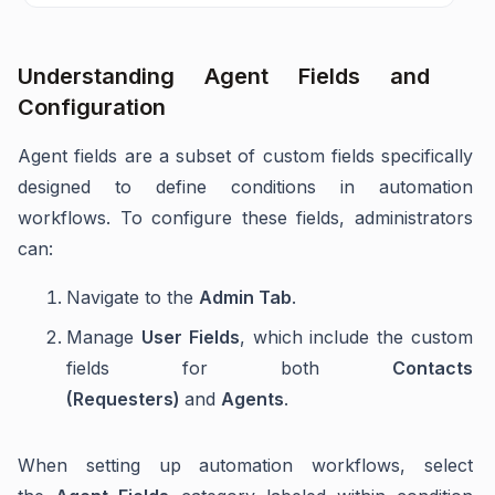
Understanding Agent Fields and
Configuration
Agent fields are a subset of custom fields specifically
designed to define conditions in automation
workflows. To configure these fields, administrators
can:
Navigate to the
Admin Tab
.
Manage
User Fields
, which include the custom
fields for both
Contacts
(Requesters)
and
Agents
.
When setting up automation workflows, select