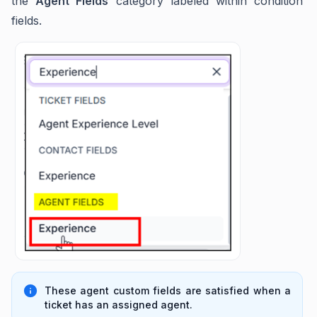
the
Agent Fields
category labeled within condition
fields.
These agent custom fields are satisfied when a
ticket has an assigned agent.