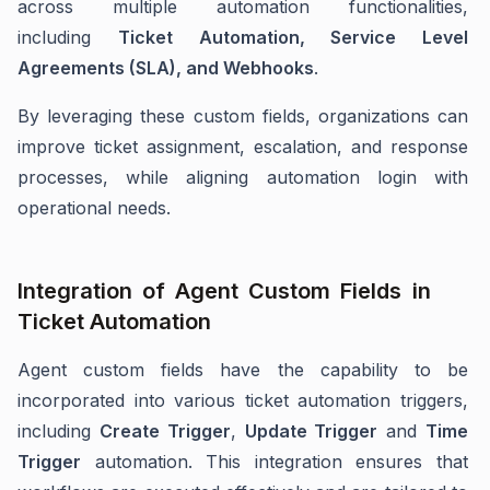
across multiple automation functionalities,
including
Ticket Automation, Service Level
Agreements (SLA), and Webhooks
.
By leveraging these custom fields, organizations can
improve ticket assignment, escalation, and response
processes, while aligning automation login with
operational needs.
Integration of Agent Custom Fields in
Ticket Automation
Agent custom fields have the capability to be
incorporated into various ticket automation triggers,
including
C
reate Trigger
,
U
pdate Trigger
and
T
ime
Trigger
automation. This integration ensures that