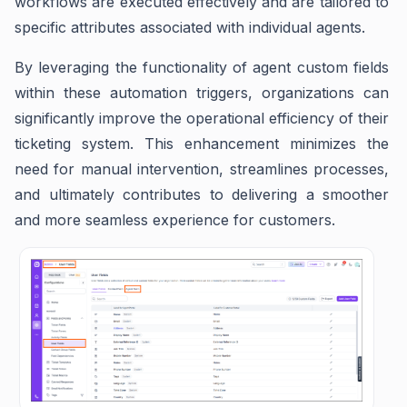
workflows are executed effectively and are tailored to
specific attributes associated with individual agents.
By leveraging the functionality of agent custom fields
within these automation triggers, organizations can
significantly improve the operational efficiency of their
ticketing system. This enhancement minimizes the
need for manual intervention, streamlines processes,
and ultimately contributes to delivering a smoother
and more seamless experience for customers.