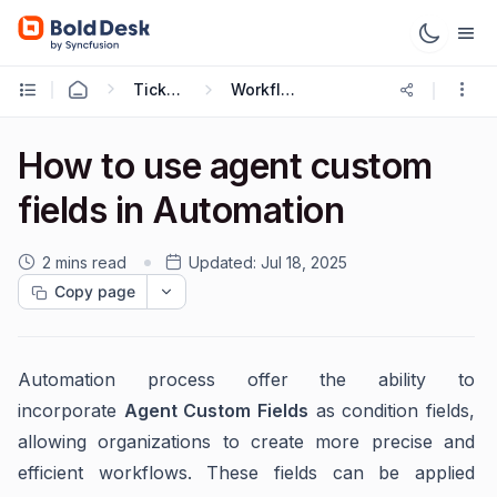
Ticketing Workflows
Workflow Recipes
How to use agent custom
fields in Automation
2 mins read
Updated:
Jul 18, 2025
Copy page
Automation process offer the ability to
incorporate
Agent Custom Fields
as condition fields,
allowing organizations to create more precise and
efficient workflows. These fields can be applied