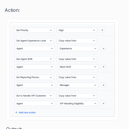
Action:
Output: