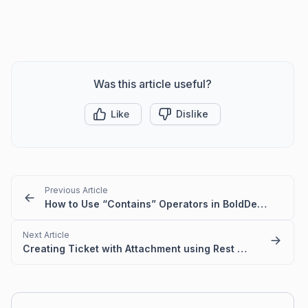
Was this article useful?
Like
Dislike
Previous Article
How to Use “Contains” Operators in BoldDesk Automation
Next Article
Creating Ticket with Attachment using Rest API in Power Automate