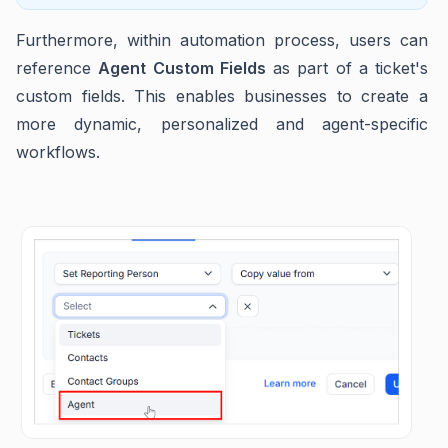
Furthermore, within automation process, users can
reference
Agent Custom Fields
as part of a ticket's
custom fields. This enables businesses to create a
more dynamic, personalized and agent-specific
workflows.