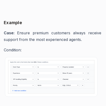
Example
Case:
Ensure premium customers always receive
support from the most experienced agents.
Condition: