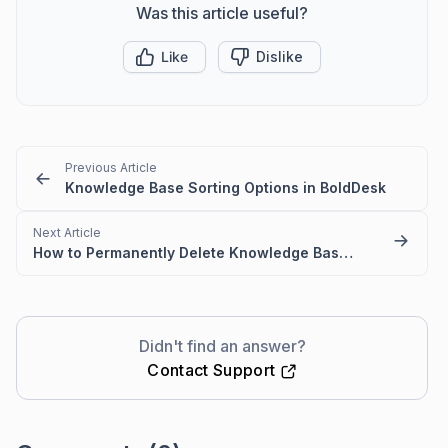
Was this article useful?
Like
Dislike
Previous Article
Knowledge Base Sorting Options in BoldDesk
Next Article
How to Permanently Delete Knowledge Base Articles
Didn't find an answer?
Contact Support