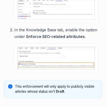
In the Knowledge Base tab, enable the option
under
Enforce SEO-related attributes
.
This enforcement will only apply to publicly visible
articles whose status isn’t
Draft
.