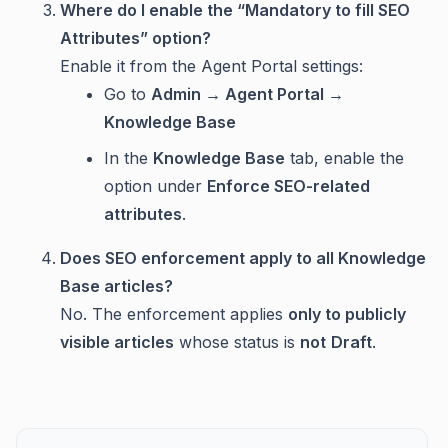
Where do I enable the “Mandatory to fill SEO
Attributes” option?
Enable it from the Agent Portal settings:
Go to
Admin → Agent Portal →
Knowledge Base
In the
Knowledge Base
tab, enable the
option under
Enforce SEO-related
attributes
.
Does SEO enforcement apply to all Knowledge
Base articles?
No. The enforcement applies
only to publicly
visible articles
whose status is
not
Draft
.