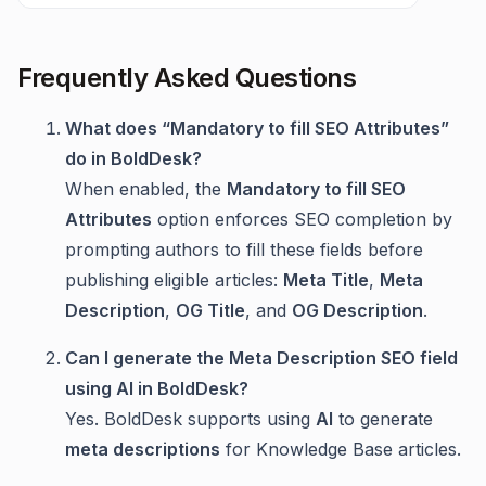
Frequently Asked Questions
What does “Mandatory to fill SEO Attributes”
do in BoldDesk?
When enabled, the
Mandatory to fill SEO
Attributes
option enforces SEO completion by
prompting authors to fill these fields before
publishing eligible articles:
Meta Title
,
Meta
Description
,
OG Title
, and
OG Description
.
Can I generate the Meta Description SEO field
using AI in BoldDesk?
Yes. BoldDesk supports using
AI
to generate
meta descriptions
for Knowledge Base articles.