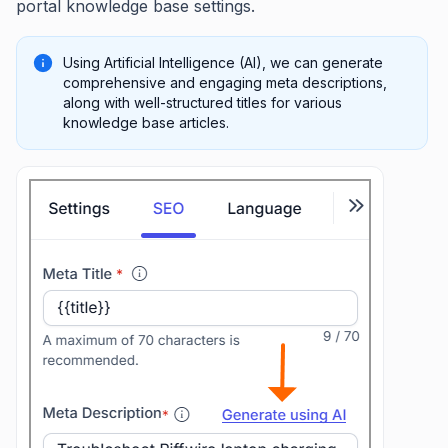
portal knowledge base settings.
Using Artificial Intelligence (AI), we can generate
comprehensive and engaging meta descriptions,
along with well-structured titles for various
knowledge base articles.