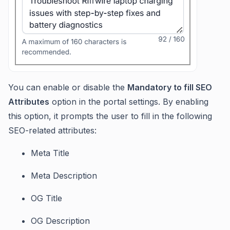
You can enable or disable the
Mandatory to fill SEO
Attributes
option in the portal settings. By enabling
this option, it prompts the user to fill in the following
SEO-related attributes:
Meta Title
Meta Description
OG Title
OG Description