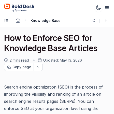
Knowledge Base
How to Enforce SEO for
Knowledge Base Articles
2 mins read
Updated:
May 13, 2026
Copy page
Search engine optimization (SEO) is the process of
improving the visibility and ranking of an article on
search engine results pages (SERPs). You can
enforce SEO at your organization level using the