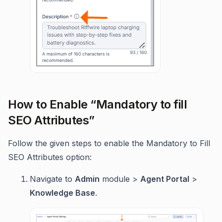
How to Enable “Mandatory to fill
SEO Attributes”
Follow the given steps to enable the Mandatory to Fill
SEO Attributes option:
Navigate to
Admin
module >
Agent Portal
>
Knowledge Base
.