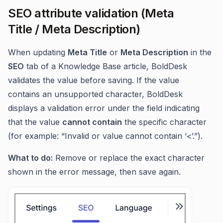
SEO attribute validation (Meta
Title / Meta Description)
When updating
Meta Title
or
Meta Description
in the
SEO
tab of a Knowledge Base article, BoldDesk
validates the value before saving. If the value
contains an unsupported character, BoldDesk
displays a validation error under the field indicating
that the value
cannot contain
the specific character
(for example: “Invalid or value cannot contain ‘<’.”).
What to do:
Remove or replace the exact character
shown in the error message, then save again.