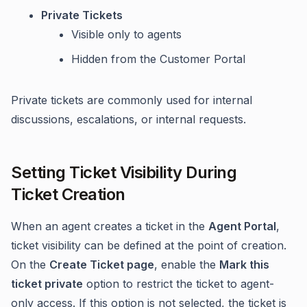
Private Tickets
Visible only to agents
Hidden from the Customer Portal
Private tickets are commonly used for internal
discussions, escalations, or internal requests.
Setting Ticket Visibility During
Ticket Creation
When an agent creates a ticket in the
Agent Portal
,
ticket visibility can be defined at the point of creation.
On the
Create Ticket page
, enable the
Mark this
ticket private
option to restrict the ticket to agent-
only access. If this option is not selected, the ticket is