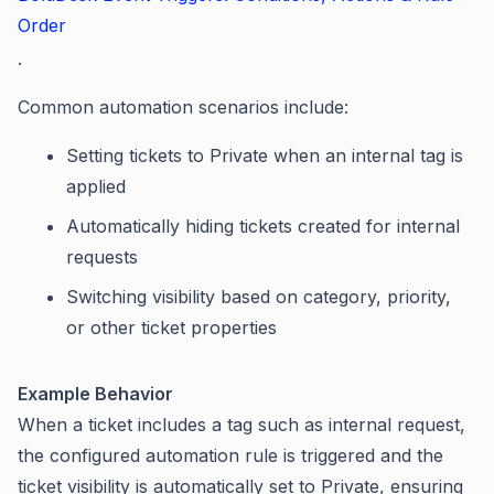
Order
.
Common automation scenarios include:
Setting tickets to Private when an internal tag is
applied
Automatically hiding tickets created for internal
requests
Switching visibility based on category, priority,
or other ticket properties
Example Behavior
When a ticket includes a tag such as internal request,
the configured automation rule is triggered and the
ticket visibility is automatically set to Private, ensuring