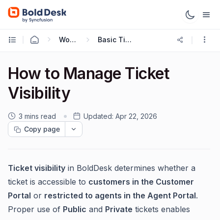
Working with Tickets
Basic Ticketing Actions
How to Manage Ticket
Visibility
3 mins read
Updated:
Apr 22, 2026
Copy page
Ticket visibility
in BoldDesk determines whether a
ticket is accessible to
customers in the Customer
Portal
or
restricted to agents in the Agent Portal
.
Proper use of
Public
and
Private
tickets enables