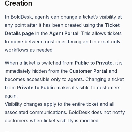
Creation
In BoldDesk, agents can change a ticket’s visibility at
any point after it has been created using the
Ticket
Details page
in the
Agent Portal
. This allows tickets
to move between customer‑facing and internal‑only
workflows as needed.
When a ticket is switched from
Public to Private
, it is
immediately hidden from the
Customer Portal
and
becomes accessible only to agents. Changing a ticket
from
Private to Public
makes it visible to customers
again.
Visibility changes apply to the entire ticket and all
associated communications. BoldDesk does not notify
customers when ticket visibility is modified.