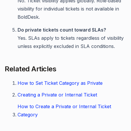
No. Ticket visibility applies globally. Role‑based
visibility for individual tickets is not available in
BoldDesk.
Do private tickets count toward SLAs?
Yes. SLAs apply to tickets regardless of visibility
unless explicitly excluded in SLA conditions.
Related Articles
How to Set Ticket Category as Private
Creating a Private or Internal Ticket
How to Create a Private or Internal Ticket
Category