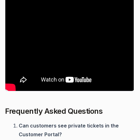
Frequently Asked Questions
Can customers see private tickets in the
Customer Portal?