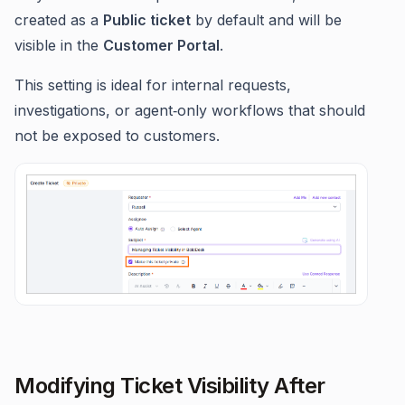
created as a
Public ticket
by default and will be
visible in the
Customer Portal
.
This setting is ideal for internal requests,
investigations, or agent‑only workflows that should
not be exposed to customers.
Modifying Ticket Visibility After