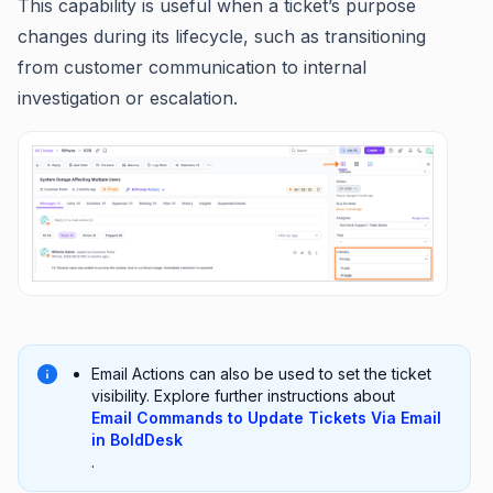
This capability is useful when a ticket’s purpose
changes during its lifecycle, such as transitioning
from customer communication to internal
investigation or escalation.
Email Actions can also be used to set the ticket
visibility. Explore further instructions about
Email Commands to Update Tickets Via Email
in BoldDesk
.