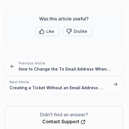
Was this article useful?
Like
Dislike
Previous Article
How to Change the To Email Address When Replying to a Ticket
Next Article
Creating a Ticket Without an Email Address in BoldDesk
Didn't find an answer?
Contact Support