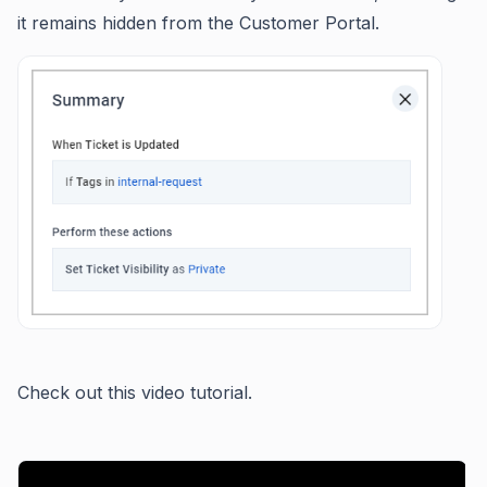
it remains hidden from the Customer Portal.
Check out this video tutorial.