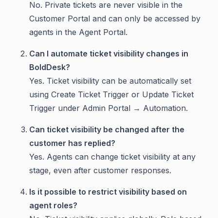
No. Private tickets are never visible in the
Customer Portal and can only be accessed by
agents in the Agent Portal.
Can I automate ticket visibility changes in
BoldDesk?
Yes. Ticket visibility can be automatically set
using Create Ticket Trigger or Update Ticket
Trigger under Admin Portal → Automation.
Can ticket visibility be changed after the
customer has replied?
Yes. Agents can change ticket visibility at any
stage, even after customer responses.
Is it possible to restrict visibility based on
agent roles?