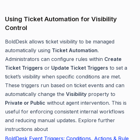
Using Ticket Automation for Visibility
Control
BoldDesk allows ticket visibility to be managed
automatically using
Ticket Automation
.
Administrators can configure rules within
Create
Ticket Triggers
or
Update Ticket Triggers
to set a
ticket’s visibility when specific conditions are met.
These triggers run based on ticket events and can
automatically change the
Visibility
property to
Private or Public
without agent intervention. This is
useful for enforcing consistent internal workflows
and reducing manual updates. Explore further
instructions about
BoldDesk Event Triggers: Conditions, Actions & Rule