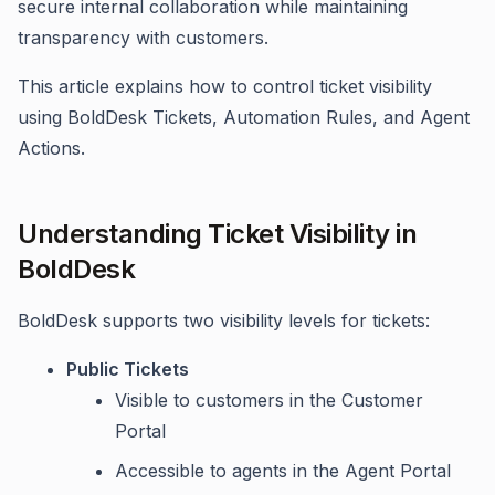
secure internal collaboration while maintaining
transparency with customers.
This article explains how to control ticket visibility
using BoldDesk Tickets, Automation Rules, and Agent
Actions.
Understanding Ticket Visibility in
BoldDesk
BoldDesk supports two visibility levels for tickets:
Public Tickets
Visible to customers in the Customer
Portal
Accessible to agents in the Agent Portal